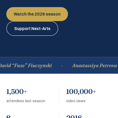
Watch the 2026 season
Support Next-Arts
d “Fuze” Fiuczynski
Anastassiya Petrova
1,500+
100,000+
attendees last season
video views