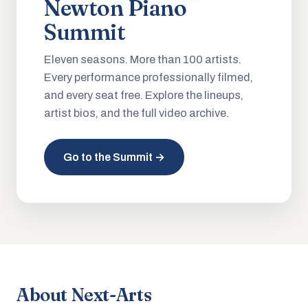
Newton Piano
Summit
Eleven seasons. More than 100 artists.
Every performance professionally filmed,
and every seat free. Explore the lineups,
artist bios, and the full video archive.
Go to the Summit →
About Next-Arts