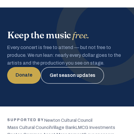
Keep the music
free.
Every concert is free to attend — but not free to
produce. We run lean: nearly every dollar goes to the
artists and the production you see on stage.
Donate
Get season updates
Newton Cultural Council
SUPPORTED BY
Mass Cultural Council
Village Bank
LMCG Investments