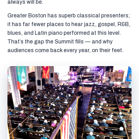
always will be.
Greater Boston has superb classical presenters;
it has far fewer places to hear jazz, gospel, R&B,
blues, and Latin piano performed at this level.
That’s the gap the Summit fills — and why
audiences come back every year, on their feet.