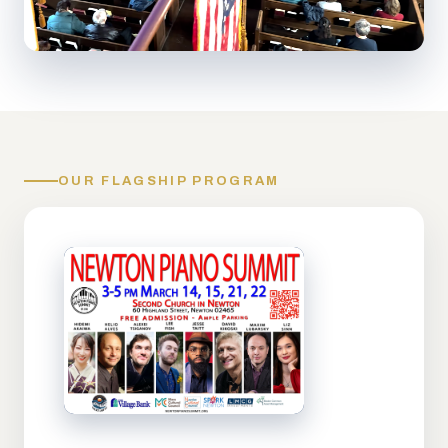
OUR FLAGSHIP PROGRAM