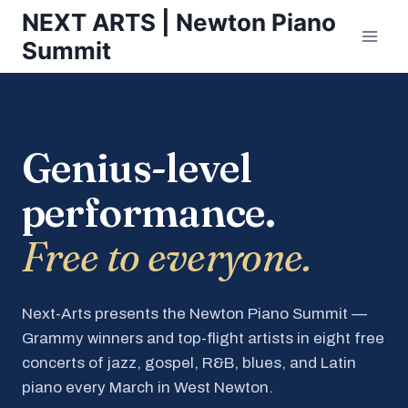
Skip
NEXT ARTS | Newton Piano
to
Summit
content
Genius-level
performance.
Free to everyone.
Next-Arts presents the Newton Piano Summit —
Grammy winners and top-flight artists in eight free
concerts of jazz, gospel, R&B, blues, and Latin
piano every March in West Newton.