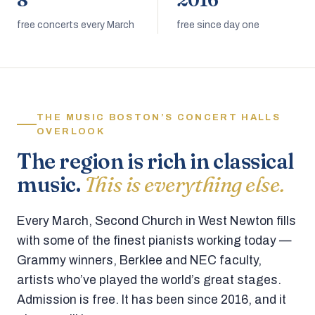
8
2016
free concerts every March
free since day one
THE MUSIC BOSTON’S CONCERT HALLS
OVERLOOK
The region is rich in classical
music.
This is everything else.
Every March, Second Church in West Newton fills
with some of the finest pianists working today —
Grammy winners, Berklee and NEC faculty,
artists who’ve played the world’s great stages.
Admission is free. It has been since 2016, and it