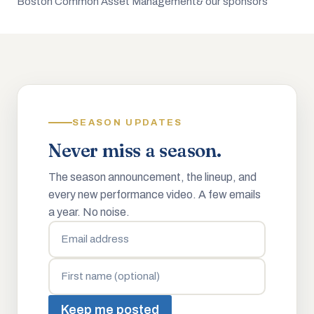
Boston Common Asset Management
& our sponsors
SEASON UPDATES
Never miss a season.
The season announcement, the lineup, and
every new performance video. A few emails
a year. No noise.