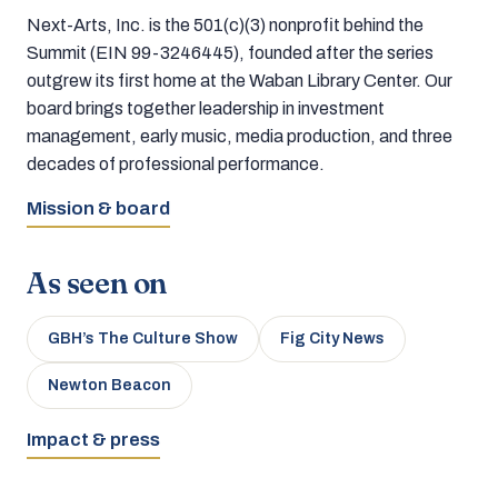
Next-Arts, Inc. is the 501(c)(3) nonprofit behind the
Summit (EIN 99-3246445), founded after the series
outgrew its first home at the Waban Library Center. Our
board brings together leadership in investment
management, early music, media production, and three
decades of professional performance.
Mission & board
As seen on
GBH’s The Culture Show
Fig City News
Newton Beacon
Impact & press