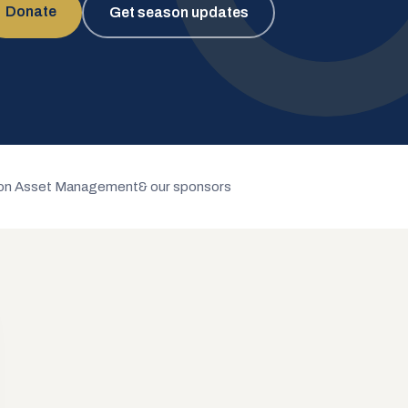
Donate
Get season updates
n Asset Management
& our sponsors