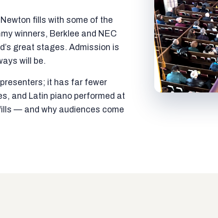
ewton fills with some of the
mmy winners, Berklee and NEC
ld’s great stages. Admission is
ways will be.
resenters; it has far fewer
es, and Latin piano performed at
t fills — and why audiences come