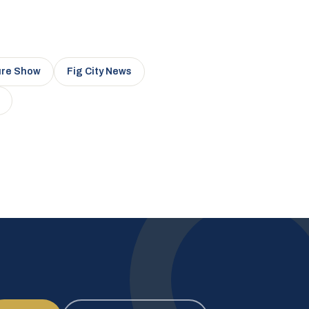
ure Show
Fig City News