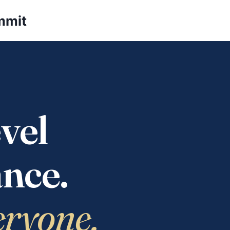
mmit
vel
nce.
eryone.