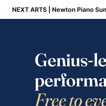
Skip
NEXT ARTS | Newton Piano Su
to
content
Genius-le
performa
Free to ev