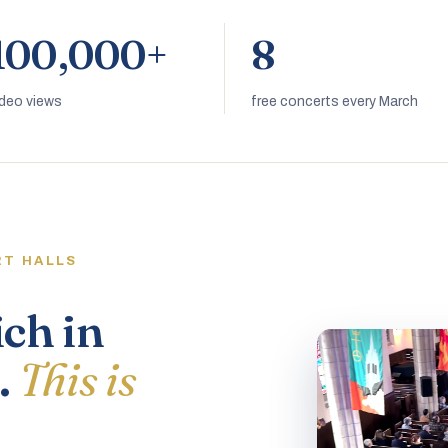
100,000+
8
ideo views
free concerts every March
RT HALLS
ich in
.
This is