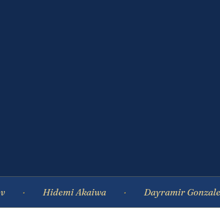
Hidemi Akaiwa
Dayramir Gonzalez