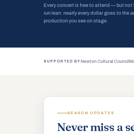
Every concert is free to attend — but not
run lean: nearly every dollar goes to the a
production you see on stage.
Newton Cultural Council
Ma
SUPPORTED BY
SEASON UPDATES
Never miss a s