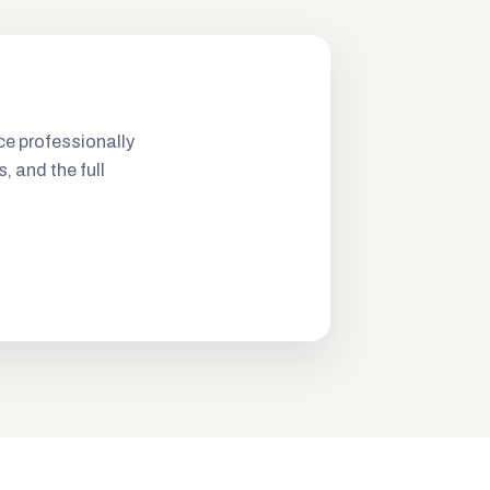
ce professionally
s, and the full