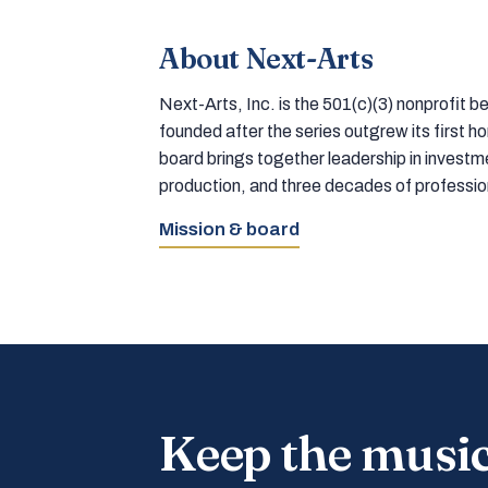
About Next-Arts
Next-Arts, Inc. is the 501(c)(3) nonprofit
founded after the series outgrew its first 
board brings together leadership in inves
production, and three decades of professi
Mission & board
Keep the musi