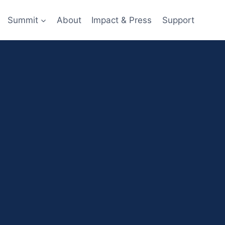
Summit
About
Impact & Press
Support