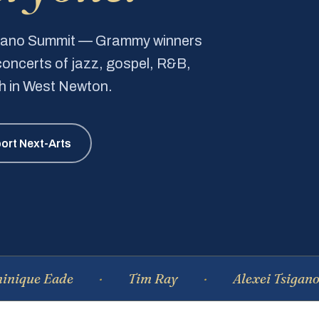
Piano Summit — Grammy winners
e concerts of jazz, gospel, R&B,
ch in West Newton.
ort Next-Arts
Eade
Tim Ray
Alexei Tsiganov