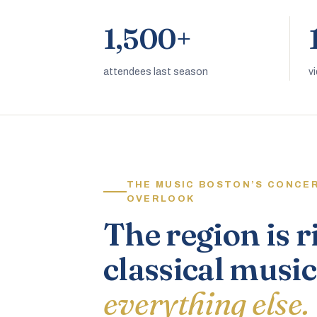
1,500+
attendees last season
v
THE MUSIC BOSTON’S CONCE
OVERLOOK
The region is r
classical music
everything else.