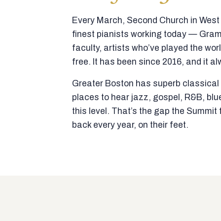
Every March, Second Church in West N
finest pianists working today — Gra
faculty, artists who’ve played the wor
free. It has been since 2016, and it al
Greater Boston has superb classical p
places to hear jazz, gospel, R&B, blu
this level. That’s the gap the Summi
back every year, on their feet.