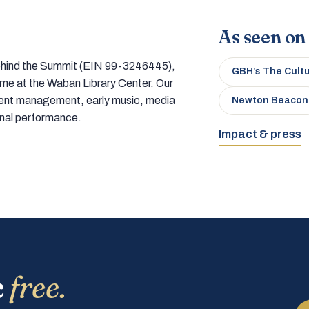
As seen on
 behind the Summit (EIN 99-3246445),
GBH’s The Cult
home at the Waban Library Center. Our
tment management, early music, media
Newton Beacon
onal performance.
Impact & press
c
free.