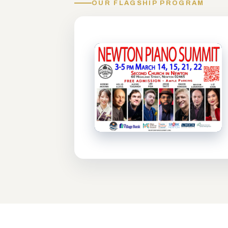
OUR FLAGSHIP PROGRAM