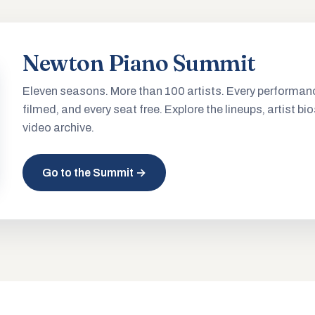
Newton Piano Summit
Eleven seasons. More than 100 artists. Every performan
filmed, and every seat free. Explore the lineups, artist bio
video archive.
Go to the Summit →