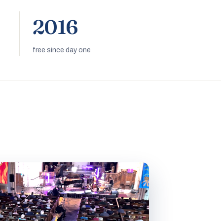
2016
free since day one