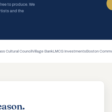
 free to produce. We
rtists and the
ss Cultural Council
Village Bank
LMCG Investments
Boston Commo
eason.