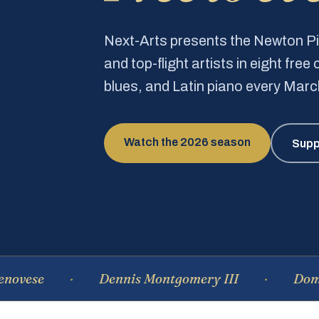
Next-Arts presents the Newton 
and top-flight artists in eight fre
blues, and Latin piano every Mar
Watch the 2026 season
Supp
Dennis Montgomery III
Dominique 