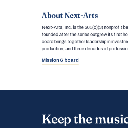
About Next-Arts
Next-Arts, Inc. is the 501(c)(3) nonprofit
founded after the series outgrew its first 
board brings together leadership in inves
production, and three decades of professi
Mission & board
Keep the musi