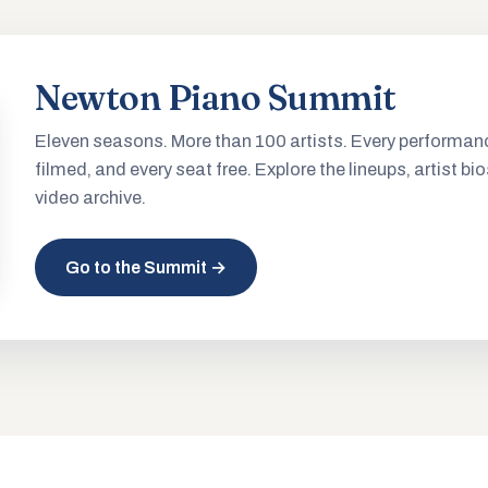
Newton Piano Summit
Eleven seasons. More than 100 artists. Every performan
filmed, and every seat free. Explore the lineups, artist bio
video archive.
Go to the Summit →