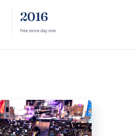
2016
free since day one