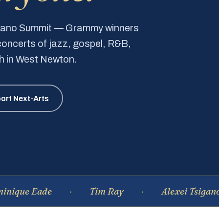
Piano Summit — Grammy winners
e concerts of jazz, gospel, R&B,
ch in West Newton.
ort Next-Arts
Eade
Tim Ray
Alexei Tsiganov