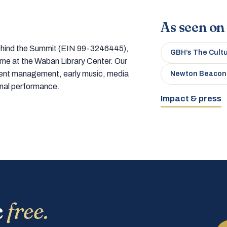
As seen on
 behind the Summit (EIN 99-3246445),
GBH’s The Cult
home at the Waban Library Center. Our
tment management, early music, media
Newton Beacon
onal performance.
Impact & press
c
free.