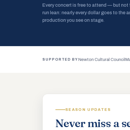
Every concert is free to attend — but not
run lean: nearly every dollar goes to the a
production you see on stage.
Newton Cultural Council
Ma
SUPPORTED BY
SEASON UPDATES
Never miss a s