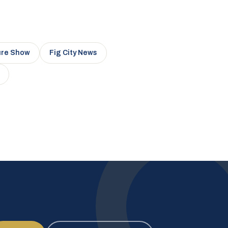
ure Show
Fig City News