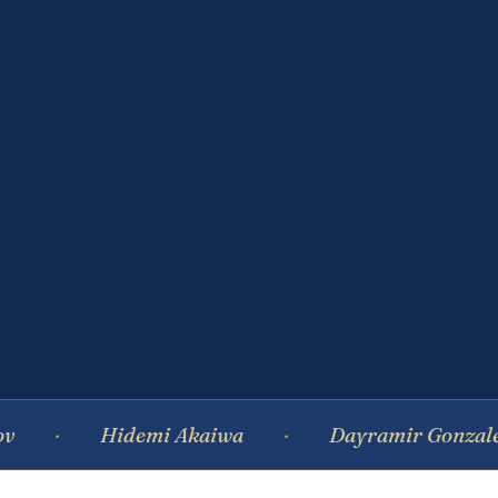
Hidemi Akaiwa
Dayramir Gonzalez