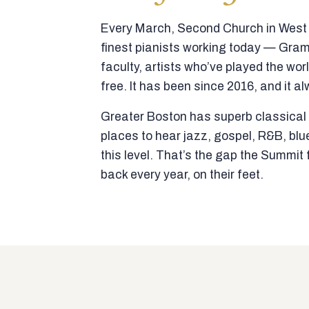
Every March, Second Church in West N
finest pianists working today — Gra
faculty, artists who’ve played the wor
free. It has been since 2016, and it al
Greater Boston has superb classical p
places to hear jazz, gospel, R&B, blu
this level. That’s the gap the Summi
back every year, on their feet.