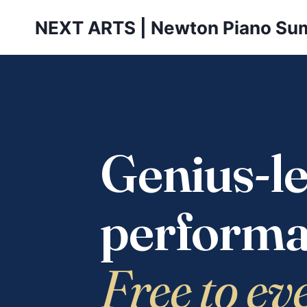
Skip
NEXT ARTS | Newton Piano Su
to
content
Genius-le
performa
Free to ev