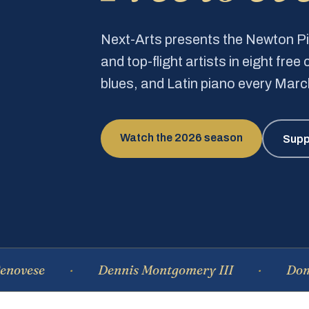
Next-Arts presents the Newton 
and top-flight artists in eight fre
blues, and Latin piano every Mar
Watch the 2026 season
Supp
Dennis Montgomery III
Dominique 