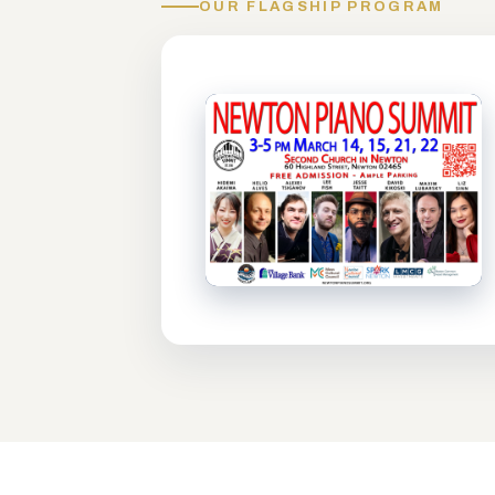
OUR FLAGSHIP PROGRAM