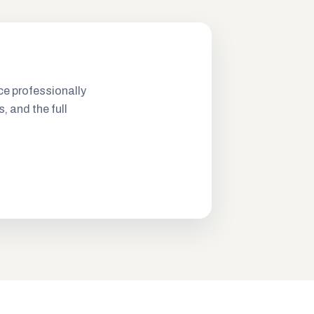
ce professionally
s, and the full