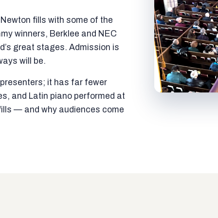
ewton fills with some of the
mmy winners, Berklee and NEC
ld’s great stages. Admission is
ways will be.
resenters; it has far fewer
es, and Latin piano performed at
t fills — and why audiences come