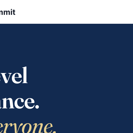
mmit
vel
nce.
eryone.