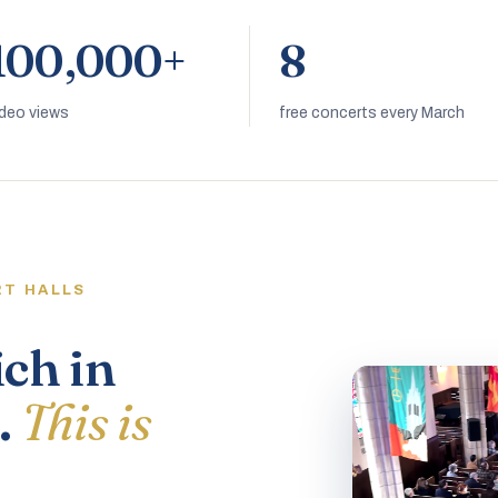
100,000+
8
ideo views
free concerts every March
RT HALLS
ich in
.
This is