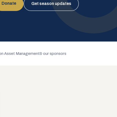
Donate
Get season updates
n Asset Management
& our sponsors