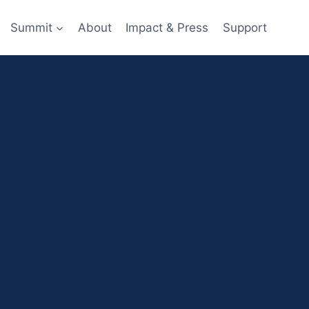
Summit
About
Impact & Press
Support