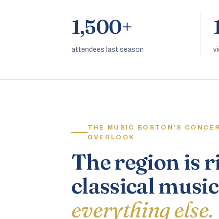
1,500+
attendees last season
v
THE MUSIC BOSTON’S CONCE
OVERLOOK
The region is r
classical music
everything else.