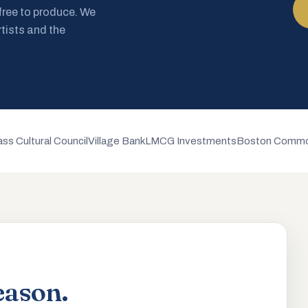
 free to produce. We
rtists and the
ss Cultural Council
Village Bank
LMCG Investments
Boston Commo
eason.