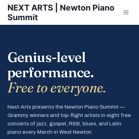
Skip
NEXT ARTS | Newton Piano
to
Summit
content
Genius-level
performance.
Free to everyone.
Next-Arts presents the Newton Piano Summit —
Grammy winners and top-flight artists in eight free
concerts of jazz, gospel, R&B, blues, and Latin
piano every March in West Newton.