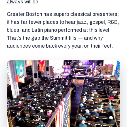
always will be.
Greater Boston has superb classical presenters;
it has far fewer places to hear jazz, gospel, R&B,
blues, and Latin piano performed at this level.
That’s the gap the Summit fills — and why
audiences come back every year, on their feet.