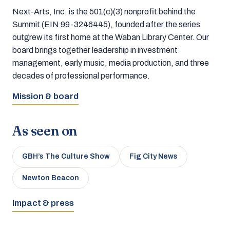
Next-Arts, Inc. is the 501(c)(3) nonprofit behind the
Summit (EIN 99-3246445), founded after the series
outgrew its first home at the Waban Library Center. Our
board brings together leadership in investment
management, early music, media production, and three
decades of professional performance.
Mission & board
As seen on
GBH’s The Culture Show
Fig City News
Newton Beacon
Impact & press