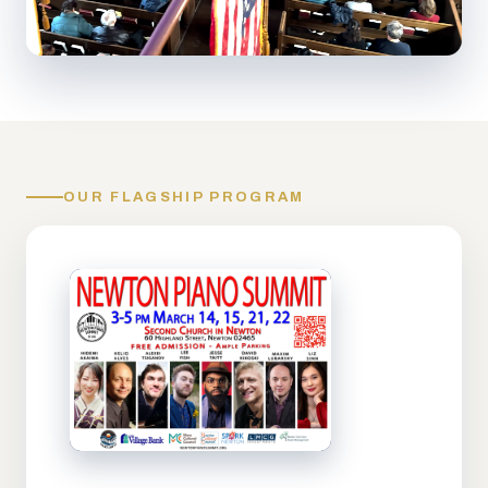
OUR FLAGSHIP PROGRAM