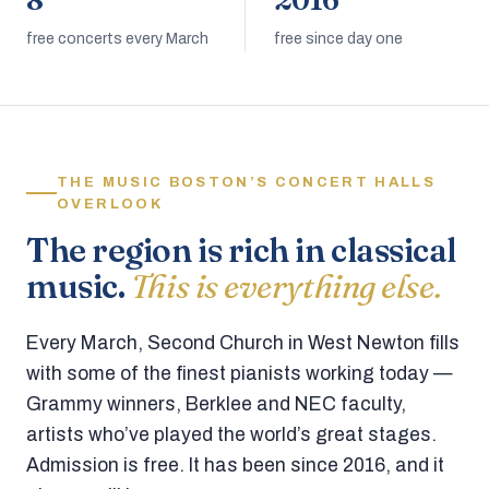
8
2016
free concerts every March
free since day one
THE MUSIC BOSTON’S CONCERT HALLS
OVERLOOK
The region is rich in classical
music.
This is everything else.
Every March, Second Church in West Newton fills
with some of the finest pianists working today —
Grammy winners, Berklee and NEC faculty,
artists who’ve played the world’s great stages.
Admission is free. It has been since 2016, and it