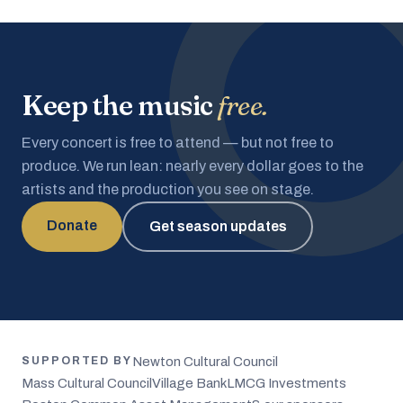
Keep the music
free.
Every concert is free to attend — but not free to
produce. We run lean: nearly every dollar goes to the
artists and the production you see on stage.
Donate
Get season updates
Newton Cultural Council
SUPPORTED BY
Mass Cultural Council
Village Bank
LMCG Investments