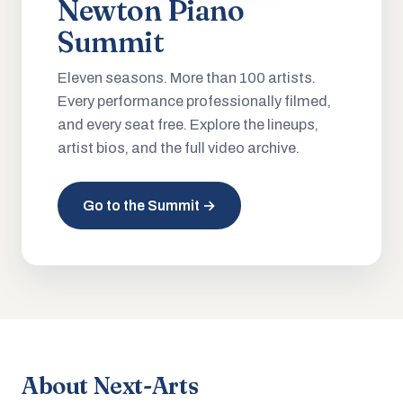
Newton Piano
Summit
Eleven seasons. More than 100 artists.
Every performance professionally filmed,
and every seat free. Explore the lineups,
artist bios, and the full video archive.
Go to the Summit →
About Next-Arts