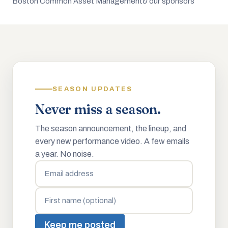
Boston Common Asset Management
& our sponsors
SEASON UPDATES
Never miss a season.
The season announcement, the lineup, and
every new performance video. A few emails
a year. No noise.