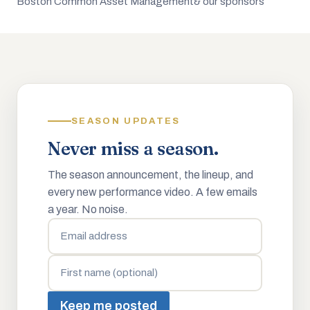
Boston Common Asset Management
& our sponsors
SEASON UPDATES
Never miss a season.
The season announcement, the lineup, and
every new performance video. A few emails
a year. No noise.