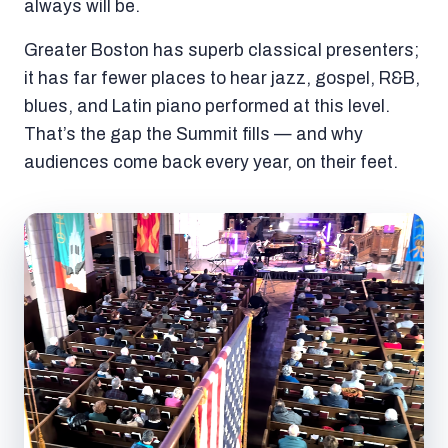
always will be.
Greater Boston has superb classical presenters;
it has far fewer places to hear jazz, gospel, R&B,
blues, and Latin piano performed at this level.
That’s the gap the Summit fills — and why
audiences come back every year, on their feet.