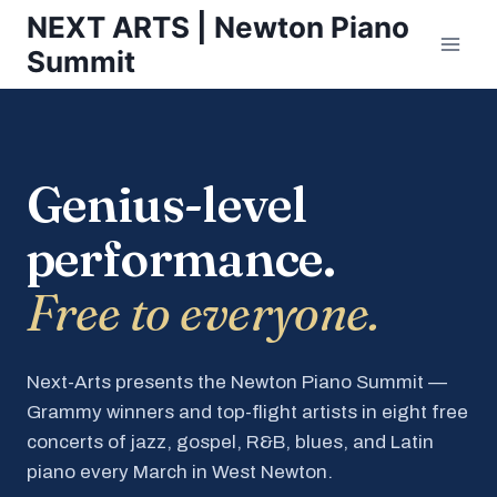
Skip
NEXT ARTS | Newton Piano
to
Summit
content
Genius-level
performance.
Free to everyone.
Next-Arts presents the Newton Piano Summit —
Grammy winners and top-flight artists in eight free
concerts of jazz, gospel, R&B, blues, and Latin
piano every March in West Newton.