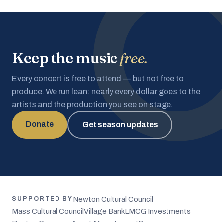
Keep the music
free.
Every concert is free to attend — but not free to
produce. We run lean: nearly every dollar goes to the
artists and the production you see on stage.
Donate
Get season updates
Newton Cultural Council
SUPPORTED BY
Mass Cultural Council
Village Bank
LMCG Investments