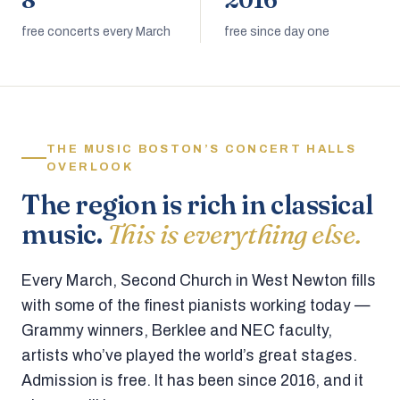
8
2016
free concerts every March
free since day one
THE MUSIC BOSTON’S CONCERT HALLS
OVERLOOK
The region is rich in classical
music.
This is everything else.
Every March, Second Church in West Newton fills
with some of the finest pianists working today —
Grammy winners, Berklee and NEC faculty,
artists who’ve played the world’s great stages.
Admission is free. It has been since 2016, and it