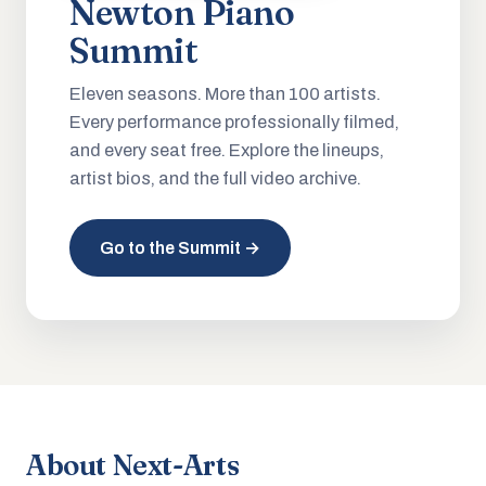
Newton Piano
Summit
Eleven seasons. More than 100 artists.
Every performance professionally filmed,
and every seat free. Explore the lineups,
artist bios, and the full video archive.
Go to the Summit →
About Next-Arts