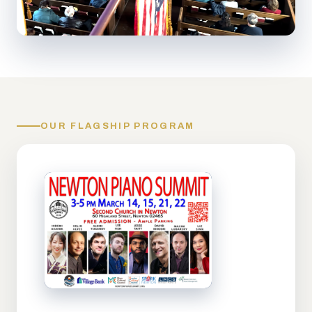
OUR FLAGSHIP PROGRAM