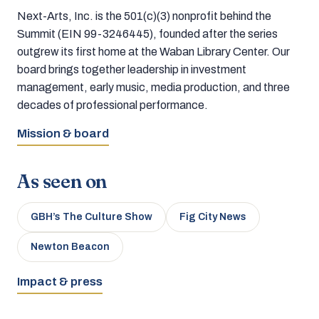
Next-Arts, Inc. is the 501(c)(3) nonprofit behind the
Summit (EIN 99-3246445), founded after the series
outgrew its first home at the Waban Library Center. Our
board brings together leadership in investment
management, early music, media production, and three
decades of professional performance.
Mission & board
As seen on
GBH’s The Culture Show
Fig City News
Newton Beacon
Impact & press