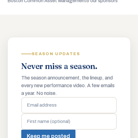
Boston Common Asset Management
& our sponsors
SEASON UPDATES
Never miss a season.
The season announcement, the lineup, and
every new performance video. A few emails
a year. No noise.