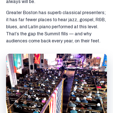
always will be.
Greater Boston has superb classical presenters;
it has far fewer places to hear jazz, gospel, R&B,
blues, and Latin piano performed at this level.
That’s the gap the Summit fills — and why
audiences come back every year, on their feet.