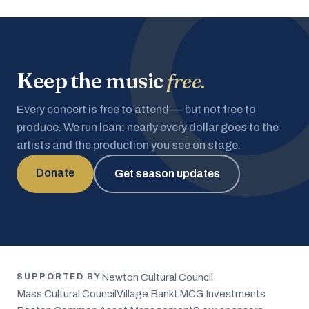
Keep the music
free.
Every concert is free to attend — but not free to
produce. We run lean: nearly every dollar goes to the
artists and the production you see on stage.
Donate
Get season updates
Newton Cultural Council
SUPPORTED BY
Mass Cultural Council
Village Bank
LMCG Investments