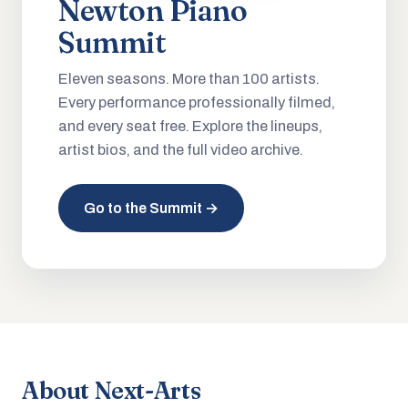
Newton Piano
Summit
Eleven seasons. More than 100 artists.
Every performance professionally filmed,
and every seat free. Explore the lineups,
artist bios, and the full video archive.
Go to the Summit →
About Next-Arts