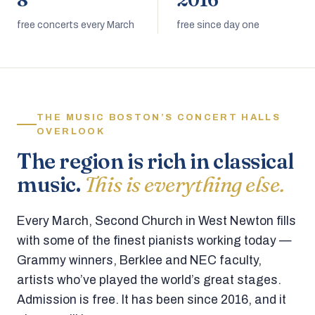
8
2016
free concerts every March
free since day one
THE MUSIC BOSTON’S CONCERT HALLS
OVERLOOK
The region is rich in classical
music.
This is everything else.
Every March, Second Church in West Newton fills
with some of the finest pianists working today —
Grammy winners, Berklee and NEC faculty,
artists who’ve played the world’s great stages.
Admission is free. It has been since 2016, and it