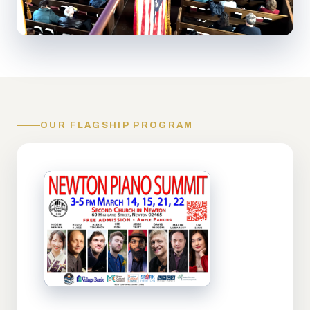
OUR FLAGSHIP PROGRAM