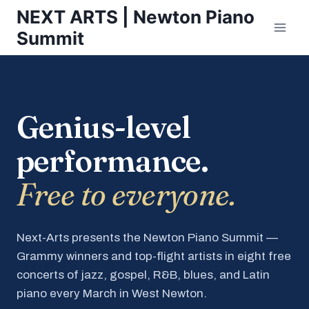
Skip
NEXT ARTS | Newton Piano
to
Summit
content
Genius-level
performance.
Free to everyone.
Next-Arts presents the Newton Piano Summit —
Grammy winners and top-flight artists in eight free
concerts of jazz, gospel, R&B, blues, and Latin
piano every March in West Newton.