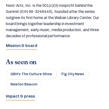
Next-Arts, Inc. is the 501(c)(3) nonprofit behind the
Summit (EIN 99-3246445), founded after the series
outgrew its first home at the Waban Library Center. Our
board brings together leadership in investment
management, early music, media production, and three
decades of professional performance.
Mission & board
As seen on
GBH’s The Culture Show
Fig City News
Newton Beacon
Impact & press