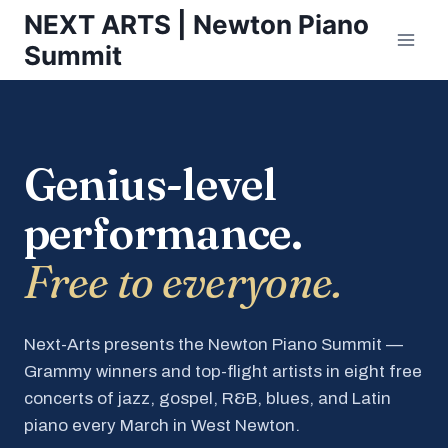
Skip
NEXT ARTS | Newton Piano
to
Summit
content
Genius-level
performance.
Free to everyone.
Next-Arts presents the Newton Piano Summit —
Grammy winners and top-flight artists in eight free
concerts of jazz, gospel, R&B, blues, and Latin
piano every March in West Newton.