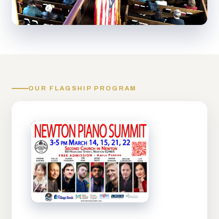
OUR FLAGSHIP PROGRAM