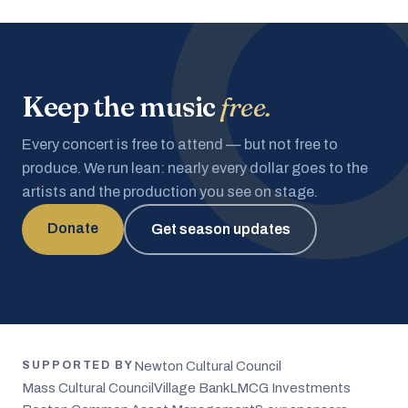
Keep the music
free.
Every concert is free to attend — but not free to
produce. We run lean: nearly every dollar goes to the
artists and the production you see on stage.
Donate
Get season updates
Newton Cultural Council
SUPPORTED BY
Mass Cultural Council
Village Bank
LMCG Investments