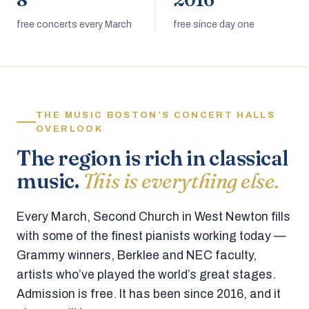
8
2016
free concerts every March
free since day one
THE MUSIC BOSTON’S CONCERT HALLS
OVERLOOK
The region is rich in classical
music.
This is everything else.
Every March, Second Church in West Newton fills
with some of the finest pianists working today —
Grammy winners, Berklee and NEC faculty,
artists who’ve played the world’s great stages.
Admission is free. It has been since 2016, and it