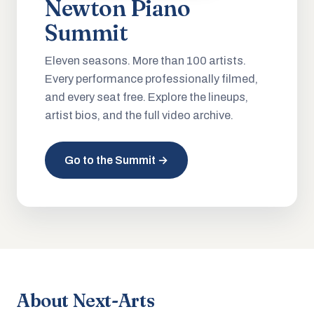
Newton Piano
Summit
Eleven seasons. More than 100 artists.
Every performance professionally filmed,
and every seat free. Explore the lineups,
artist bios, and the full video archive.
Go to the Summit →
About Next-Arts