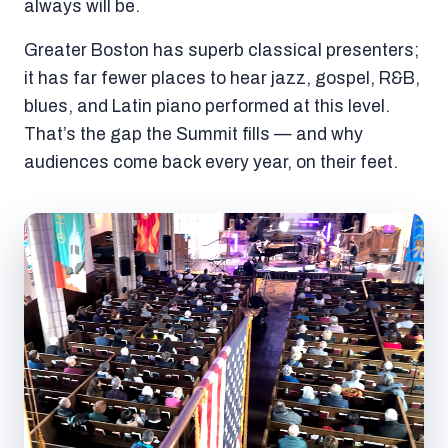
always will be.
Greater Boston has superb classical presenters;
it has far fewer places to hear jazz, gospel, R&B,
blues, and Latin piano performed at this level.
That’s the gap the Summit fills — and why
audiences come back every year, on their feet.