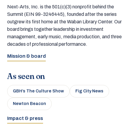
Next-Arts, Inc. is the 501(c)(3) nonprofit behind the
Summit (EIN 99-3246445), founded after the series
outgrew its first home at the Waban Library Center. Our
board brings together leadership in investment
management, early music, media production, and three
decades of professional performance.
Mission & board
As seen on
GBH’s The Culture Show
Fig City News
Newton Beacon
Impact & press