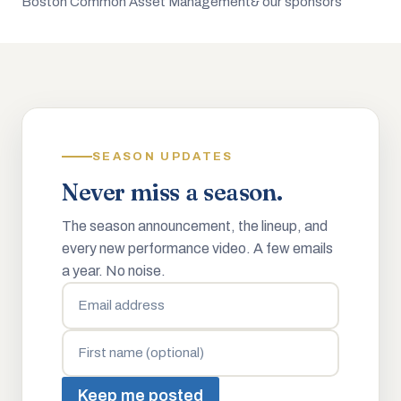
Boston Common Asset Management
& our sponsors
SEASON UPDATES
Never miss a season.
The season announcement, the lineup, and
every new performance video. A few emails
a year. No noise.