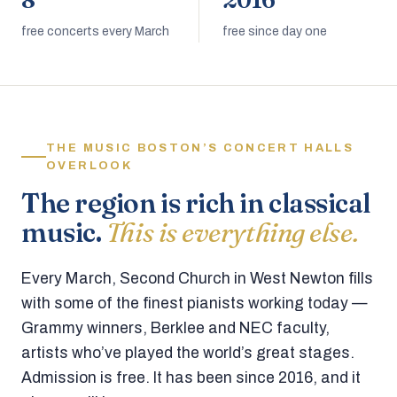
8
2016
free concerts every March
free since day one
THE MUSIC BOSTON’S CONCERT HALLS
OVERLOOK
The region is rich in classical
music.
This is everything else.
Every March, Second Church in West Newton fills
with some of the finest pianists working today —
Grammy winners, Berklee and NEC faculty,
artists who’ve played the world’s great stages.
Admission is free. It has been since 2016, and it