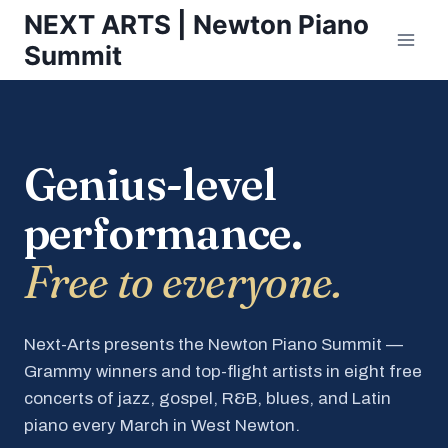
Skip
NEXT ARTS | Newton Piano
to
Summit
content
Genius-level
performance.
Free to everyone.
Next-Arts presents the Newton Piano Summit —
Grammy winners and top-flight artists in eight free
concerts of jazz, gospel, R&B, blues, and Latin
piano every March in West Newton.