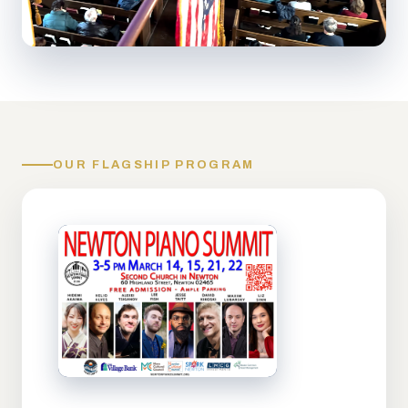
OUR FLAGSHIP PROGRAM