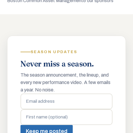
Boston Common Asset Management
& our sponsors
SEASON UPDATES
Never miss a season.
The season announcement, the lineup, and
every new performance video. A few emails
a year. No noise.