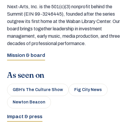
Next-Arts, Inc. is the 501(c)(3) nonprofit behind the
Summit (EIN 99-3246445), founded after the series
outgrew its first home at the Waban Library Center. Our
board brings together leadership in investment
management, early music, media production, and three
decades of professional performance.
Mission & board
As seen on
GBH’s The Culture Show
Fig City News
Newton Beacon
Impact & press