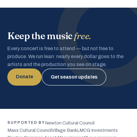
Keep the music
free.
Every concert is free to attend — but not free to
produce. We run lean: nearly every dollar goes to the
artists and the production you see on stage.
Donate
Get season updates
Newton Cultural Council
SUPPORTED BY
Mass Cultural Council
Village Bank
LMCG Investments