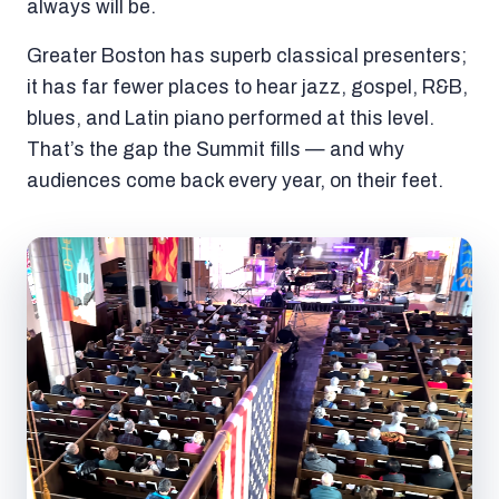
always will be.
Greater Boston has superb classical presenters;
it has far fewer places to hear jazz, gospel, R&B,
blues, and Latin piano performed at this level.
That’s the gap the Summit fills — and why
audiences come back every year, on their feet.