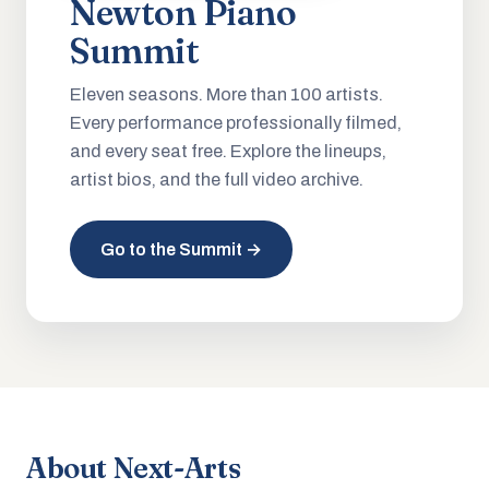
Newton Piano
Summit
Eleven seasons. More than 100 artists.
Every performance professionally filmed,
and every seat free. Explore the lineups,
artist bios, and the full video archive.
Go to the Summit →
About Next-Arts