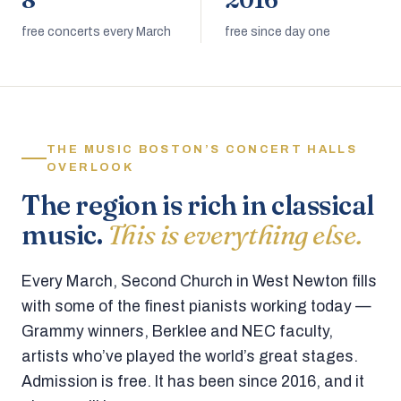
8
2016
free concerts every March
free since day one
THE MUSIC BOSTON’S CONCERT HALLS
OVERLOOK
The region is rich in classical
music.
This is everything else.
Every March, Second Church in West Newton fills
with some of the finest pianists working today —
Grammy winners, Berklee and NEC faculty,
artists who’ve played the world’s great stages.
Admission is free. It has been since 2016, and it