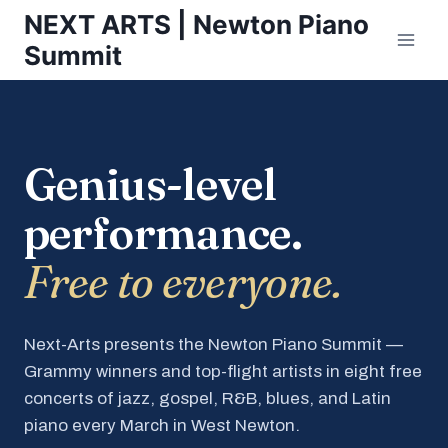
Skip
NEXT ARTS | Newton Piano
to
Summit
content
Genius-level
performance.
Free to everyone.
Next-Arts presents the Newton Piano Summit —
Grammy winners and top-flight artists in eight free
concerts of jazz, gospel, R&B, blues, and Latin
piano every March in West Newton.