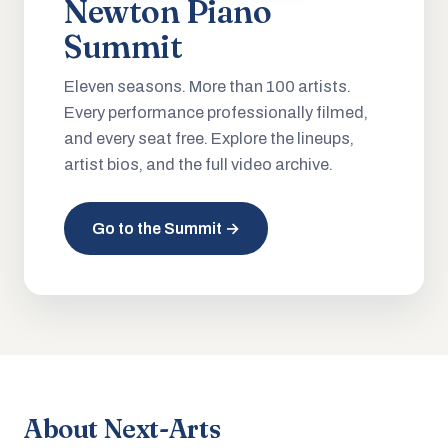
Newton Piano
Summit
Eleven seasons. More than 100 artists.
Every performance professionally filmed,
and every seat free. Explore the lineups,
artist bios, and the full video archive.
Go to the Summit →
About Next-Arts