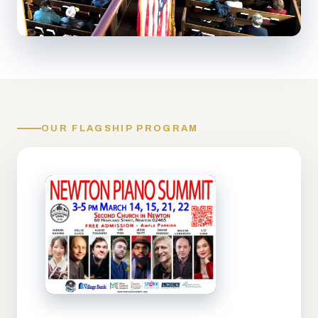
OUR FLAGSHIP PROGRAM