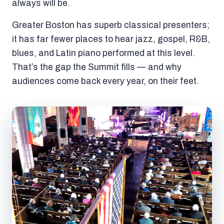
always will be.
Greater Boston has superb classical presenters;
it has far fewer places to hear jazz, gospel, R&B,
blues, and Latin piano performed at this level.
That’s the gap the Summit fills — and why
audiences come back every year, on their feet.