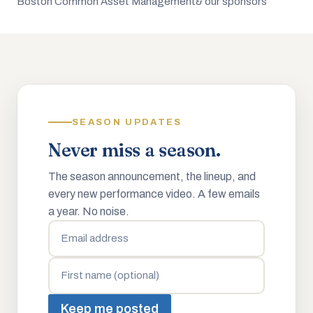
Boston Common Asset Management
& our sponsors
SEASON UPDATES
Never miss a season.
The season announcement, the lineup, and
every new performance video. A few emails
a year. No noise.