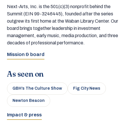
Next-Arts, Inc. is the 501(c)(3) nonprofit behind the
Summit (EIN 99-3246445), founded after the series
outgrew its first home at the Waban Library Center. Our
board brings together leadership in investment
management, early music, media production, and three
decades of professional performance.
Mission & board
As seen on
GBH’s The Culture Show
Fig City News
Newton Beacon
Impact & press