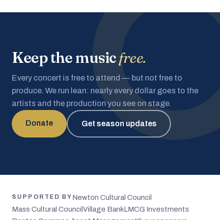
Keep the music
free.
Every concert is free to attend — but not free to
produce. We run lean: nearly every dollar goes to the
artists and the production you see on stage.
Donate
Get season updates
Newton Cultural Council
SUPPORTED BY
Mass Cultural Council
Village Bank
LMCG Investments