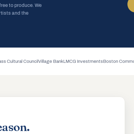
 free to produce. We
rtists and the
ss Cultural Council
Village Bank
LMCG Investments
Boston Commo
eason.