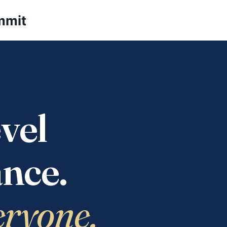
mmit
vel
nce.
eryone.