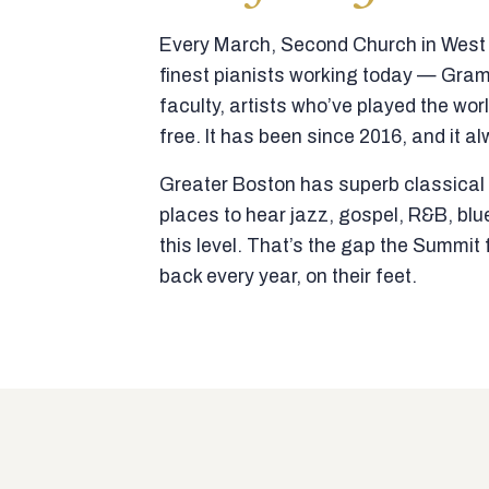
Every March, Second Church in West N
finest pianists working today — Gra
faculty, artists who’ve played the wor
free. It has been since 2016, and it al
Greater Boston has superb classical p
places to hear jazz, gospel, R&B, blu
this level. That’s the gap the Summi
back every year, on their feet.