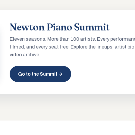
Newton Piano Summit
Eleven seasons. More than 100 artists. Every performan
filmed, and every seat free. Explore the lineups, artist bio
video archive.
Go to the Summit →