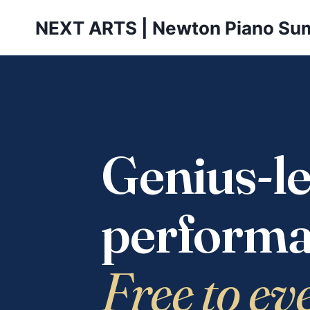
Skip
NEXT ARTS | Newton Piano Su
to
content
Genius-le
performa
Free to ev