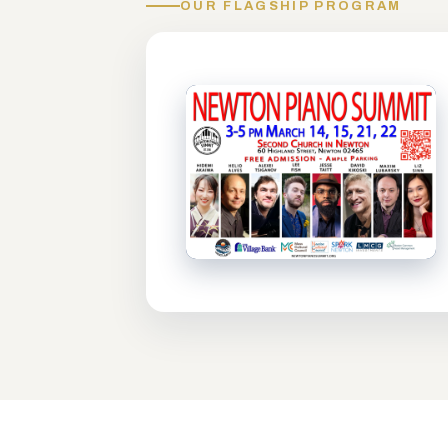
OUR FLAGSHIP PROGRAM