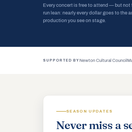
Every concert is free to attend — but not
run lean: nearly every dollar goes to the a
production you see on stage.
Newton Cultural Council
Ma
SUPPORTED BY
SEASON UPDATES
Never miss a s