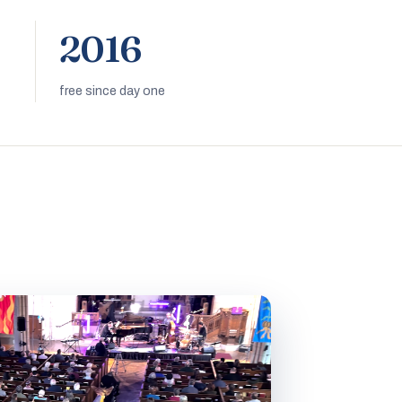
2016
free since day one