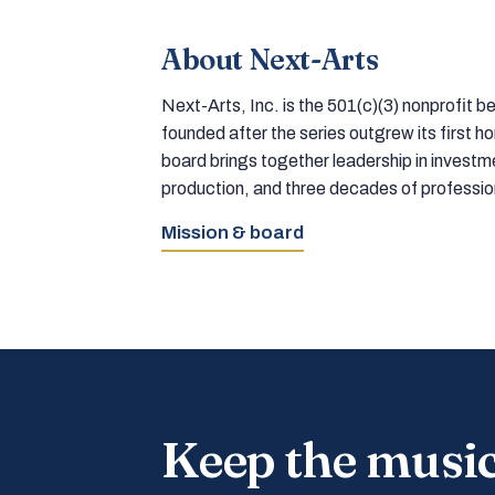
About Next-Arts
Next-Arts, Inc. is the 501(c)(3) nonprofit
founded after the series outgrew its first 
board brings together leadership in inves
production, and three decades of professi
Mission & board
Keep the musi