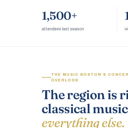
1,500+
attendees last season
v
THE MUSIC BOSTON’S CONCE
OVERLOOK
The region is r
classical music
everything else.