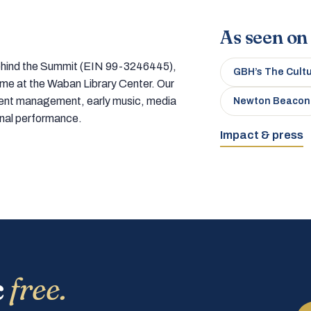
As seen on
 behind the Summit (EIN 99-3246445),
GBH’s The Cult
home at the Waban Library Center. Our
tment management, early music, media
Newton Beacon
onal performance.
Impact & press
c
free.