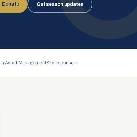
Donate
Get season updates
n Asset Management
& our sponsors