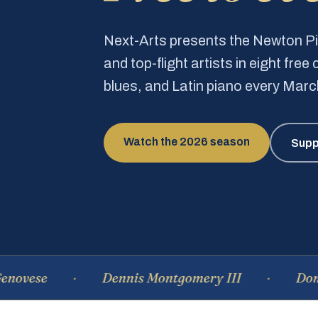
Next-Arts presents the Newton 
and top-flight artists in eight fre
blues, and Latin piano every Mar
Watch the 2026 season
Supp
Dennis Montgomery III
Dominique 