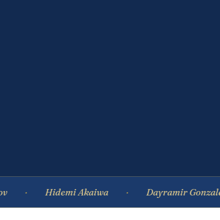
Hidemi Akaiwa
Dayramir Gonzalez