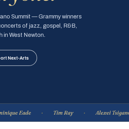
Piano Summit — Grammy winners
e concerts of jazz, gospel, R&B,
ch in West Newton.
ort Next-Arts
Eade
Tim Ray
Alexei Tsiganov