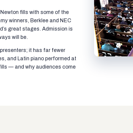
ewton fills with some of the
mmy winners, Berklee and NEC
ld’s great stages. Admission is
ways will be.
resenters; it has far fewer
es, and Latin piano performed at
t fills — and why audiences come