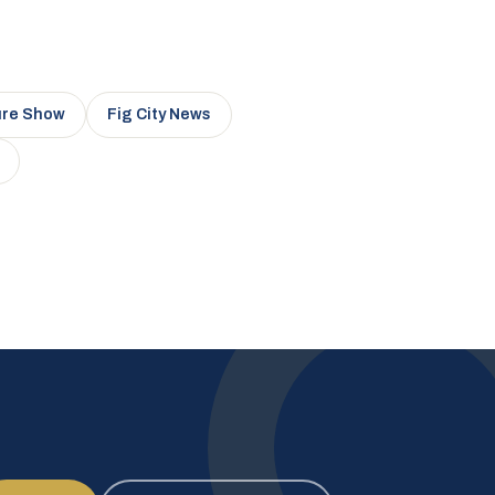
ure Show
Fig City News