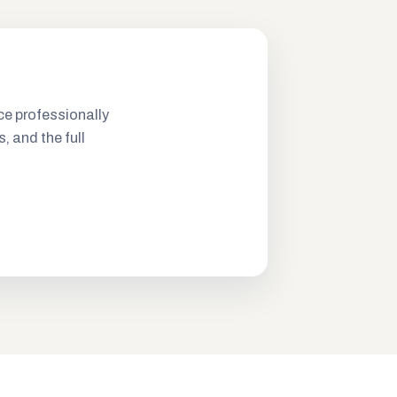
ce professionally
s, and the full