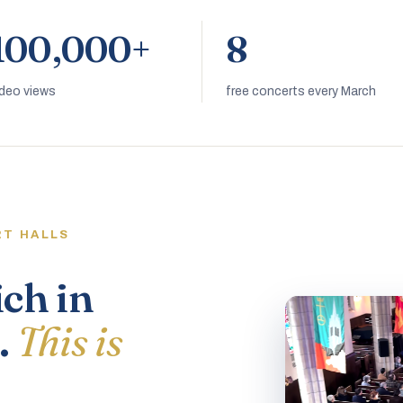
100,000+
8
ideo views
free concerts every March
RT HALLS
ich in
.
This is