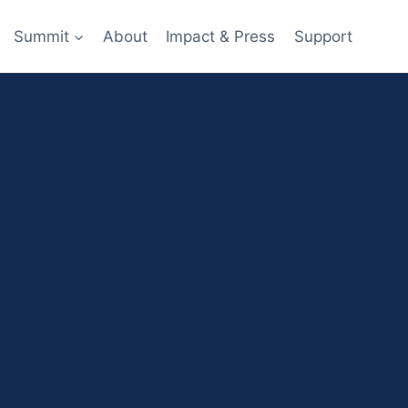
Summit
About
Impact & Press
Support