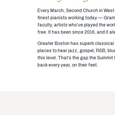
Every March, Second Church in West N
finest pianists working today — Gra
faculty, artists who’ve played the wor
free. It has been since 2016, and it al
Greater Boston has superb classical p
places to hear jazz, gospel, R&B, blu
this level. That’s the gap the Summi
back every year, on their feet.