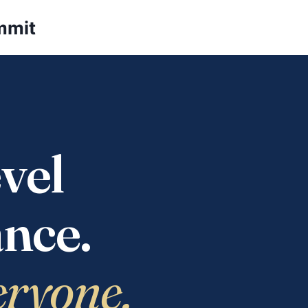
mmit
vel
nce.
eryone.