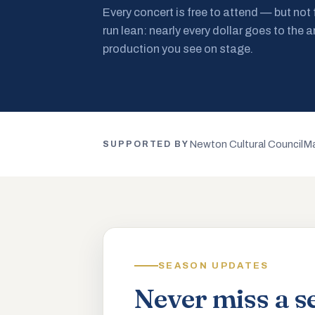
Every concert is free to attend — but not
run lean: nearly every dollar goes to the a
production you see on stage.
Newton Cultural Council
Ma
SUPPORTED BY
SEASON UPDATES
Never miss a s