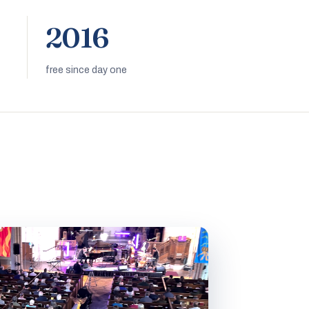
2016
free since day one