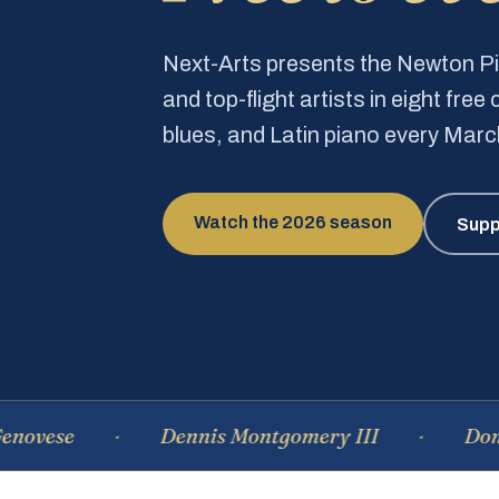
Next-Arts presents the Newton 
and top-flight artists in eight fre
blues, and Latin piano every Mar
Watch the 2026 season
Supp
Dennis Montgomery III
Dominique 