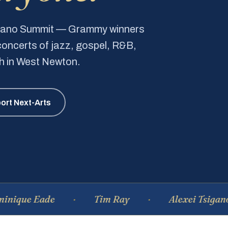
Piano Summit — Grammy winners
e concerts of jazz, gospel, R&B,
ch in West Newton.
ort Next-Arts
Eade
Tim Ray
Alexei Tsiganov