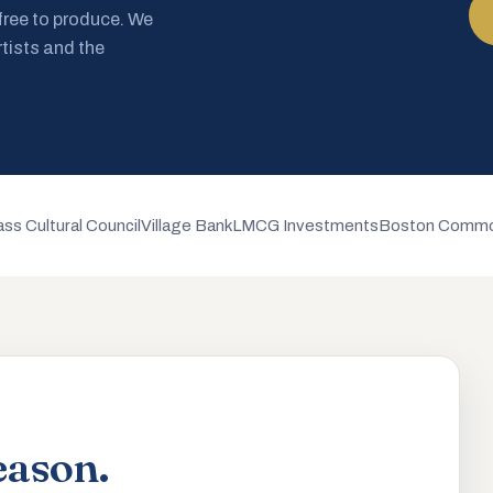
 free to produce. We
rtists and the
ss Cultural Council
Village Bank
LMCG Investments
Boston Commo
eason.