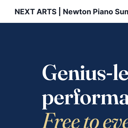
Skip
NEXT ARTS | Newton Piano Su
to
content
Genius-le
performa
Free to ev