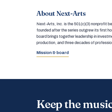
About Next-Arts
Next-Arts, Inc. is the 501(c)(3) nonprofit
founded after the series outgrew its first 
board brings together leadership in inves
production, and three decades of professi
Mission & board
Keep the musi