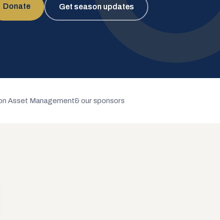
Donate
Get season updates
n Asset Management
& our sponsors