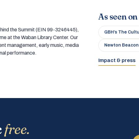
As seen on
 behind the Summit (EIN 99-3246445),
GBH’s The Cult
home at the Waban Library Center. Our
tment management, early music, media
Newton Beacon
onal performance.
Impact & press
c
free.