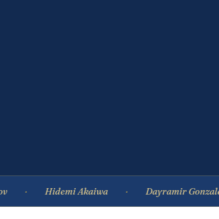
Hidemi Akaiwa
Dayramir Gonzalez