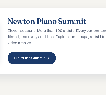
Newton Piano Summit
Eleven seasons. More than 100 artists. Every performan
filmed, and every seat free. Explore the lineups, artist bio
video archive.
Go to the Summit →