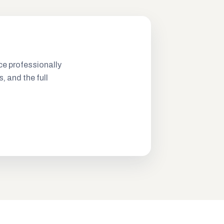
ce professionally
s, and the full