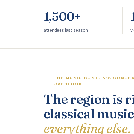
1,500+
attendees last season
v
THE MUSIC BOSTON’S CONCE
OVERLOOK
The region is r
classical music
everything else.