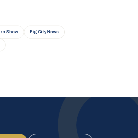
ure Show
Fig City News