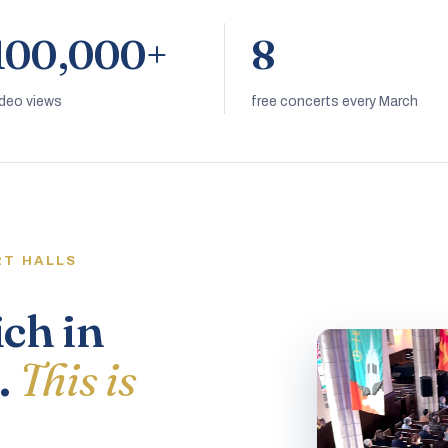
100,000+
8
ideo views
free concerts every March
RT HALLS
ich in
.
This is