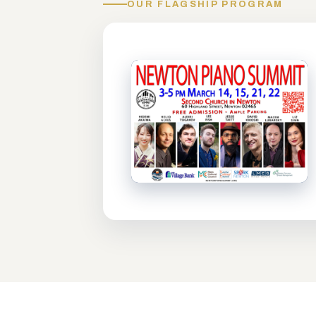
OUR FLAGSHIP PROGRAM