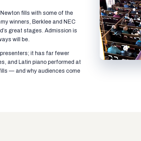
ewton fills with some of the
mmy winners, Berklee and NEC
ld’s great stages. Admission is
ways will be.
resenters; it has far fewer
es, and Latin piano performed at
t fills — and why audiences come