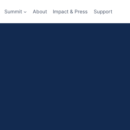
Summit
About
Impact & Press
Support