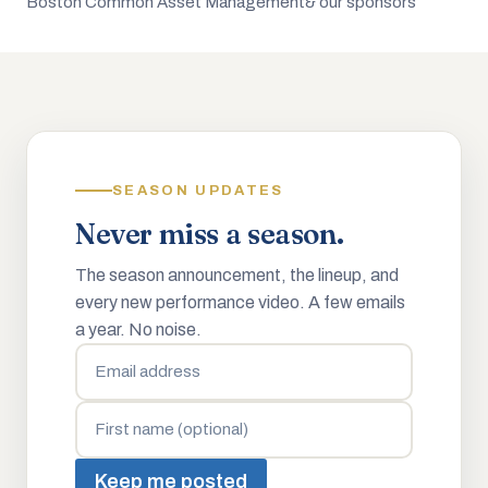
Boston Common Asset Management
& our sponsors
SEASON UPDATES
Never miss a season.
The season announcement, the lineup, and
every new performance video. A few emails
a year. No noise.