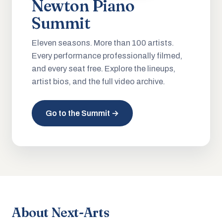
Newton Piano
Summit
Eleven seasons. More than 100 artists.
Every performance professionally filmed,
and every seat free. Explore the lineups,
artist bios, and the full video archive.
Go to the Summit →
About Next-Arts