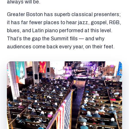
always will be.
Greater Boston has superb classical presenters;
it has far fewer places to hear jazz, gospel, R&B,
blues, and Latin piano performed at this level.
That’s the gap the Summit fills — and why
audiences come back every year, on their feet.