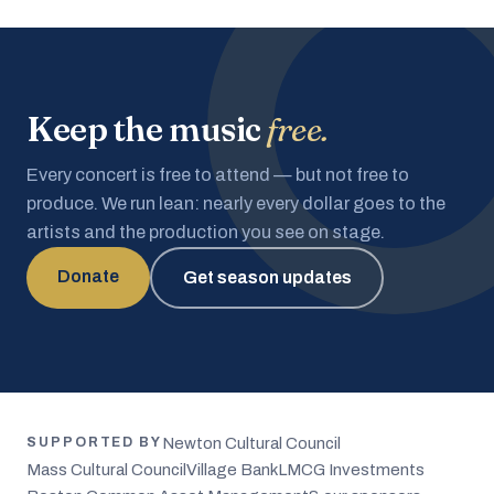
Keep the music
free.
Every concert is free to attend — but not free to
produce. We run lean: nearly every dollar goes to the
artists and the production you see on stage.
Donate
Get season updates
Newton Cultural Council
SUPPORTED BY
Mass Cultural Council
Village Bank
LMCG Investments