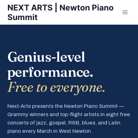
Skip
NEXT ARTS | Newton Piano
to
Summit
content
Genius-level
performance.
Free to everyone.
Next-Arts presents the Newton Piano Summit —
Grammy winners and top-flight artists in eight free
concerts of jazz, gospel, R&B, blues, and Latin
piano every March in West Newton.