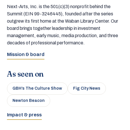
Next-Arts, Inc. is the 501(c)(3) nonprofit behind the
Summit (EIN 99-3246445), founded after the series
outgrew its first home at the Waban Library Center. Our
board brings together leadership in investment
management, early music, media production, and three
decades of professional performance.
Mission & board
As seen on
GBH’s The Culture Show
Fig City News
Newton Beacon
Impact & press