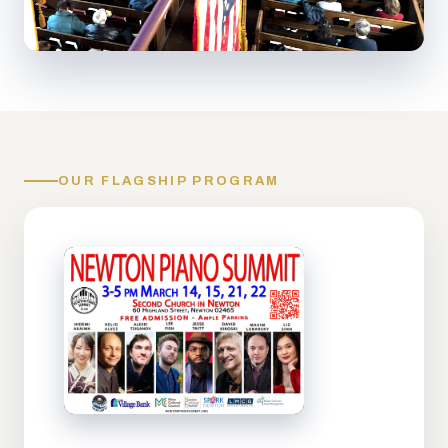
OUR FLAGSHIP PROGRAM