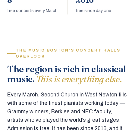
8
2016
free concerts every March
free since day one
THE MUSIC BOSTON’S CONCERT HALLS
OVERLOOK
The region is rich in classical
music.
This is everything else.
Every March, Second Church in West Newton fills
with some of the finest pianists working today —
Grammy winners, Berklee and NEC faculty,
artists who’ve played the world’s great stages.
Admission is free. It has been since 2016, and it