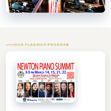
OUR FLAGSHIP PROGRAM