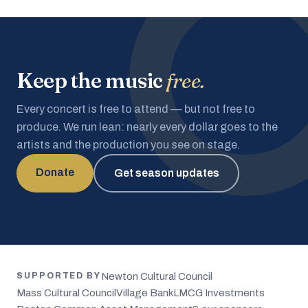
Keep the music
free.
Every concert is free to attend — but not free to
produce. We run lean: nearly every dollar goes to the
artists and the production you see on stage.
Donate
Get season updates
Newton Cultural Council
SUPPORTED BY
Mass Cultural Council
Village Bank
LMCG Investments