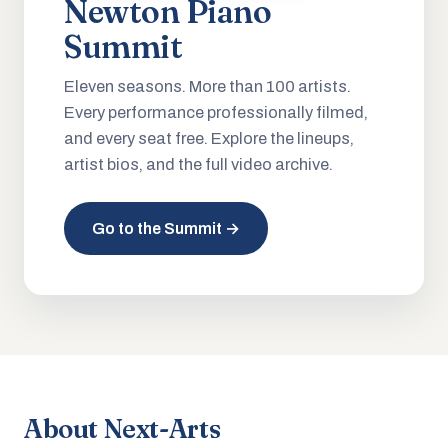
Newton Piano
Summit
Eleven seasons. More than 100 artists.
Every performance professionally filmed,
and every seat free. Explore the lineups,
artist bios, and the full video archive.
Go to the Summit →
About Next-Arts