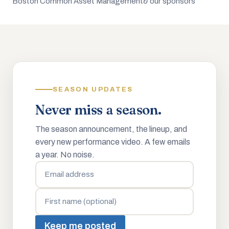
Boston Common Asset Management
& our sponsors
SEASON UPDATES
Never miss a season.
The season announcement, the lineup, and
every new performance video. A few emails
a year. No noise.