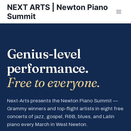
Skip
NEXT ARTS | Newton Piano
to
Summit
content
Genius-level
performance.
Free to everyone.
Next-Arts presents the Newton Piano Summit —
Grammy winners and top-flight artists in eight free
concerts of jazz, gospel, R&B, blues, and Latin
piano every March in West Newton.