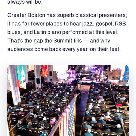
always will be.
Greater Boston has superb classical presenters;
it has far fewer places to hear jazz, gospel, R&B,
blues, and Latin piano performed at this level.
That’s the gap the Summit fills — and why
audiences come back every year, on their feet.