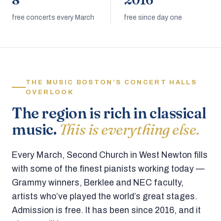
8
2016
free concerts every March
free since day one
THE MUSIC BOSTON’S CONCERT HALLS
OVERLOOK
The region is rich in classical
music.
This is everything else.
Every March, Second Church in West Newton fills
with some of the finest pianists working today —
Grammy winners, Berklee and NEC faculty,
artists who’ve played the world’s great stages.
Admission is free. It has been since 2016, and it