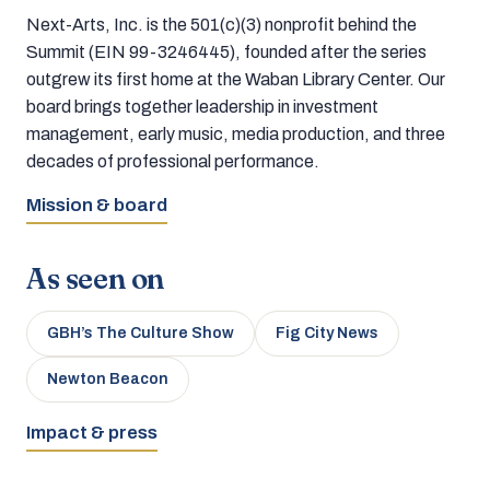
Next-Arts, Inc. is the 501(c)(3) nonprofit behind the
Summit (EIN 99-3246445), founded after the series
outgrew its first home at the Waban Library Center. Our
board brings together leadership in investment
management, early music, media production, and three
decades of professional performance.
Mission & board
As seen on
GBH’s The Culture Show
Fig City News
Newton Beacon
Impact & press