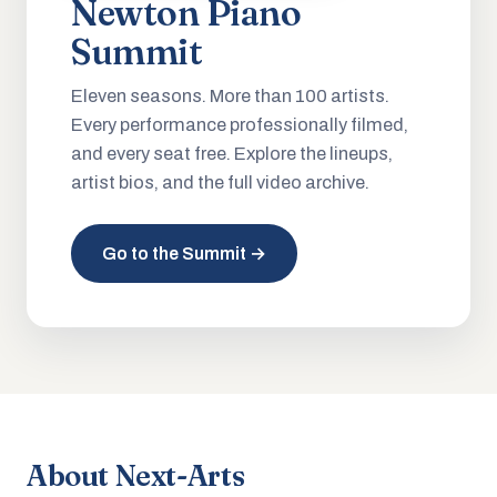
Newton Piano
Summit
Eleven seasons. More than 100 artists.
Every performance professionally filmed,
and every seat free. Explore the lineups,
artist bios, and the full video archive.
Go to the Summit →
About Next-Arts