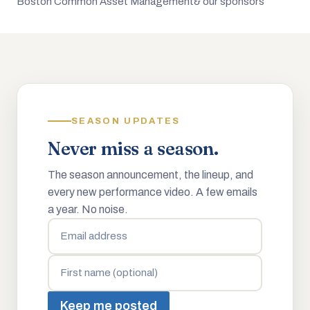
Boston Common Asset Management
& our sponsors
SEASON UPDATES
Never miss a season.
The season announcement, the lineup, and
every new performance video. A few emails
a year. No noise.