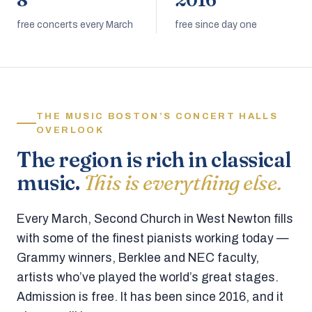
8
2016
free concerts every March
free since day one
THE MUSIC BOSTON’S CONCERT HALLS
OVERLOOK
The region is rich in classical
music.
This is everything else.
Every March, Second Church in West Newton fills
with some of the finest pianists working today —
Grammy winners, Berklee and NEC faculty,
artists who’ve played the world’s great stages.
Admission is free. It has been since 2016, and it