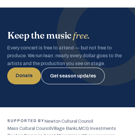
Keep the music
free.
Every concert is free to attend — but not free to
produce. We run lean: nearly every dollar goes to the
artists and the production you see on stage.
Donate
Get season updates
Newton Cultural Council
SUPPORTED BY
Mass Cultural Council
Village Bank
LMCG Investments