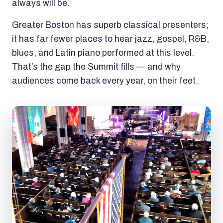
always will be.
Greater Boston has superb classical presenters;
it has far fewer places to hear jazz, gospel, R&B,
blues, and Latin piano performed at this level.
That’s the gap the Summit fills — and why
audiences come back every year, on their feet.