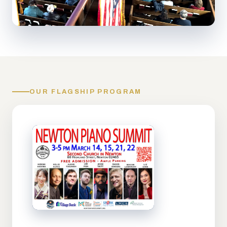
OUR FLAGSHIP PROGRAM