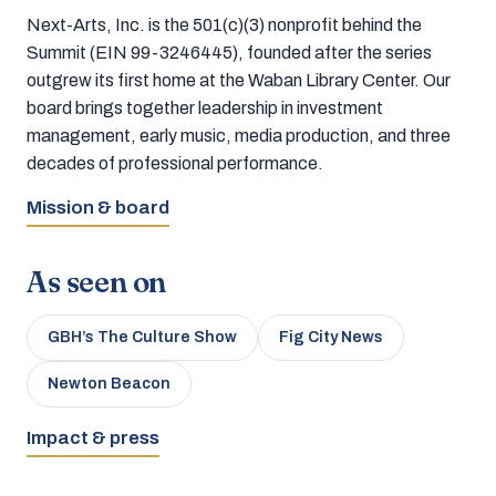
Next-Arts, Inc. is the 501(c)(3) nonprofit behind the
Summit (EIN 99-3246445), founded after the series
outgrew its first home at the Waban Library Center. Our
board brings together leadership in investment
management, early music, media production, and three
decades of professional performance.
Mission & board
As seen on
GBH’s The Culture Show
Fig City News
Newton Beacon
Impact & press