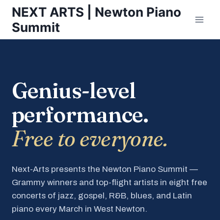
Skip
NEXT ARTS | Newton Piano
to
Summit
content
Genius-level
performance.
Free to everyone.
Next-Arts presents the Newton Piano Summit —
Grammy winners and top-flight artists in eight free
concerts of jazz, gospel, R&B, blues, and Latin
piano every March in West Newton.