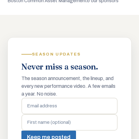
Boston Common Asset Management
& our sponsors
SEASON UPDATES
Never miss a season.
The season announcement, the lineup, and
every new performance video. A few emails
a year. No noise.