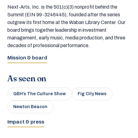
Next-Arts, Inc. is the 501(c)(3) nonprofit behind the
Summit (EIN 99-3246445), founded after the series
outgrew its first home at the Waban Library Center. Our
board brings together leadership in investment
management, early music, media production, and three
decades of professional performance.
Mission & board
As seen on
GBH’s The Culture Show
Fig City News
Newton Beacon
Impact & press