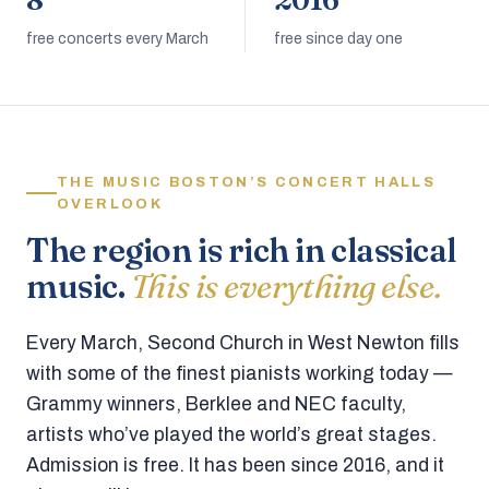
8
2016
free concerts every March
free since day one
THE MUSIC BOSTON’S CONCERT HALLS
OVERLOOK
The region is rich in classical
music.
This is everything else.
Every March, Second Church in West Newton fills
with some of the finest pianists working today —
Grammy winners, Berklee and NEC faculty,
artists who’ve played the world’s great stages.
Admission is free. It has been since 2016, and it