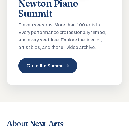
Newton Piano
Summit
Eleven seasons. More than 100 artists.
Every performance professionally filmed,
and every seat free. Explore the lineups,
artist bios, and the full video archive.
Go to the Summit →
About Next-Arts