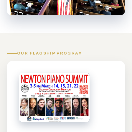
OUR FLAGSHIP PROGRAM