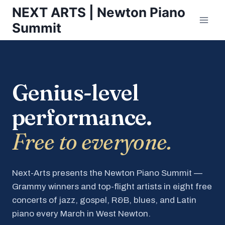
Skip
NEXT ARTS | Newton Piano
to
Summit
content
Genius-level
performance.
Free to everyone.
Next-Arts presents the Newton Piano Summit —
Grammy winners and top-flight artists in eight free
concerts of jazz, gospel, R&B, blues, and Latin
piano every March in West Newton.