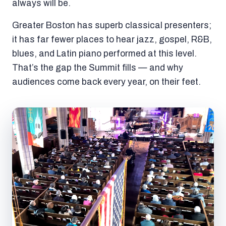
always will be.
Greater Boston has superb classical presenters;
it has far fewer places to hear jazz, gospel, R&B,
blues, and Latin piano performed at this level.
That’s the gap the Summit fills — and why
audiences come back every year, on their feet.