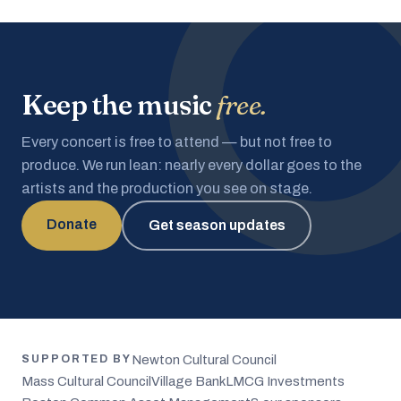
Keep the music
free.
Every concert is free to attend — but not free to
produce. We run lean: nearly every dollar goes to the
artists and the production you see on stage.
Donate
Get season updates
Newton Cultural Council
SUPPORTED BY
Mass Cultural Council
Village Bank
LMCG Investments