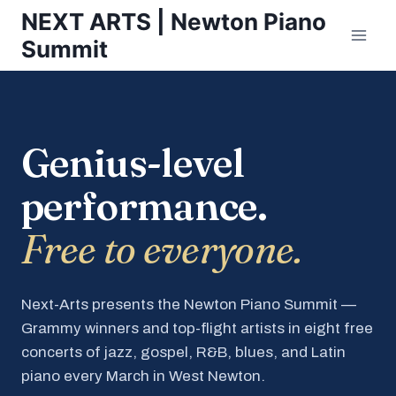
Skip
NEXT ARTS | Newton Piano
to
Summit
content
Genius-level
performance.
Free to everyone.
Next-Arts presents the Newton Piano Summit —
Grammy winners and top-flight artists in eight free
concerts of jazz, gospel, R&B, blues, and Latin
piano every March in West Newton.