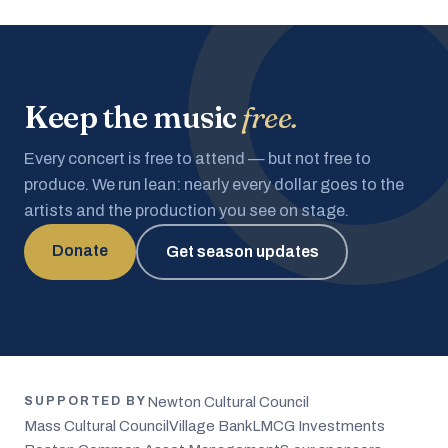
Keep the music
free.
Every concert is free to attend — but not free to
produce. We run lean: nearly every dollar goes to the
artists and the production you see on stage.
Donate
Get season updates
Newton Cultural Council
SUPPORTED BY
Mass Cultural Council
Village Bank
LMCG Investments