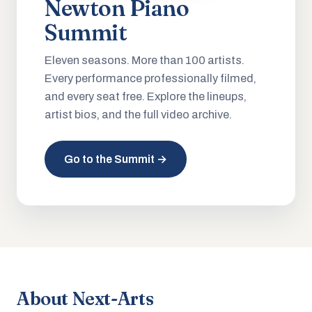
Newton Piano
Summit
Eleven seasons. More than 100 artists.
Every performance professionally filmed,
and every seat free. Explore the lineups,
artist bios, and the full video archive.
Go to the Summit →
About Next-Arts