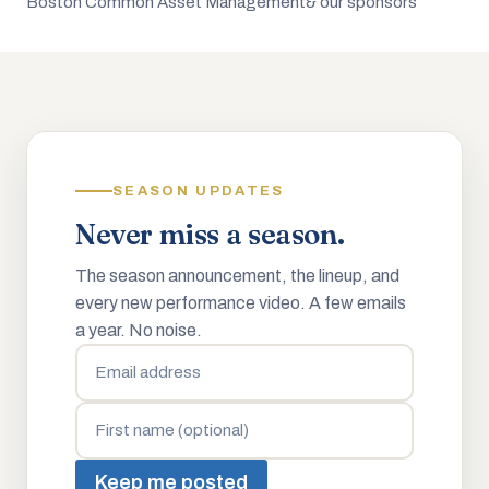
Boston Common Asset Management
& our sponsors
SEASON UPDATES
Never miss a season.
The season announcement, the lineup, and
every new performance video. A few emails
a year. No noise.