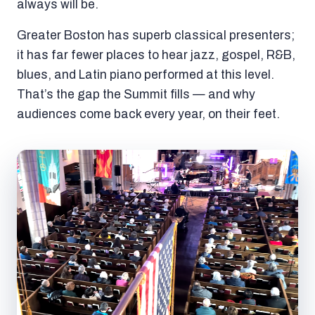
always will be.
Greater Boston has superb classical presenters;
it has far fewer places to hear jazz, gospel, R&B,
blues, and Latin piano performed at this level.
That’s the gap the Summit fills — and why
audiences come back every year, on their feet.