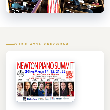
OUR FLAGSHIP PROGRAM