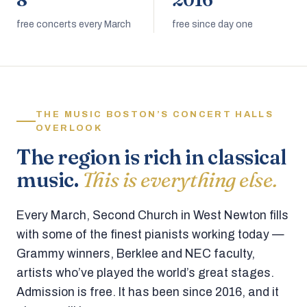
8
2016
free concerts every March
free since day one
THE MUSIC BOSTON’S CONCERT HALLS
OVERLOOK
The region is rich in classical
music.
This is everything else.
Every March, Second Church in West Newton fills
with some of the finest pianists working today —
Grammy winners, Berklee and NEC faculty,
artists who’ve played the world’s great stages.
Admission is free. It has been since 2016, and it