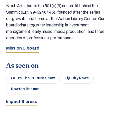
Next-Arts, Inc. is the 501(c)(3) nonprofit behind the
Summit (EIN 99-3246445), founded after the series
outgrew its first home at the Waban Library Center. Our
board brings together leadership in investment
management, early music, media production, and three
decades of professional performance.
Mission & board
As seen on
GBH’s The Culture Show
Fig City News
Newton Beacon
Impact & press