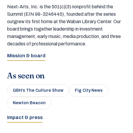
Next-Arts, Inc. is the 501(c)(3) nonprofit behind the
Summit (EIN 99-3246445), founded after the series
outgrew its first home at the Waban Library Center. Our
board brings together leadership in investment
management, early music, media production, and three
decades of professional performance.
Mission & board
As seen on
GBH’s The Culture Show
Fig City News
Newton Beacon
Impact & press