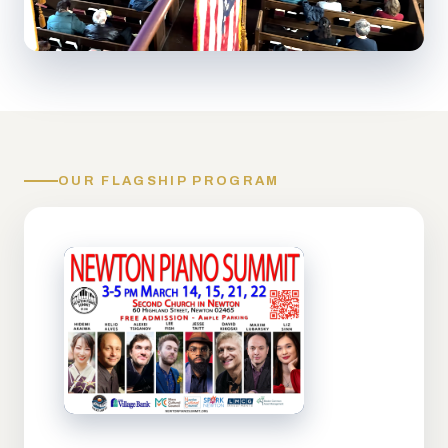
OUR FLAGSHIP PROGRAM