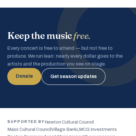
Keep the music
free.
Every concert is free to attend — but not free to
produce. We run lean: nearly every dollar goes to the
artists and the production you see on stage.
Donate
Get season updates
Newton Cultural Council
SUPPORTED BY
Mass Cultural Council
Village Bank
LMCG Investments