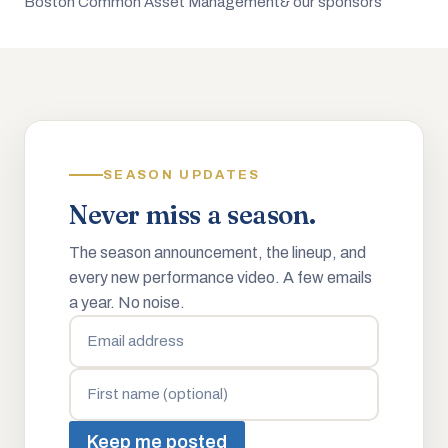
Boston Common Asset Management
& our sponsors
SEASON UPDATES
Never miss a season.
The season announcement, the lineup, and
every new performance video. A few emails
a year. No noise.