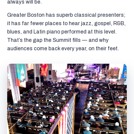
always will be.
Greater Boston has superb classical presenters;
it has far fewer places to hear jazz, gospel, R&B,
blues, and Latin piano performed at this level.
That’s the gap the Summit fills — and why
audiences come back every year, on their feet.