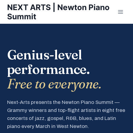
Skip
NEXT ARTS | Newton Piano
to
Summit
content
Genius-level
performance.
Free to everyone.
Next-Arts presents the Newton Piano Summit —
Grammy winners and top-flight artists in eight free
concerts of jazz, gospel, R&B, blues, and Latin
piano every March in West Newton.