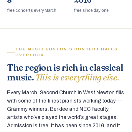
8
2016
free concerts every March
free since day one
THE MUSIC BOSTON’S CONCERT HALLS
OVERLOOK
The region is rich in classical
music.
This is everything else.
Every March, Second Church in West Newton fills
with some of the finest pianists working today —
Grammy winners, Berklee and NEC faculty,
artists who’ve played the world’s great stages.
Admission is free. It has been since 2016, and it