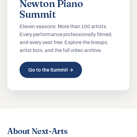
Newton Piano
Summit
Eleven seasons. More than 100 artists.
Every performance professionally filmed,
and every seat free. Explore the lineups,
artist bios, and the full video archive.
Go to the Summit →
About Next-Arts