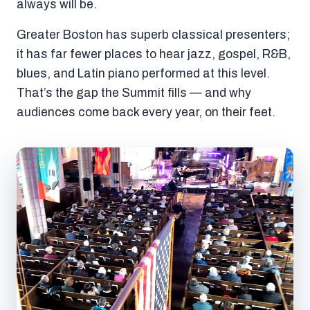
always will be.
Greater Boston has superb classical presenters;
it has far fewer places to hear jazz, gospel, R&B,
blues, and Latin piano performed at this level.
That’s the gap the Summit fills — and why
audiences come back every year, on their feet.