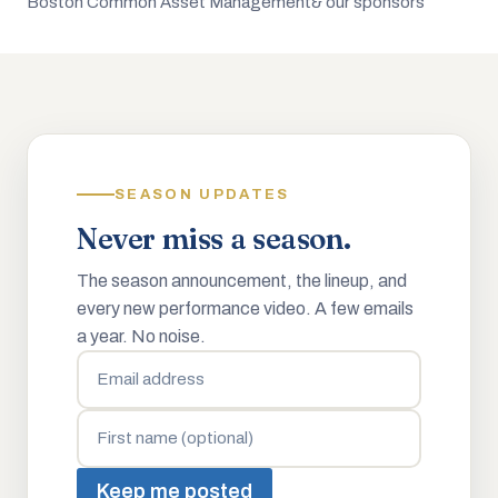
Boston Common Asset Management
& our sponsors
SEASON UPDATES
Never miss a season.
The season announcement, the lineup, and
every new performance video. A few emails
a year. No noise.