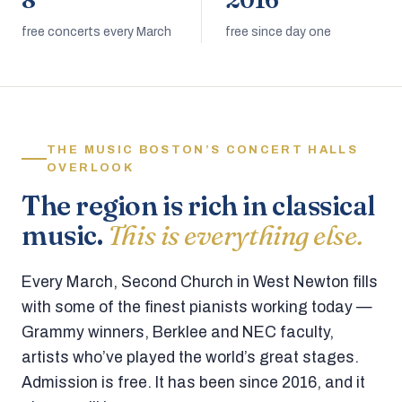
8
2016
free concerts every March
free since day one
THE MUSIC BOSTON’S CONCERT HALLS
OVERLOOK
The region is rich in classical
music.
This is everything else.
Every March, Second Church in West Newton fills
with some of the finest pianists working today —
Grammy winners, Berklee and NEC faculty,
artists who’ve played the world’s great stages.
Admission is free. It has been since 2016, and it