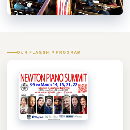
OUR FLAGSHIP PROGRAM