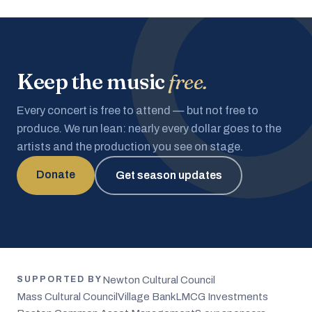
Keep the music
free.
Every concert is free to attend — but not free to
produce. We run lean: nearly every dollar goes to the
artists and the production you see on stage.
Donate
Get season updates
Newton Cultural Council
SUPPORTED BY
Mass Cultural Council
Village Bank
LMCG Investments