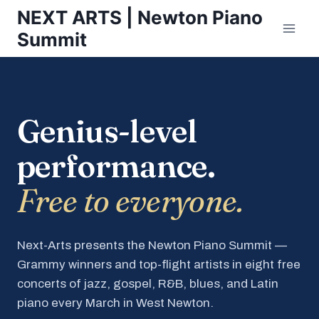
Skip
NEXT ARTS | Newton Piano
to
Summit
content
Genius-level
performance.
Free to everyone.
Next-Arts presents the Newton Piano Summit —
Grammy winners and top-flight artists in eight free
concerts of jazz, gospel, R&B, blues, and Latin
piano every March in West Newton.