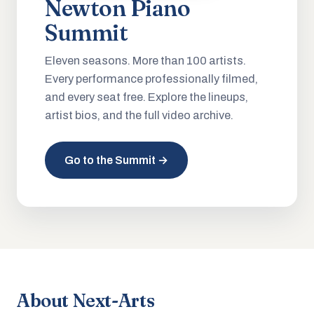
Newton Piano
Summit
Eleven seasons. More than 100 artists.
Every performance professionally filmed,
and every seat free. Explore the lineups,
artist bios, and the full video archive.
Go to the Summit →
About Next-Arts