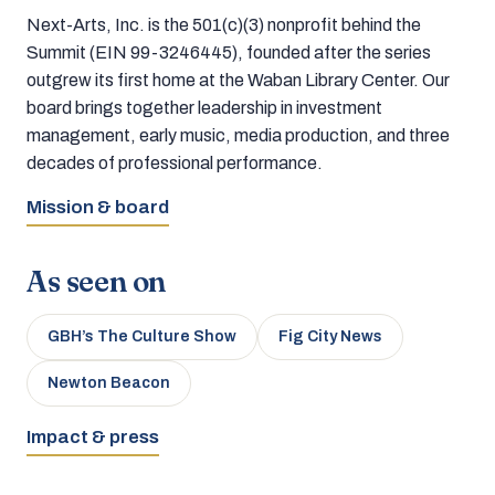
Next-Arts, Inc. is the 501(c)(3) nonprofit behind the
Summit (EIN 99-3246445), founded after the series
outgrew its first home at the Waban Library Center. Our
board brings together leadership in investment
management, early music, media production, and three
decades of professional performance.
Mission & board
As seen on
GBH’s The Culture Show
Fig City News
Newton Beacon
Impact & press