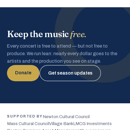
Keep the music
free.
Every concert is free to attend — but not free to
produce. We run lean: nearly every dollar goes to the
artists and the production you see on stage.
Donate
Get season updates
Newton Cultural Council
SUPPORTED BY
Mass Cultural Council
Village Bank
LMCG Investments