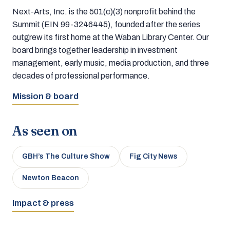
Next-Arts, Inc. is the 501(c)(3) nonprofit behind the
Summit (EIN 99-3246445), founded after the series
outgrew its first home at the Waban Library Center. Our
board brings together leadership in investment
management, early music, media production, and three
decades of professional performance.
Mission & board
As seen on
GBH’s The Culture Show
Fig City News
Newton Beacon
Impact & press