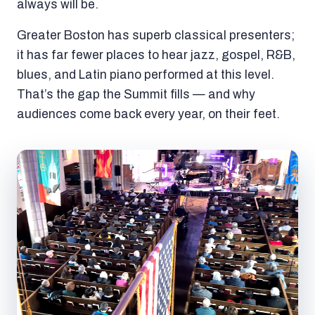
always will be.
Greater Boston has superb classical presenters;
it has far fewer places to hear jazz, gospel, R&B,
blues, and Latin piano performed at this level.
That’s the gap the Summit fills — and why
audiences come back every year, on their feet.