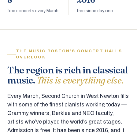
8
2016
free concerts every March
free since day one
THE MUSIC BOSTON’S CONCERT HALLS
OVERLOOK
The region is rich in classical
music.
This is everything else.
Every March, Second Church in West Newton fills
with some of the finest pianists working today —
Grammy winners, Berklee and NEC faculty,
artists who’ve played the world’s great stages.
Admission is free. It has been since 2016, and it