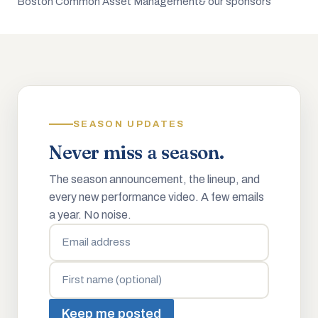
Boston Common Asset Management
& our sponsors
SEASON UPDATES
Never miss a season.
The season announcement, the lineup, and
every new performance video. A few emails
a year. No noise.