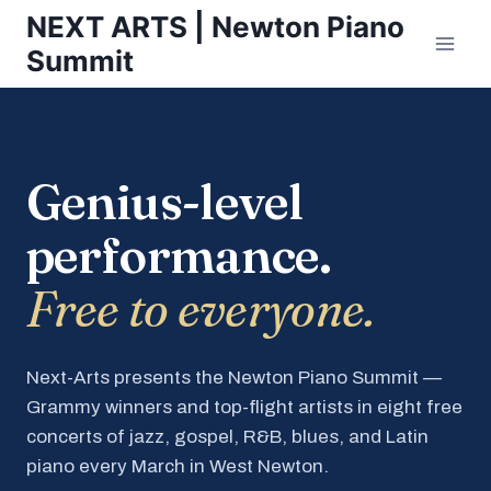
Skip
NEXT ARTS | Newton Piano
to
Summit
content
Genius-level
performance.
Free to everyone.
Next-Arts presents the Newton Piano Summit —
Grammy winners and top-flight artists in eight free
concerts of jazz, gospel, R&B, blues, and Latin
piano every March in West Newton.