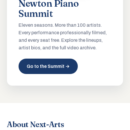
Newton Piano
Summit
Eleven seasons. More than 100 artists.
Every performance professionally filmed,
and every seat free. Explore the lineups,
artist bios, and the full video archive.
Go to the Summit →
About Next-Arts