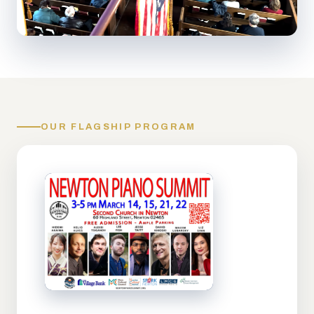
OUR FLAGSHIP PROGRAM