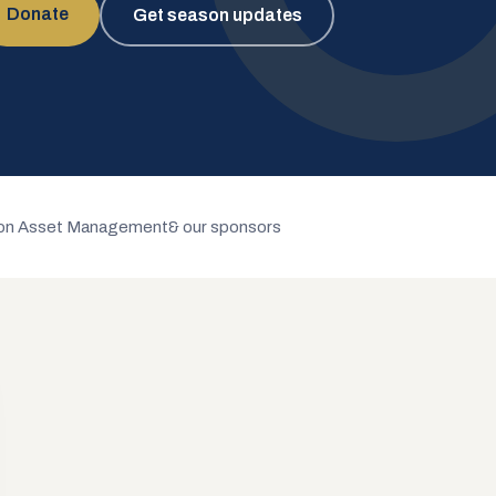
Donate
Get season updates
n Asset Management
& our sponsors