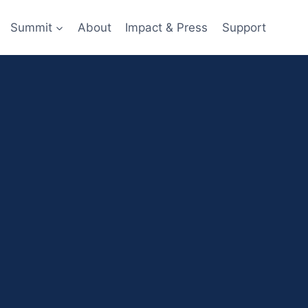
Summit
About
Impact & Press
Support