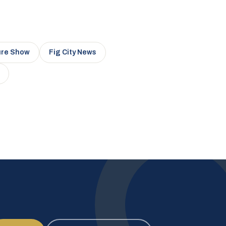
ure Show
Fig City News