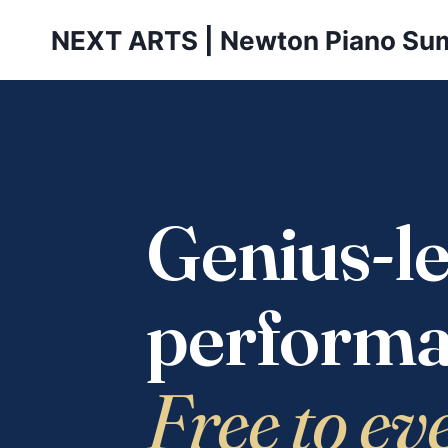
Skip
NEXT ARTS | Newton Piano Su
to
content
Genius-le
performa
Free to ev