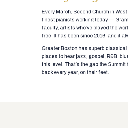
Every March, Second Church in West N
finest pianists working today — Gra
faculty, artists who’ve played the wor
free. It has been since 2016, and it al
Greater Boston has superb classical p
places to hear jazz, gospel, R&B, blu
this level. That’s the gap the Summi
back every year, on their feet.