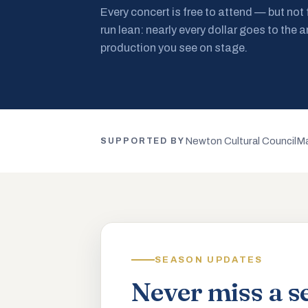
Every concert is free to attend — but not
run lean: nearly every dollar goes to the a
production you see on stage.
Newton Cultural Council
Ma
SUPPORTED BY
SEASON UPDATES
Never miss a s