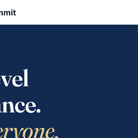
mmit
vel
nce.
eryone.