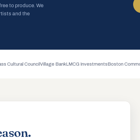
 free to produce. We
rtists and the
ss Cultural Council
Village Bank
LMCG Investments
Boston Commo
eason.