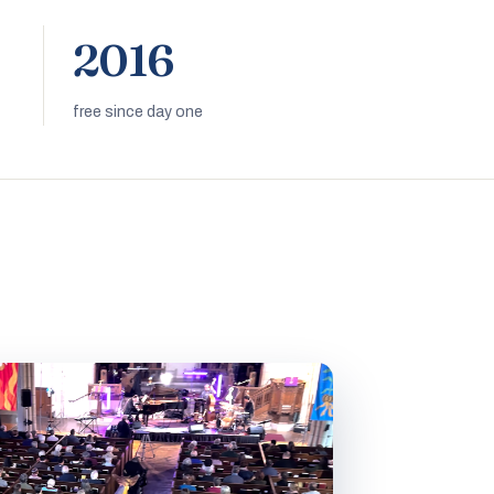
2016
free since day one