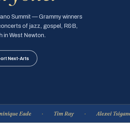
Piano Summit — Grammy winners
e concerts of jazz, gospel, R&B,
ch in West Newton.
ort Next-Arts
Eade
Tim Ray
Alexei Tsiganov