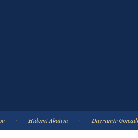
Hidemi Akaiwa
Dayramir Gonzalez