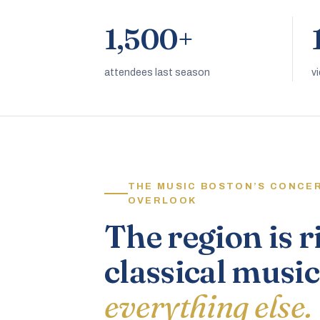
1,500+
attendees last season
v
THE MUSIC BOSTON’S CONCE
OVERLOOK
The region is r
classical music
everything else.