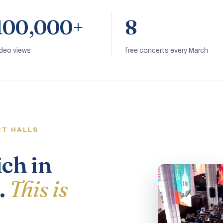
100,000+
8
ideo views
free concerts every March
RT HALLS
ich in
.
This is