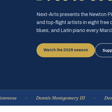
Next-Arts presents the Newton 
and top-flight artists in eight fre
blues, and Latin piano every Mar
Watch the 2026 season
Supp
Dennis Montgomery III
Dominique 