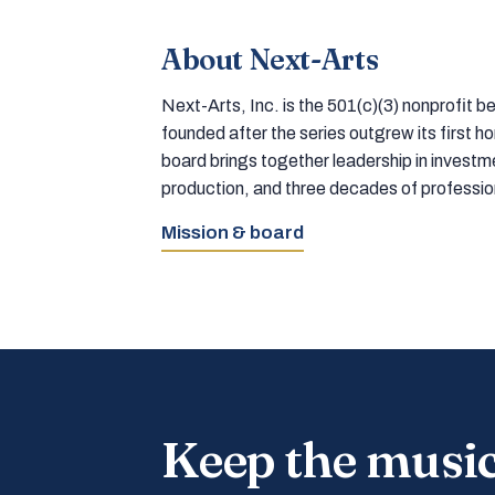
About Next-Arts
Next-Arts, Inc. is the 501(c)(3) nonprofit
founded after the series outgrew its first 
board brings together leadership in inves
production, and three decades of professi
Mission & board
Keep the musi