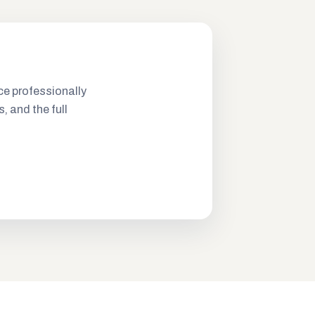
ce professionally
s, and the full