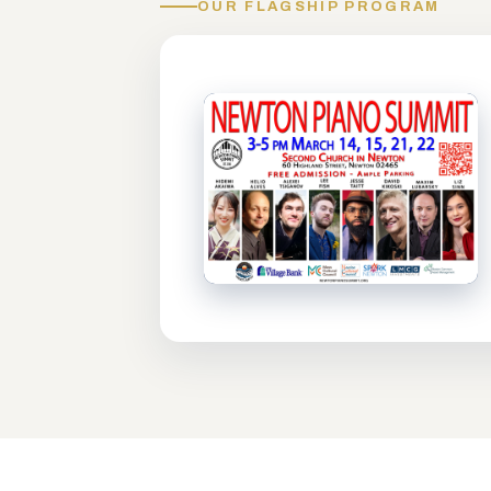
OUR FLAGSHIP PROGRAM