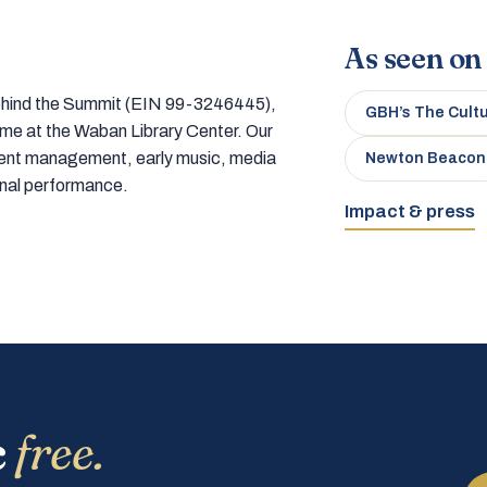
As seen on
 behind the Summit (EIN 99-3246445),
GBH’s The Cult
home at the Waban Library Center. Our
tment management, early music, media
Newton Beacon
onal performance.
Impact & press
c
free.