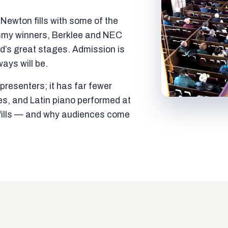
ewton fills with some of the
mmy winners, Berklee and NEC
ld’s great stages. Admission is
ways will be.
resenters; it has far fewer
es, and Latin piano performed at
t fills — and why audiences come