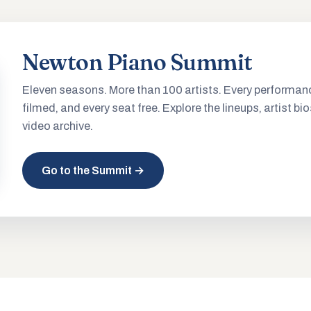
Newton Piano Summit
Eleven seasons. More than 100 artists. Every performan
filmed, and every seat free. Explore the lineups, artist bio
video archive.
Go to the Summit →