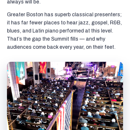
always will be.
Greater Boston has superb classical presenters;
it has far fewer places to hear jazz, gospel, R&B,
blues, and Latin piano performed at this level.
That’s the gap the Summit fills — and why
audiences come back every year, on their feet.