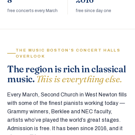
8
2016
free concerts every March
free since day one
THE MUSIC BOSTON’S CONCERT HALLS
OVERLOOK
The region is rich in classical
music.
This is everything else.
Every March, Second Church in West Newton fills
with some of the finest pianists working today —
Grammy winners, Berklee and NEC faculty,
artists who’ve played the world’s great stages.
Admission is free. It has been since 2016, and it