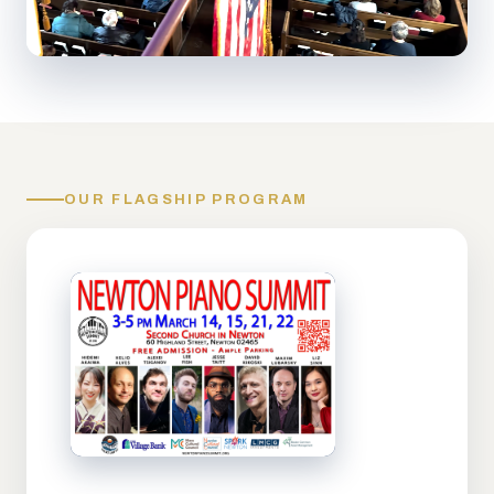
OUR FLAGSHIP PROGRAM