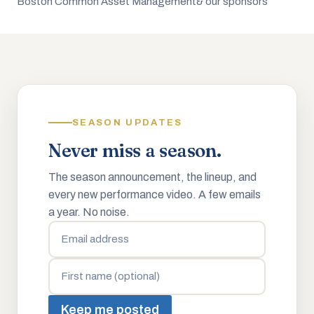
Boston Common Asset Management
& our sponsors
SEASON UPDATES
Never miss a season.
The season announcement, the lineup, and
every new performance video. A few emails
a year. No noise.