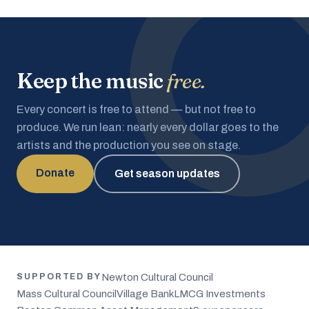
Keep the music
free.
Every concert is free to attend — but not free to
produce. We run lean: nearly every dollar goes to the
artists and the production you see on stage.
Donate
Get season updates
Newton Cultural Council
SUPPORTED BY
Mass Cultural Council
Village Bank
LMCG Investments