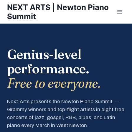
Skip
NEXT ARTS | Newton Piano
to
Summit
content
Genius-level
performance.
Free to everyone.
Next-Arts presents the Newton Piano Summit —
Grammy winners and top-flight artists in eight free
concerts of jazz, gospel, R&B, blues, and Latin
piano every March in West Newton.