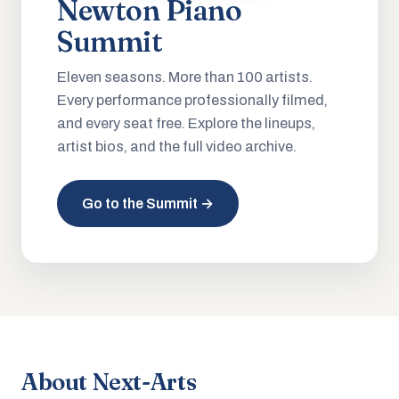
Newton Piano
Summit
Eleven seasons. More than 100 artists.
Every performance professionally filmed,
and every seat free. Explore the lineups,
artist bios, and the full video archive.
Go to the Summit →
About Next-Arts