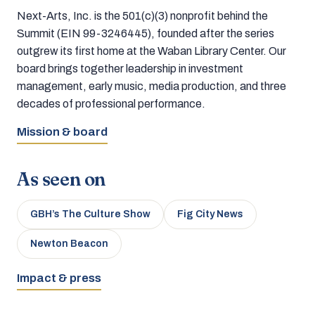
Next-Arts, Inc. is the 501(c)(3) nonprofit behind the
Summit (EIN 99-3246445), founded after the series
outgrew its first home at the Waban Library Center. Our
board brings together leadership in investment
management, early music, media production, and three
decades of professional performance.
Mission & board
As seen on
GBH’s The Culture Show
Fig City News
Newton Beacon
Impact & press