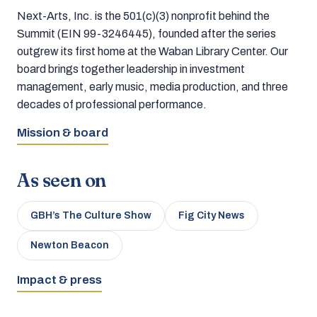
Next-Arts, Inc. is the 501(c)(3) nonprofit behind the
Summit (EIN 99-3246445), founded after the series
outgrew its first home at the Waban Library Center. Our
board brings together leadership in investment
management, early music, media production, and three
decades of professional performance.
Mission & board
As seen on
GBH’s The Culture Show
Fig City News
Newton Beacon
Impact & press