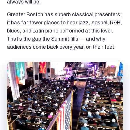
always will be.
Greater Boston has superb classical presenters;
it has far fewer places to hear jazz, gospel, R&B,
blues, and Latin piano performed at this level.
That’s the gap the Summit fills — and why
audiences come back every year, on their feet.