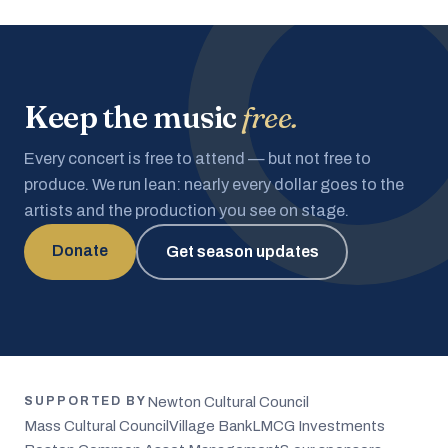
Keep the music
free.
Every concert is free to attend — but not free to
produce. We run lean: nearly every dollar goes to the
artists and the production you see on stage.
Donate
Get season updates
Newton Cultural Council
SUPPORTED BY
Mass Cultural Council
Village Bank
LMCG Investments