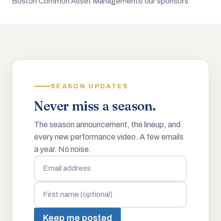
Boston Common Asset Management
& our sponsors
SEASON UPDATES
Never miss a season.
The season announcement, the lineup, and
every new performance video. A few emails
a year. No noise.