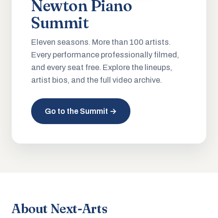
Newton Piano
Summit
Eleven seasons. More than 100 artists.
Every performance professionally filmed,
and every seat free. Explore the lineups,
artist bios, and the full video archive.
Go to the Summit →
About Next-Arts