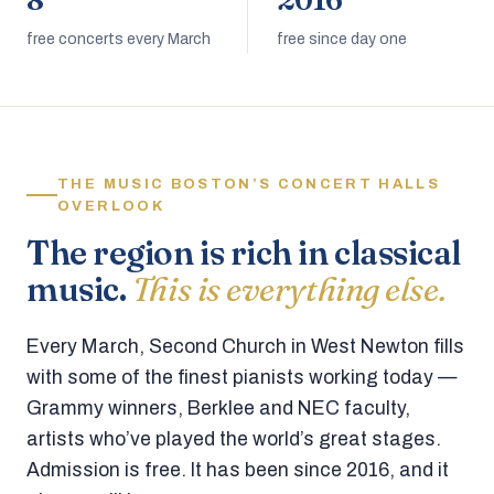
8
2016
free concerts every March
free since day one
THE MUSIC BOSTON’S CONCERT HALLS
OVERLOOK
The region is rich in classical
music.
This is everything else.
Every March, Second Church in West Newton fills
with some of the finest pianists working today —
Grammy winners, Berklee and NEC faculty,
artists who’ve played the world’s great stages.
Admission is free. It has been since 2016, and it