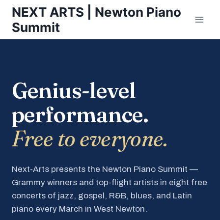
Skip
NEXT ARTS | Newton Piano
to
Summit
content
Genius-level
performance.
Free to everyone.
Next-Arts presents the Newton Piano Summit —
Grammy winners and top-flight artists in eight free
concerts of jazz, gospel, R&B, blues, and Latin
piano every March in West Newton.