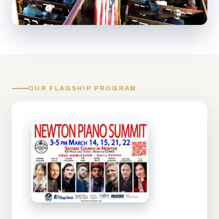
OUR FLAGSHIP PROGRAM