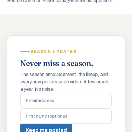
Boston Common Asset Management
& our sponsors
SEASON UPDATES
Never miss a season.
The season announcement, the lineup, and
every new performance video. A few emails
a year. No noise.