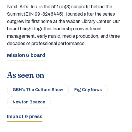
Next-Arts, Inc. is the 501(c)(3) nonprofit behind the
Summit (EIN 99-3246445), founded after the series
outgrew its first home at the Waban Library Center. Our
board brings together leadership in investment
management, early music, media production, and three
decades of professional performance.
Mission & board
As seen on
GBH’s The Culture Show
Fig City News
Newton Beacon
Impact & press