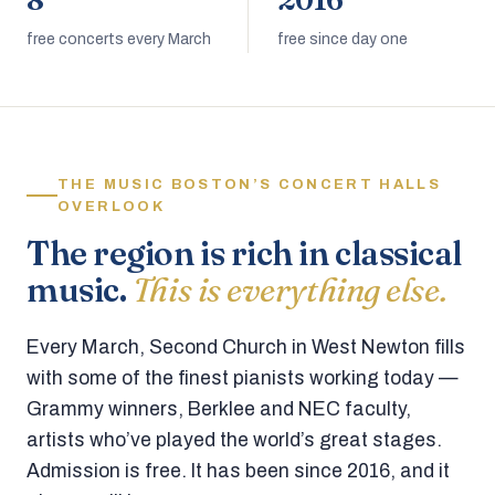
8
2016
free concerts every March
free since day one
THE MUSIC BOSTON’S CONCERT HALLS
OVERLOOK
The region is rich in classical
music.
This is everything else.
Every March, Second Church in West Newton fills
with some of the finest pianists working today —
Grammy winners, Berklee and NEC faculty,
artists who’ve played the world’s great stages.
Admission is free. It has been since 2016, and it