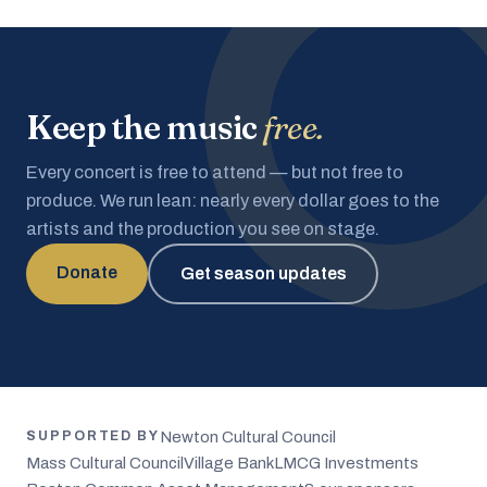
Keep the music
free.
Every concert is free to attend — but not free to
produce. We run lean: nearly every dollar goes to the
artists and the production you see on stage.
Donate
Get season updates
Newton Cultural Council
SUPPORTED BY
Mass Cultural Council
Village Bank
LMCG Investments