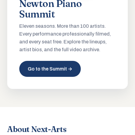
Newton Piano
Summit
Eleven seasons. More than 100 artists.
Every performance professionally filmed,
and every seat free. Explore the lineups,
artist bios, and the full video archive.
Go to the Summit →
About Next-Arts