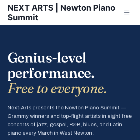
Skip
NEXT ARTS | Newton Piano
to
Summit
content
Genius-level
performance.
Free to everyone.
Next-Arts presents the Newton Piano Summit —
Grammy winners and top-flight artists in eight free
concerts of jazz, gospel, R&B, blues, and Latin
piano every March in West Newton.