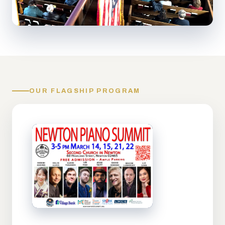
OUR FLAGSHIP PROGRAM