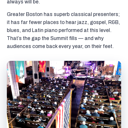
always will be.
Greater Boston has superb classical presenters;
it has far fewer places to hear jazz, gospel, R&B,
blues, and Latin piano performed at this level.
That’s the gap the Summit fills — and why
audiences come back every year, on their feet.