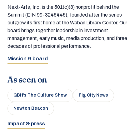
Next-Arts, Inc. is the 501(c)(3) nonprofit behind the
Summit (EIN 99-3246445), founded after the series
outgrew its first home at the Waban Library Center. Our
board brings together leadership in investment
management, early music, media production, and three
decades of professional performance.
Mission & board
As seen on
GBH’s The Culture Show
Fig City News
Newton Beacon
Impact & press