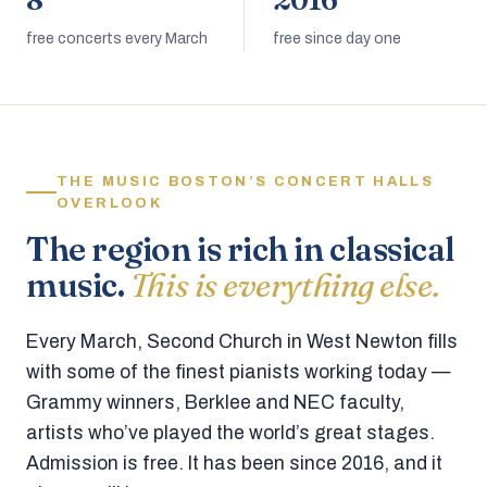
8
2016
free concerts every March
free since day one
THE MUSIC BOSTON’S CONCERT HALLS
OVERLOOK
The region is rich in classical
music.
This is everything else.
Every March, Second Church in West Newton fills
with some of the finest pianists working today —
Grammy winners, Berklee and NEC faculty,
artists who’ve played the world’s great stages.
Admission is free. It has been since 2016, and it