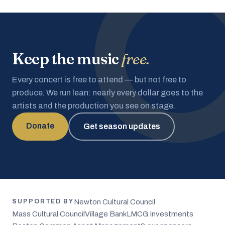
Keep the music
free.
Every concert is free to attend — but not free to
produce. We run lean: nearly every dollar goes to the
artists and the production you see on stage.
Donate
Get season updates
Newton Cultural Council
SUPPORTED BY
Mass Cultural Council
Village Bank
LMCG Investments