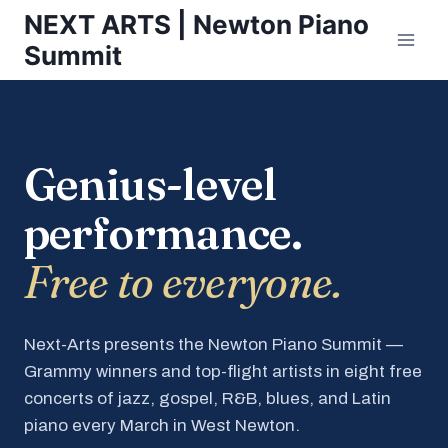
Skip
NEXT ARTS | Newton Piano
to
Summit
content
Genius-level
performance.
Free to everyone.
Next-Arts presents the Newton Piano Summit —
Grammy winners and top-flight artists in eight free
concerts of jazz, gospel, R&B, blues, and Latin
piano every March in West Newton.