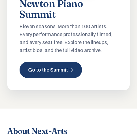
Newton Piano
Summit
Eleven seasons. More than 100 artists.
Every performance professionally filmed,
and every seat free. Explore the lineups,
artist bios, and the full video archive.
Go to the Summit →
About Next-Arts