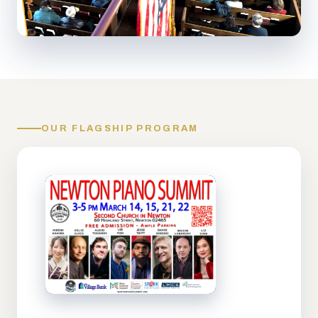
OUR FLAGSHIP PROGRAM