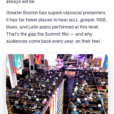
always will be.
Greater Boston has superb classical presenters;
it has far fewer places to hear jazz, gospel, R&B,
blues, and Latin piano performed at this level.
That’s the gap the Summit fills — and why
audiences come back every year, on their feet.