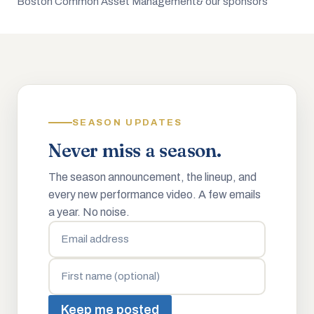
Boston Common Asset Management
& our sponsors
SEASON UPDATES
Never miss a season.
The season announcement, the lineup, and
every new performance video. A few emails
a year. No noise.