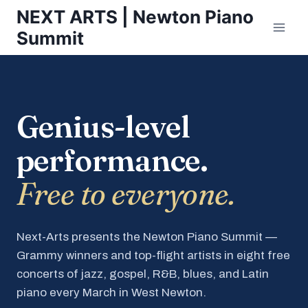
Skip
NEXT ARTS | Newton Piano
to
Summit
content
Genius-level
performance.
Free to everyone.
Next-Arts presents the Newton Piano Summit —
Grammy winners and top-flight artists in eight free
concerts of jazz, gospel, R&B, blues, and Latin
piano every March in West Newton.