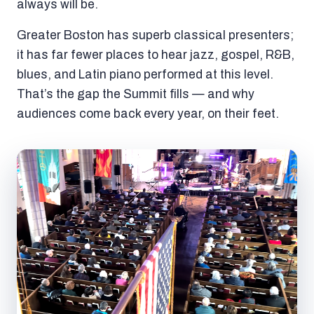
always will be.
Greater Boston has superb classical presenters;
it has far fewer places to hear jazz, gospel, R&B,
blues, and Latin piano performed at this level.
That’s the gap the Summit fills — and why
audiences come back every year, on their feet.