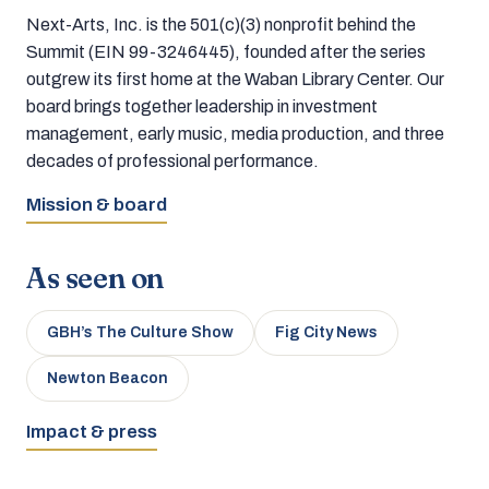
Next-Arts, Inc. is the 501(c)(3) nonprofit behind the
Summit (EIN 99-3246445), founded after the series
outgrew its first home at the Waban Library Center. Our
board brings together leadership in investment
management, early music, media production, and three
decades of professional performance.
Mission & board
As seen on
GBH’s The Culture Show
Fig City News
Newton Beacon
Impact & press