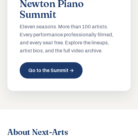
Newton Piano
Summit
Eleven seasons. More than 100 artists.
Every performance professionally filmed,
and every seat free. Explore the lineups,
artist bios, and the full video archive.
Go to the Summit →
About Next-Arts