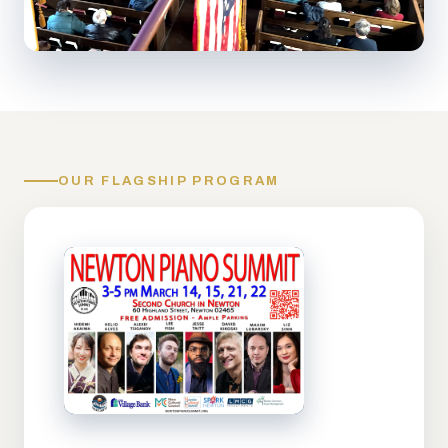
OUR FLAGSHIP PROGRAM