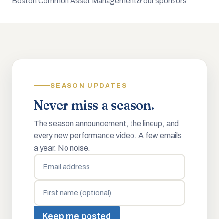
Boston Common Asset Management
& our sponsors
SEASON UPDATES
Never miss a season.
The season announcement, the lineup, and
every new performance video. A few emails
a year. No noise.