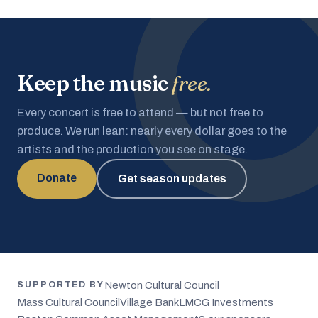
Keep the music
free.
Every concert is free to attend — but not free to
produce. We run lean: nearly every dollar goes to the
artists and the production you see on stage.
Donate
Get season updates
Newton Cultural Council
SUPPORTED BY
Mass Cultural Council
Village Bank
LMCG Investments