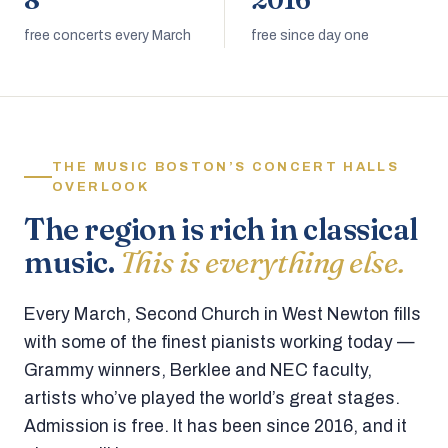
8
2016
free concerts every March
free since day one
THE MUSIC BOSTON’S CONCERT HALLS
OVERLOOK
The region is rich in classical
music.
This is everything else.
Every March, Second Church in West Newton fills
with some of the finest pianists working today —
Grammy winners, Berklee and NEC faculty,
artists who’ve played the world’s great stages.
Admission is free. It has been since 2016, and it