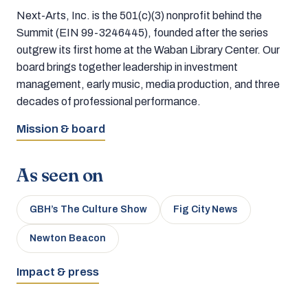
Next-Arts, Inc. is the 501(c)(3) nonprofit behind the
Summit (EIN 99-3246445), founded after the series
outgrew its first home at the Waban Library Center. Our
board brings together leadership in investment
management, early music, media production, and three
decades of professional performance.
Mission & board
As seen on
GBH’s The Culture Show
Fig City News
Newton Beacon
Impact & press