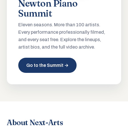
Newton Piano
Summit
Eleven seasons. More than 100 artists.
Every performance professionally filmed,
and every seat free. Explore the lineups,
artist bios, and the full video archive.
Go to the Summit →
About Next-Arts