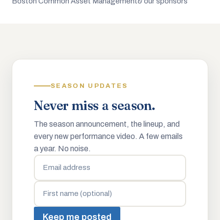
Boston Common Asset Management
& our sponsors
SEASON UPDATES
Never miss a season.
The season announcement, the lineup, and
every new performance video. A few emails
a year. No noise.