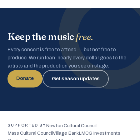
Keep the music
free.
Every concert is free to attend — but not free to
produce. We run lean: nearly every dollar goes to the
artists and the production you see on stage.
Donate
Get season updates
Newton Cultural Council
SUPPORTED BY
Mass Cultural Council
Village Bank
LMCG Investments