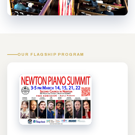
OUR FLAGSHIP PROGRAM