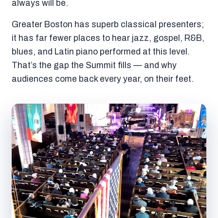
always will be.
Greater Boston has superb classical presenters;
it has far fewer places to hear jazz, gospel, R&B,
blues, and Latin piano performed at this level.
That’s the gap the Summit fills — and why
audiences come back every year, on their feet.