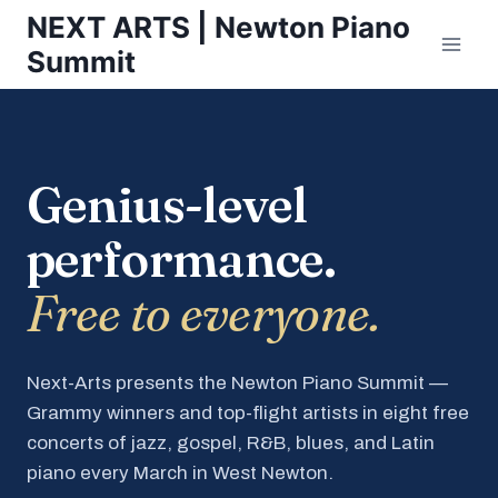
Skip
NEXT ARTS | Newton Piano
to
Summit
content
Genius-level
performance.
Free to everyone.
Next-Arts presents the Newton Piano Summit —
Grammy winners and top-flight artists in eight free
concerts of jazz, gospel, R&B, blues, and Latin
piano every March in West Newton.