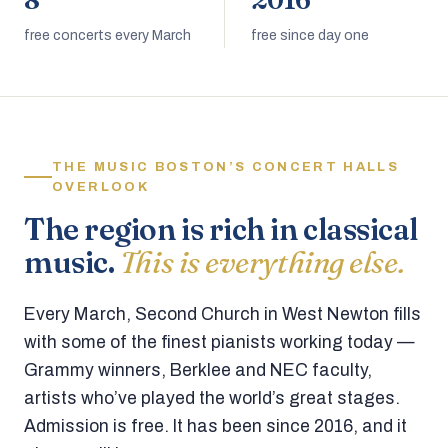
8
2016
free concerts every March
free since day one
THE MUSIC BOSTON’S CONCERT HALLS
OVERLOOK
The region is rich in classical
music.
This is everything else.
Every March, Second Church in West Newton fills
with some of the finest pianists working today —
Grammy winners, Berklee and NEC faculty,
artists who’ve played the world’s great stages.
Admission is free. It has been since 2016, and it