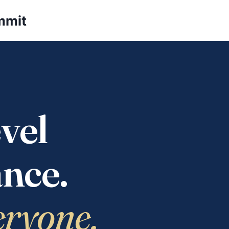
mmit
vel
nce.
eryone.