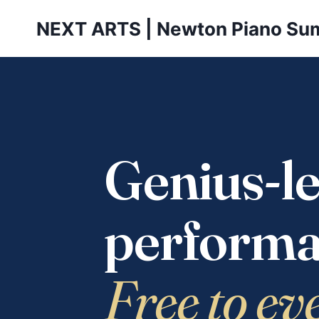
Skip
NEXT ARTS | Newton Piano Su
to
content
Genius-le
performa
Free to ev