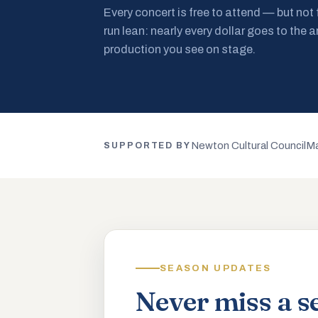
Every concert is free to attend — but not
run lean: nearly every dollar goes to the a
production you see on stage.
Newton Cultural Council
Ma
SUPPORTED BY
SEASON UPDATES
Never miss a s