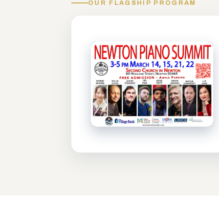
OUR FLAGSHIP PROGRAM