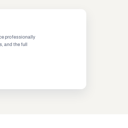
ce professionally
s, and the full