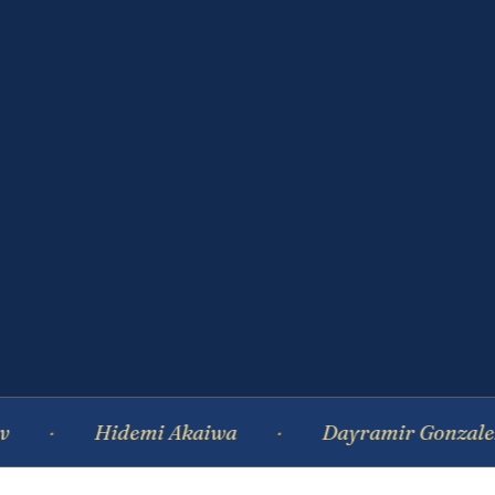
Hidemi Akaiwa
Dayramir Gonzalez