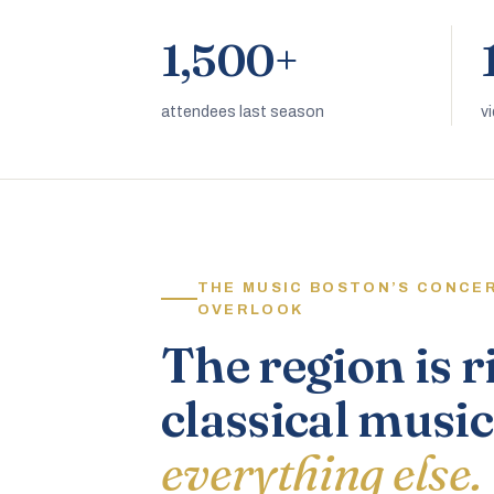
1,500+
attendees last season
v
THE MUSIC BOSTON’S CONCE
OVERLOOK
The region is r
classical music
everything else.