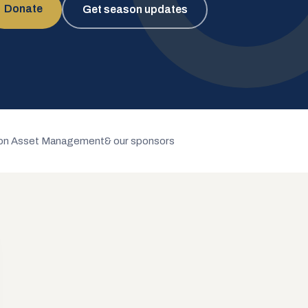
Donate
Get season updates
n Asset Management
& our sponsors