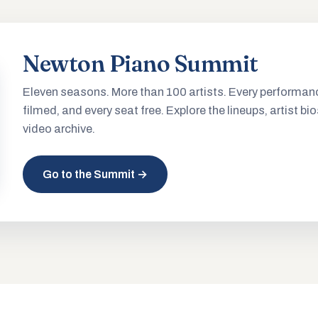
Newton Piano Summit
Eleven seasons. More than 100 artists. Every performan
filmed, and every seat free. Explore the lineups, artist bio
video archive.
Go to the Summit →