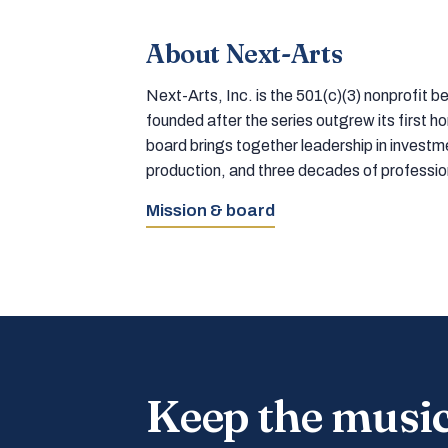
About Next-Arts
Next-Arts, Inc. is the 501(c)(3) nonprofit
founded after the series outgrew its first 
board brings together leadership in inves
production, and three decades of professi
Mission & board
Keep the musi