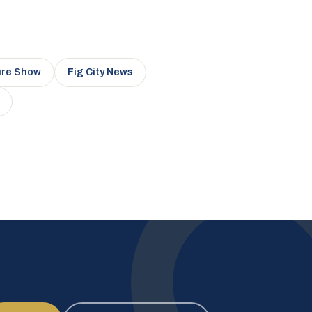
ure Show
Fig City News