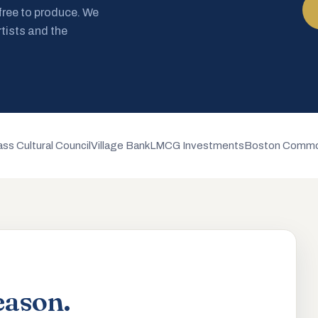
 free to produce. We
rtists and the
ss Cultural Council
Village Bank
LMCG Investments
Boston Commo
eason.