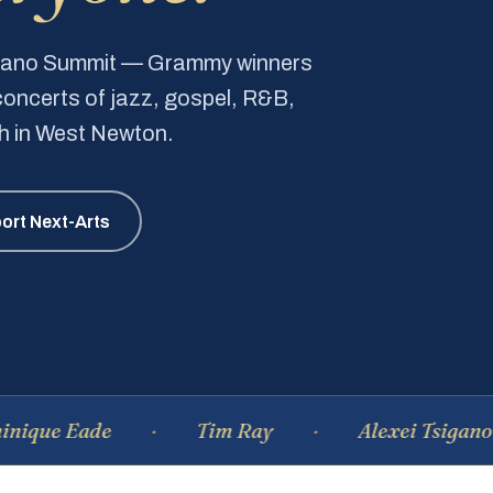
Piano Summit — Grammy winners
e concerts of jazz, gospel, R&B,
ch in West Newton.
ort Next-Arts
 Eade
Tim Ray
Alexei Tsiganov