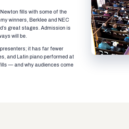
ewton fills with some of the
mmy winners, Berklee and NEC
ld’s great stages. Admission is
ways will be.
resenters; it has far fewer
es, and Latin piano performed at
t fills — and why audiences come