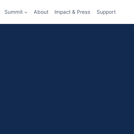
Summit
About
Impact & Press
Support