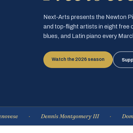
Next-Arts presents the Newton 
and top-flight artists in eight fre
blues, and Latin piano every Mar
Watch the 2026 season
Supp
e
Dennis Montgomery III
Dominique