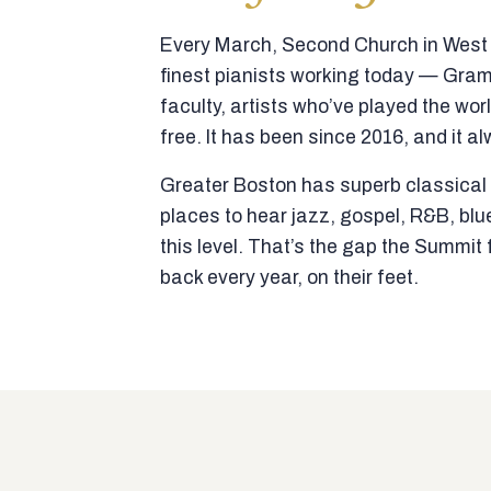
Every March, Second Church in West N
finest pianists working today — Gra
faculty, artists who’ve played the wor
free. It has been since 2016, and it al
Greater Boston has superb classical p
places to hear jazz, gospel, R&B, blu
this level. That’s the gap the Summi
back every year, on their feet.