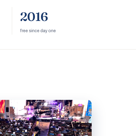
2016
free since day one