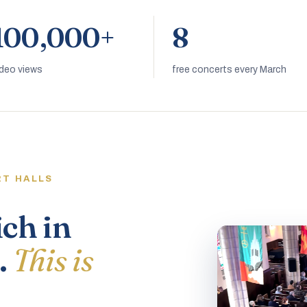
100,000+
8
ideo views
free concerts every March
RT HALLS
ich in
.
This is