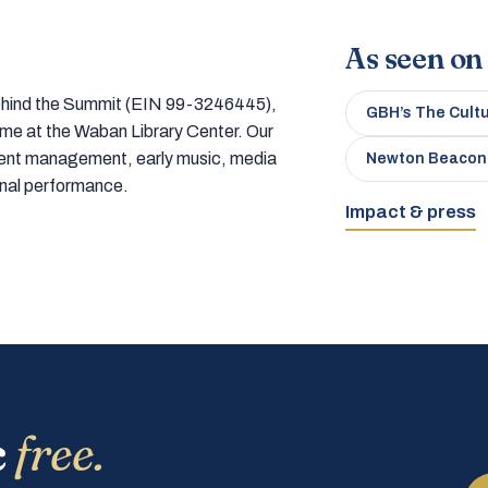
As seen on
 behind the Summit (EIN 99-3246445),
GBH’s The Cult
home at the Waban Library Center. Our
tment management, early music, media
Newton Beacon
onal performance.
Impact & press
c
free.