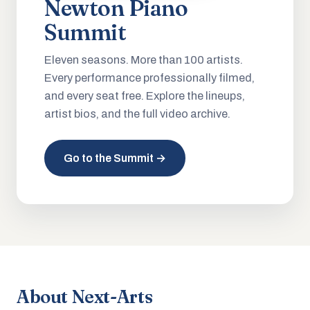
Newton Piano
Summit
Eleven seasons. More than 100 artists.
Every performance professionally filmed,
and every seat free. Explore the lineups,
artist bios, and the full video archive.
Go to the Summit →
About Next-Arts