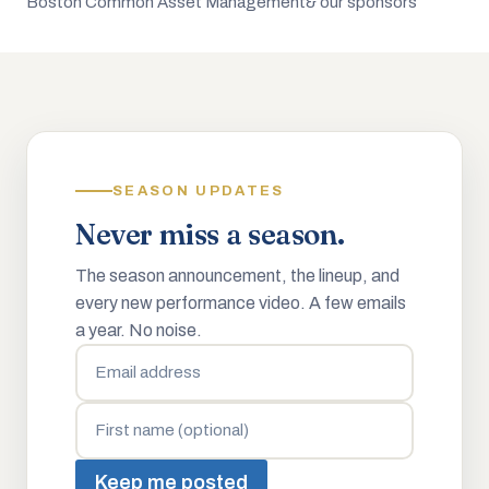
Boston Common Asset Management
& our sponsors
SEASON UPDATES
Never miss a season.
The season announcement, the lineup, and
every new performance video. A few emails
a year. No noise.