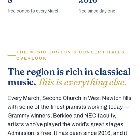
8
2016
free concerts every March
free since day one
THE MUSIC BOSTON’S CONCERT HALLS
OVERLOOK
The region is rich in classical
music.
This is everything else.
Every March, Second Church in West Newton fills
with some of the finest pianists working today —
Grammy winners, Berklee and NEC faculty,
artists who’ve played the world’s great stages.
Admission is free. It has been since 2016, and it