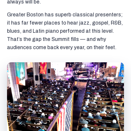
always will be.
Greater Boston has superb classical presenters;
it has far fewer places to hear jazz, gospel, R&B,
blues, and Latin piano performed at this level.
That’s the gap the Summit fills — and why
audiences come back every year, on their feet.