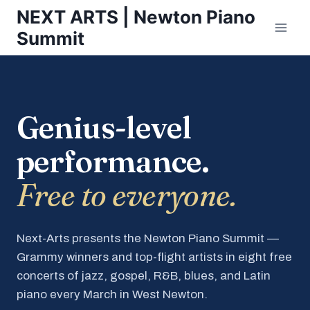
Skip
NEXT ARTS | Newton Piano
to
Summit
content
Genius-level
performance.
Free to everyone.
Next-Arts presents the Newton Piano Summit —
Grammy winners and top-flight artists in eight free
concerts of jazz, gospel, R&B, blues, and Latin
piano every March in West Newton.