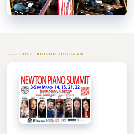
OUR FLAGSHIP PROGRAM