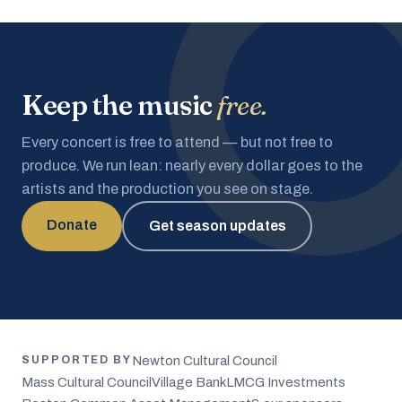
Keep the music
free.
Every concert is free to attend — but not free to
produce. We run lean: nearly every dollar goes to the
artists and the production you see on stage.
Donate
Get season updates
Newton Cultural Council
SUPPORTED BY
Mass Cultural Council
Village Bank
LMCG Investments