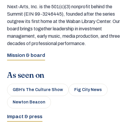
Next-Arts, Inc. is the 501(c)(3) nonprofit behind the
Summit (EIN 99-3246445), founded after the series
outgrew its first home at the Waban Library Center. Our
board brings together leadership in investment
management, early music, media production, and three
decades of professional performance.
Mission & board
As seen on
GBH’s The Culture Show
Fig City News
Newton Beacon
Impact & press