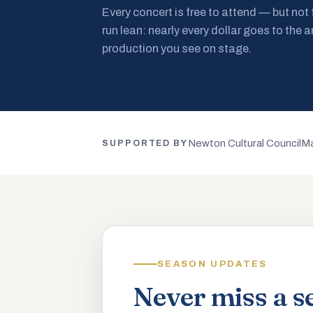
Every concert is free to attend — but not
run lean: nearly every dollar goes to the a
production you see on stage.
Newton Cultural Council
Ma
SUPPORTED BY
SEASON UPDATES
Never miss a s