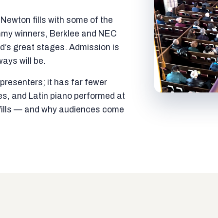
ewton fills with some of the
mmy winners, Berklee and NEC
ld’s great stages. Admission is
ways will be.
resenters; it has far fewer
es, and Latin piano performed at
t fills — and why audiences come