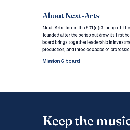
About Next-Arts
Next-Arts, Inc. is the 501(c)(3) nonprofit
founded after the series outgrew its first 
board brings together leadership in inves
production, and three decades of professi
Mission & board
Keep the musi