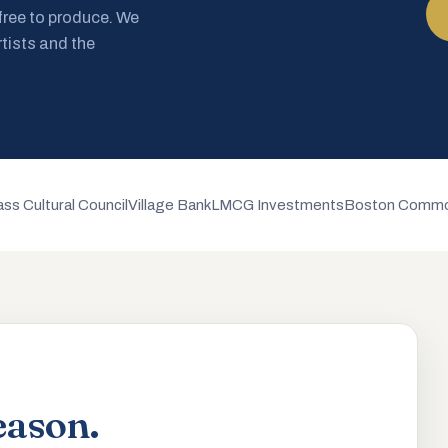
 free to produce. We
rtists and the
ss Cultural Council
Village Bank
LMCG Investments
Boston Commo
eason.