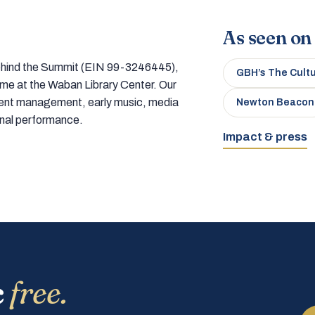
As seen on
 behind the Summit (EIN 99-3246445),
GBH’s The Cult
home at the Waban Library Center. Our
tment management, early music, media
Newton Beacon
onal performance.
Impact & press
c
free.