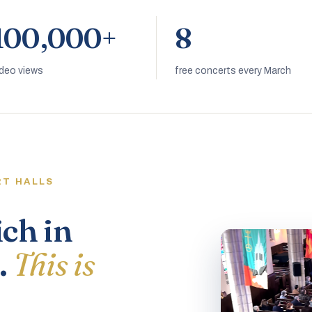
100,000+
8
ideo views
free concerts every March
RT HALLS
ich in
.
This is