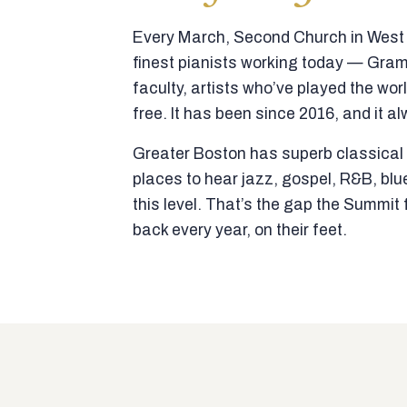
Every March, Second Church in West N
finest pianists working today — Gra
faculty, artists who’ve played the wor
free. It has been since 2016, and it al
Greater Boston has superb classical p
places to hear jazz, gospel, R&B, blu
this level. That’s the gap the Summi
back every year, on their feet.