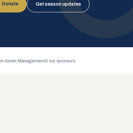
Donate
Get season updates
n Asset Management
& our sponsors