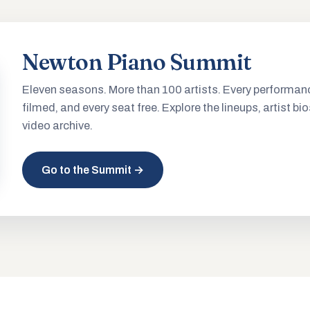
Newton Piano Summit
Eleven seasons. More than 100 artists. Every performan
filmed, and every seat free. Explore the lineups, artist bio
video archive.
Go to the Summit →