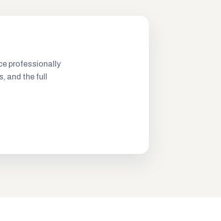
ce professionally
s, and the full