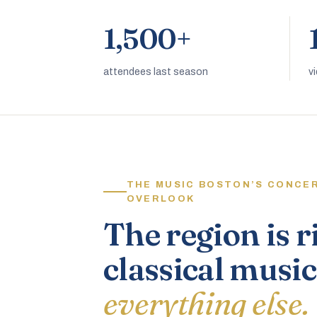
1,500+
attendees last season
v
THE MUSIC BOSTON’S CONCE
OVERLOOK
The region is r
classical music
everything else.