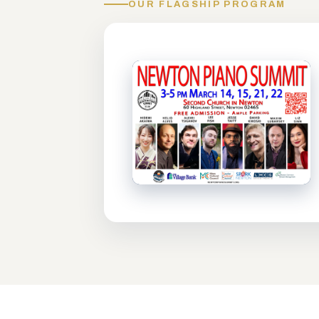
OUR FLAGSHIP PROGRAM