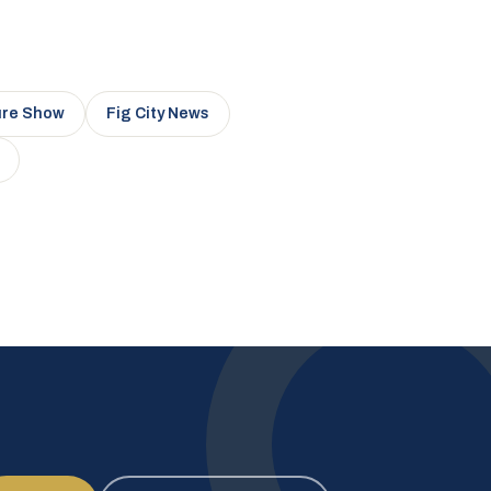
ure Show
Fig City News