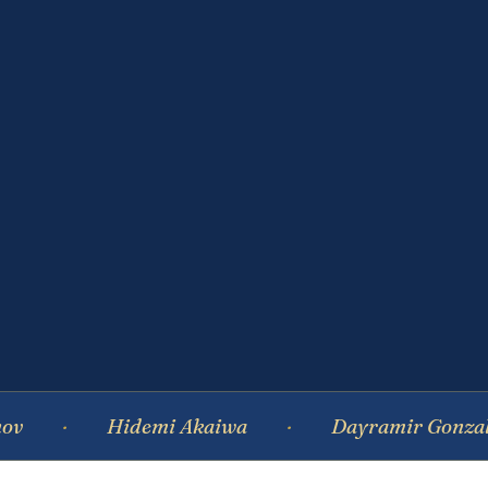
Hidemi Akaiwa
Dayramir Gonzalez