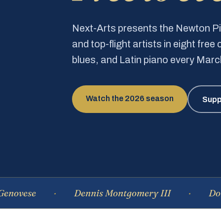
Next-Arts presents the Newton 
and top-flight artists in eight fre
blues, and Latin piano every Mar
Watch the 2026 season
Supp
e
Dennis Montgomery III
Dominique