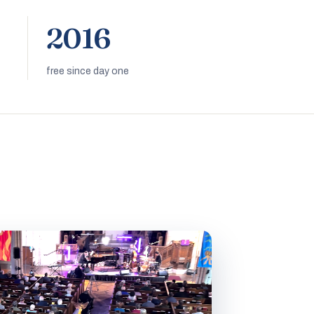
2016
free since day one