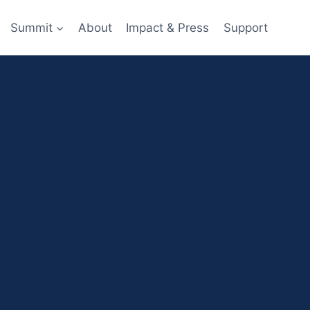
Summit
About
Impact & Press
Support