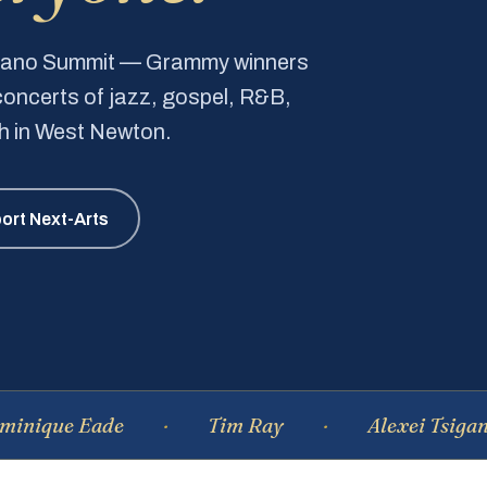
Piano Summit — Grammy winners
e concerts of jazz, gospel, R&B,
ch in West Newton.
ort Next-Arts
 Eade
Tim Ray
Alexei Tsiganov