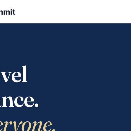
mmit
vel
nce.
eryone.