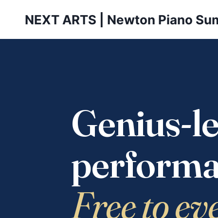
Skip
NEXT ARTS | Newton Piano Su
to
content
Genius-le
performa
Free to ev