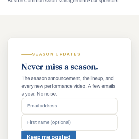
Boston Common Asset Management
& our sponsors
SEASON UPDATES
Never miss a season.
The season announcement, the lineup, and
every new performance video. A few emails
a year. No noise.