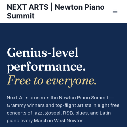
Skip
NEXT ARTS | Newton Piano
to
Summit
content
Genius-level
performance.
Free to everyone.
Next-Arts presents the Newton Piano Summit —
Grammy winners and top-flight artists in eight free
concerts of jazz, gospel, R&B, blues, and Latin
piano every March in West Newton.