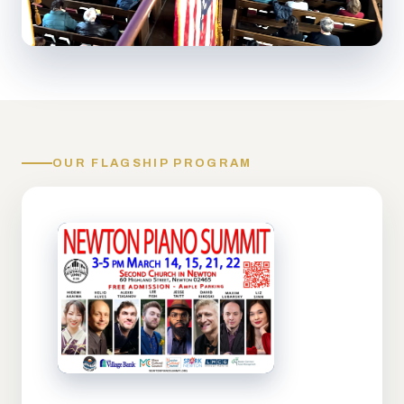
OUR FLAGSHIP PROGRAM