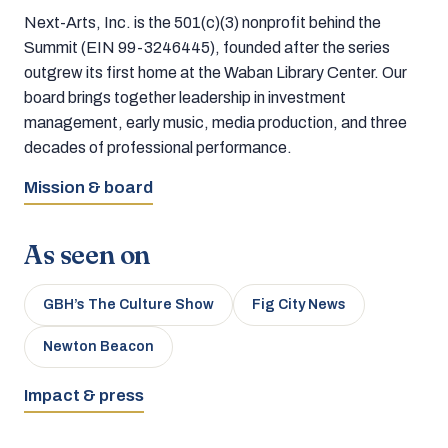
Next-Arts, Inc. is the 501(c)(3) nonprofit behind the
Summit (EIN 99-3246445), founded after the series
outgrew its first home at the Waban Library Center. Our
board brings together leadership in investment
management, early music, media production, and three
decades of professional performance.
Mission & board
As seen on
GBH’s The Culture Show
Fig City News
Newton Beacon
Impact & press