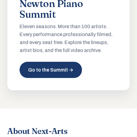
Newton Piano
Summit
Eleven seasons. More than 100 artists.
Every performance professionally filmed,
and every seat free. Explore the lineups,
artist bios, and the full video archive.
Go to the Summit →
About Next-Arts