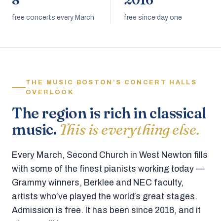
8
2016
free concerts every March
free since day one
THE MUSIC BOSTON’S CONCERT HALLS
OVERLOOK
The region is rich in classical
music.
This is everything else.
Every March, Second Church in West Newton fills
with some of the finest pianists working today —
Grammy winners, Berklee and NEC faculty,
artists who’ve played the world’s great stages.
Admission is free. It has been since 2016, and it