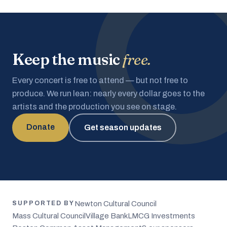
Keep the music
free.
Every concert is free to attend — but not free to
produce. We run lean: nearly every dollar goes to the
artists and the production you see on stage.
Donate
Get season updates
Newton Cultural Council
SUPPORTED BY
Mass Cultural Council
Village Bank
LMCG Investments