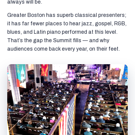
always will be.
Greater Boston has superb classical presenters;
it has far fewer places to hear jazz, gospel, R&B,
blues, and Latin piano performed at this level.
That’s the gap the Summit fills — and why
audiences come back every year, on their feet.