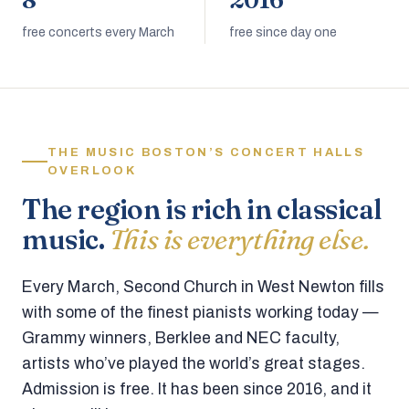
8
2016
free concerts every March
free since day one
THE MUSIC BOSTON’S CONCERT HALLS
OVERLOOK
The region is rich in classical
music.
This is everything else.
Every March, Second Church in West Newton fills
with some of the finest pianists working today —
Grammy winners, Berklee and NEC faculty,
artists who’ve played the world’s great stages.
Admission is free. It has been since 2016, and it