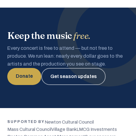
Keep the music
free.
Every concert is free to attend — but not free to
produce. We run lean: nearly every dollar goes to the
artists and the production you see on stage.
Donate
Get season updates
Newton Cultural Council
SUPPORTED BY
Mass Cultural Council
Village Bank
LMCG Investments