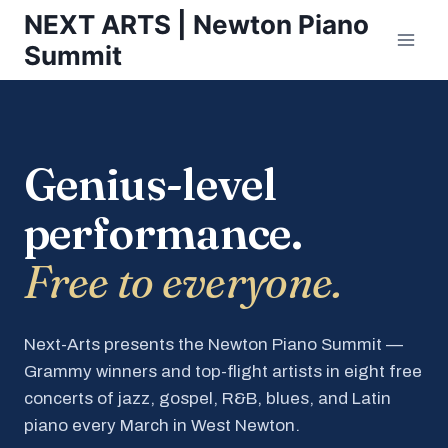
Skip
NEXT ARTS | Newton Piano
to
Summit
content
Genius-level
performance.
Free to everyone.
Next-Arts presents the Newton Piano Summit —
Grammy winners and top-flight artists in eight free
concerts of jazz, gospel, R&B, blues, and Latin
piano every March in West Newton.