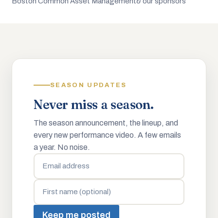
Boston Common Asset Management
& our sponsors
SEASON UPDATES
Never miss a season.
The season announcement, the lineup, and
every new performance video. A few emails
a year. No noise.