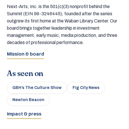
Next-Arts, Inc. is the 501(c)(3) nonprofit behind the
Summit (EIN 99-3246445), founded after the series
outgrew its first home at the Waban Library Center. Our
board brings together leadership in investment
management, early music, media production, and three
decades of professional performance.
Mission & board
As seen on
GBH’s The Culture Show
Fig City News
Newton Beacon
Impact & press