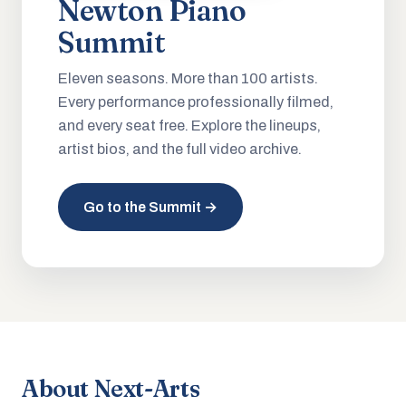
Newton Piano
Summit
Eleven seasons. More than 100 artists.
Every performance professionally filmed,
and every seat free. Explore the lineups,
artist bios, and the full video archive.
Go to the Summit →
About Next-Arts