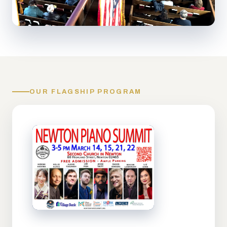
OUR FLAGSHIP PROGRAM