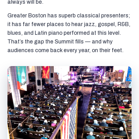
always will be.
Greater Boston has superb classical presenters;
it has far fewer places to hear jazz, gospel, R&B,
blues, and Latin piano performed at this level.
That’s the gap the Summit fills — and why
audiences come back every year, on their feet.