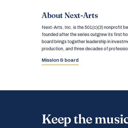
About Next-Arts
Next-Arts, Inc. is the 501(c)(3) nonprofit
founded after the series outgrew its first 
board brings together leadership in inves
production, and three decades of professi
Mission & board
Keep the musi