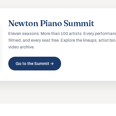
Newton Piano Summit
Eleven seasons. More than 100 artists. Every performan
filmed, and every seat free. Explore the lineups, artist bio
video archive.
Go to the Summit →