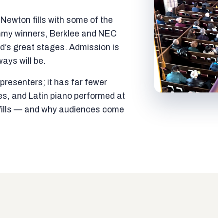
ewton fills with some of the
mmy winners, Berklee and NEC
ld’s great stages. Admission is
ways will be.
resenters; it has far fewer
es, and Latin piano performed at
t fills — and why audiences come