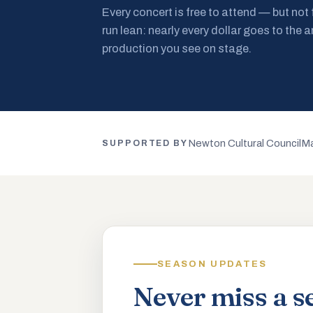
Every concert is free to attend — but not
run lean: nearly every dollar goes to the a
production you see on stage.
Newton Cultural Council
Ma
SUPPORTED BY
SEASON UPDATES
Never miss a s