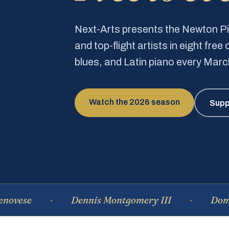
Next-Arts presents the Newton 
and top-flight artists in eight fre
blues, and Latin piano every Mar
Watch the 2026 season
Supp
Dennis Montgomery III
Dominique 