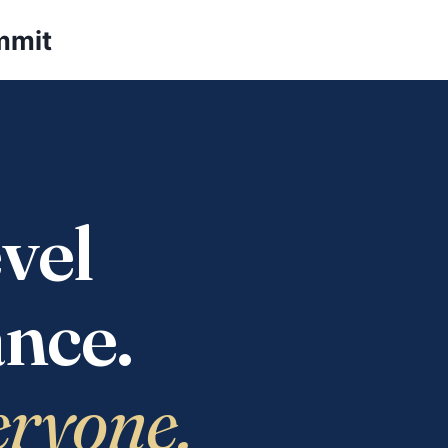
mmit
vel
nce.
eryone.