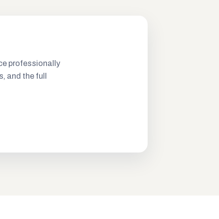
ce professionally
s, and the full