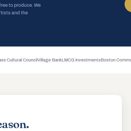
 free to produce. We
rtists and the
ss Cultural Council
Village Bank
LMCG Investments
Boston Commo
eason.