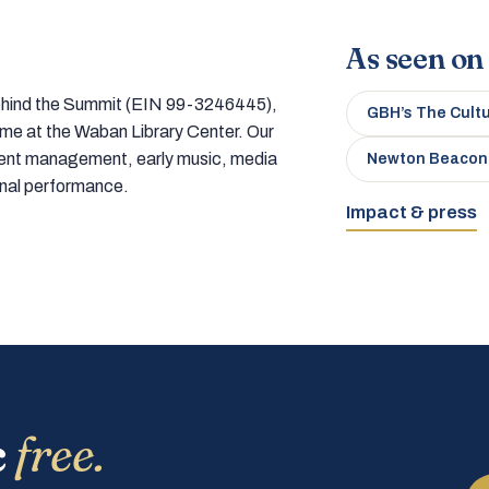
As seen on
 behind the Summit (EIN 99-3246445),
GBH’s The Cult
home at the Waban Library Center. Our
tment management, early music, media
Newton Beacon
onal performance.
Impact & press
c
free.