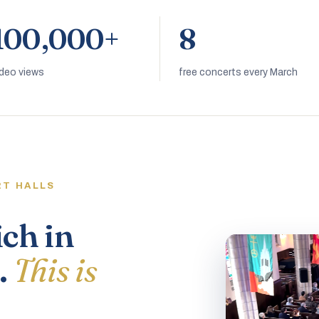
100,000+
8
ideo views
free concerts every March
RT HALLS
ich in
.
This is