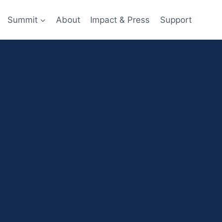
Summit
About
Impact & Press
Support