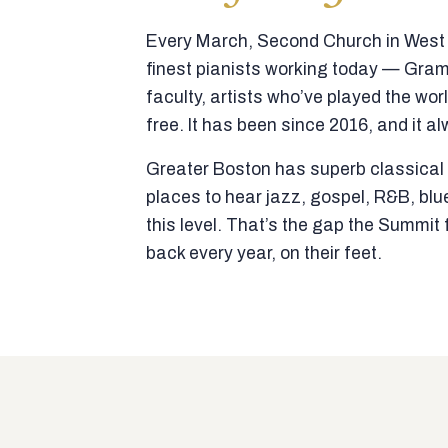
Every March, Second Church in West N
finest pianists working today — Gra
faculty, artists who’ve played the wor
free. It has been since 2016, and it al
Greater Boston has superb classical p
places to hear jazz, gospel, R&B, blu
this level. That’s the gap the Summi
back every year, on their feet.