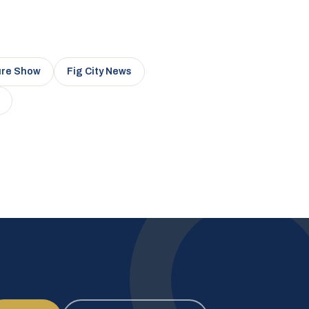
ure Show
Fig City News