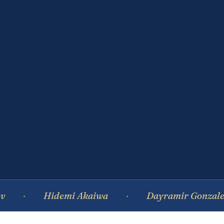
Hidemi Akaiwa
Dayramir Gonzalez