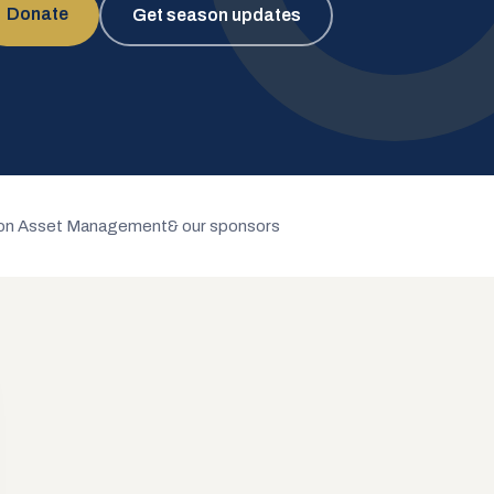
Donate
Get season updates
n Asset Management
& our sponsors