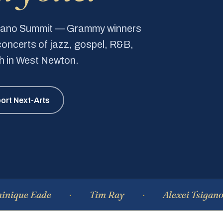
Piano Summit — Grammy winners
e concerts of jazz, gospel, R&B,
ch in West Newton.
ort Next-Arts
Eade
Tim Ray
Alexei Tsiganov