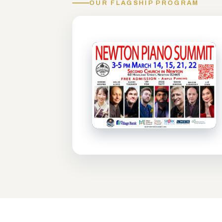
OUR FLAGSHIP PROGRAM