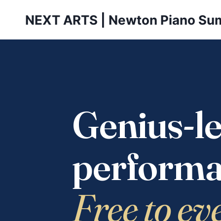
Skip
NEXT ARTS | Newton Piano Su
to
content
Genius-le
performa
Free to ev