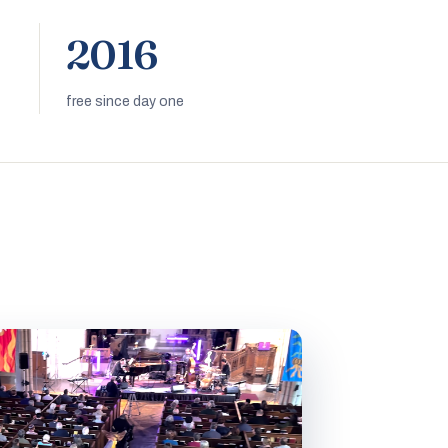
2016
free since day one