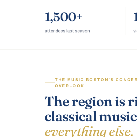
1,500+
attendees last season
v
THE MUSIC BOSTON’S CONCE
OVERLOOK
The region is r
classical music
everything else.