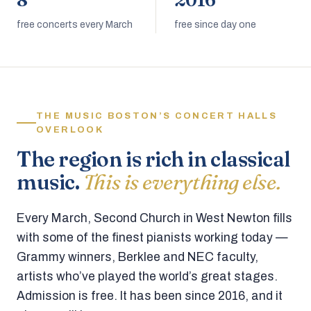
8
2016
free concerts every March
free since day one
THE MUSIC BOSTON’S CONCERT HALLS
OVERLOOK
The region is rich in classical
music.
This is everything else.
Every March, Second Church in West Newton fills
with some of the finest pianists working today —
Grammy winners, Berklee and NEC faculty,
artists who’ve played the world’s great stages.
Admission is free. It has been since 2016, and it