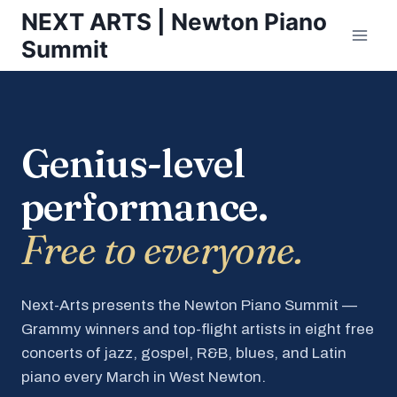
Skip
NEXT ARTS | Newton Piano
to
Summit
content
Genius-level
performance.
Free to everyone.
Next-Arts presents the Newton Piano Summit —
Grammy winners and top-flight artists in eight free
concerts of jazz, gospel, R&B, blues, and Latin
piano every March in West Newton.