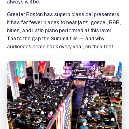
always will be.
Greater Boston has superb classical presenters;
it has far fewer places to hear jazz, gospel, R&B,
blues, and Latin piano performed at this level.
That’s the gap the Summit fills — and why
audiences come back every year, on their feet.