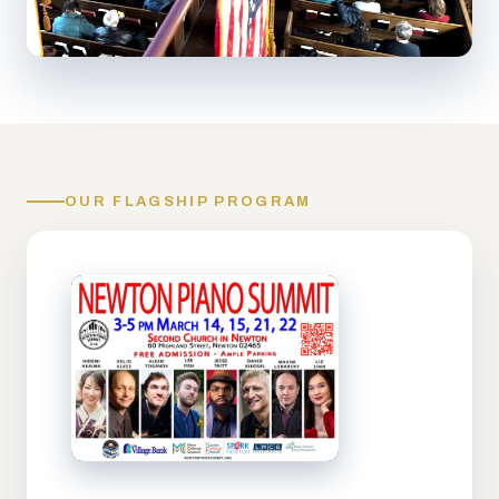
OUR FLAGSHIP PROGRAM