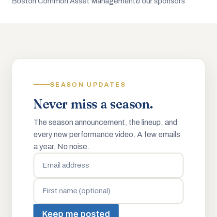
Boston Common Asset Management
& our sponsors
SEASON UPDATES
Never miss a season.
The season announcement, the lineup, and
every new performance video. A few emails
a year. No noise.