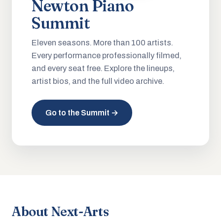
Newton Piano
Summit
Eleven seasons. More than 100 artists.
Every performance professionally filmed,
and every seat free. Explore the lineups,
artist bios, and the full video archive.
Go to the Summit →
About Next-Arts