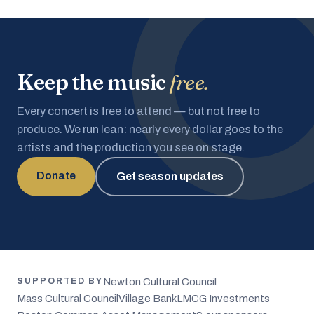
Keep the music
free.
Every concert is free to attend — but not free to
produce. We run lean: nearly every dollar goes to the
artists and the production you see on stage.
Donate
Get season updates
Newton Cultural Council
SUPPORTED BY
Mass Cultural Council
Village Bank
LMCG Investments