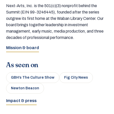
Next-Arts, Inc. is the 501(c)(3) nonprofit behind the
Summit (EIN 99-3246445), founded after the series
outgrew its first home at the Waban Library Center. Our
board brings together leadership in investment
management, early music, media production, and three
decades of professional performance.
Mission & board
As seen on
GBH’s The Culture Show
Fig City News
Newton Beacon
Impact & press