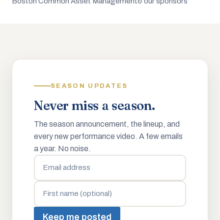
Boston Common Asset Management
& our sponsors
SEASON UPDATES
Never miss a season.
The season announcement, the lineup, and
every new performance video. A few emails
a year. No noise.