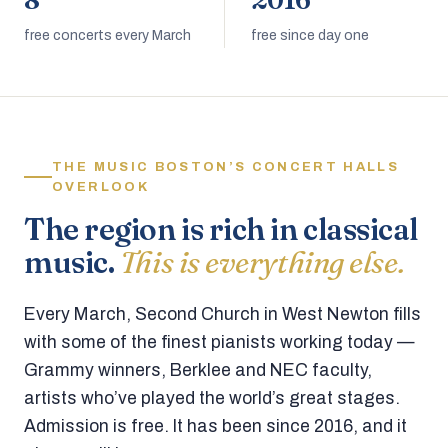
8
2016
free concerts every March
free since day one
THE MUSIC BOSTON’S CONCERT HALLS
OVERLOOK
The region is rich in classical
music.
This is everything else.
Every March, Second Church in West Newton fills
with some of the finest pianists working today —
Grammy winners, Berklee and NEC faculty,
artists who’ve played the world’s great stages.
Admission is free. It has been since 2016, and it