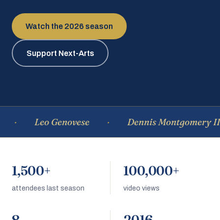
Watch the 2026 season
Support Next-Arts
Leo Genovese
Dennis Montgomery III
1,500+
100,000+
attendees last season
video views