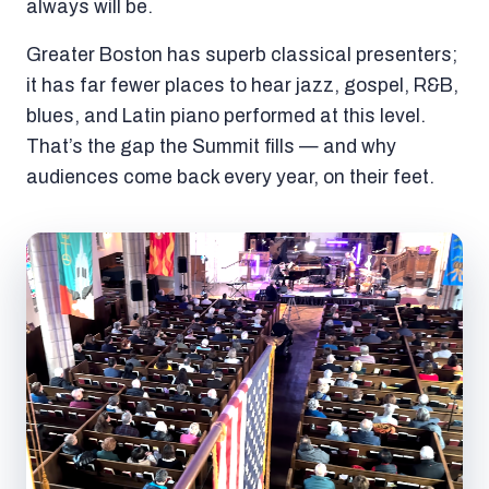
always will be.
Greater Boston has superb classical presenters;
it has far fewer places to hear jazz, gospel, R&B,
blues, and Latin piano performed at this level.
That’s the gap the Summit fills — and why
audiences come back every year, on their feet.