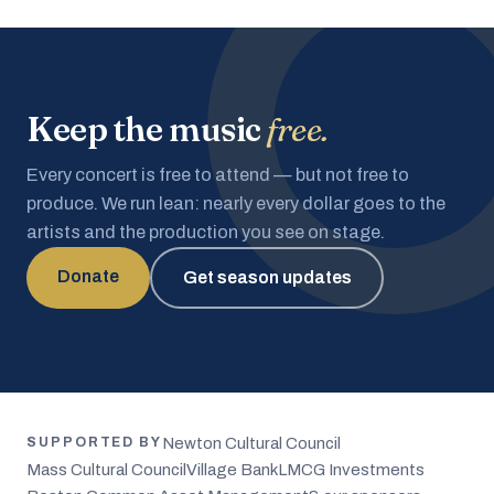
Keep the music
free.
Every concert is free to attend — but not free to
produce. We run lean: nearly every dollar goes to the
artists and the production you see on stage.
Donate
Get season updates
Newton Cultural Council
SUPPORTED BY
Mass Cultural Council
Village Bank
LMCG Investments