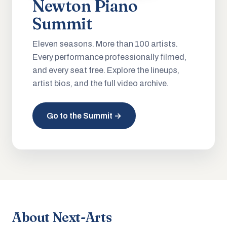
Newton Piano
Summit
Eleven seasons. More than 100 artists.
Every performance professionally filmed,
and every seat free. Explore the lineups,
artist bios, and the full video archive.
Go to the Summit →
About Next-Arts