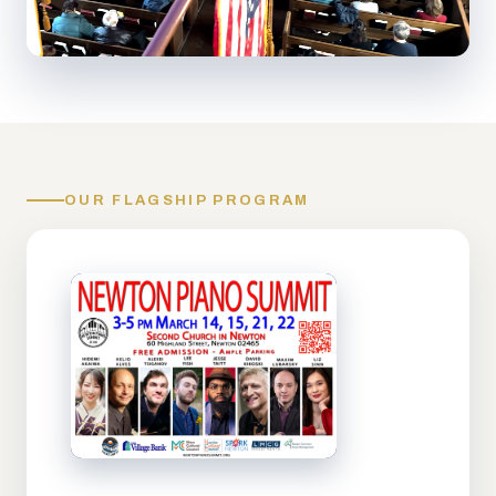
OUR FLAGSHIP PROGRAM