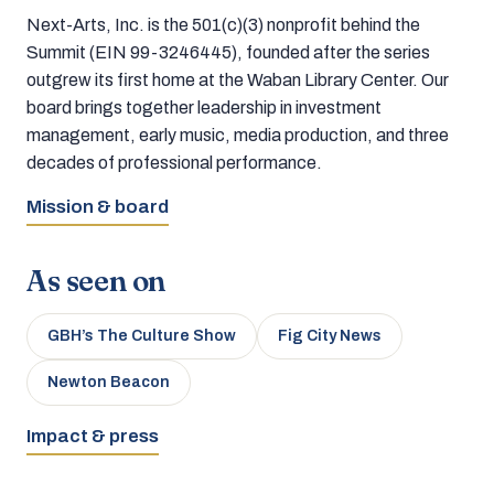
Next-Arts, Inc. is the 501(c)(3) nonprofit behind the
Summit (EIN 99-3246445), founded after the series
outgrew its first home at the Waban Library Center. Our
board brings together leadership in investment
management, early music, media production, and three
decades of professional performance.
Mission & board
As seen on
GBH’s The Culture Show
Fig City News
Newton Beacon
Impact & press