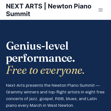
Skip
NEXT ARTS | Newton Piano
to
Summit
content
Genius-level
performance.
Free to everyone.
Next-Arts presents the Newton Piano Summit —
Grammy winners and top-flight artists in eight free
concerts of jazz, gospel, R&B, blues, and Latin
piano every March in West Newton.