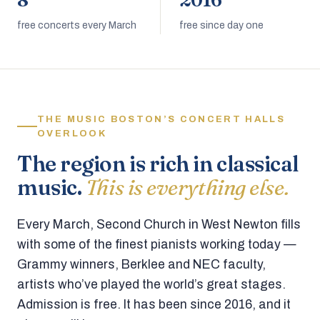
8
2016
free concerts every March
free since day one
THE MUSIC BOSTON’S CONCERT HALLS
OVERLOOK
The region is rich in classical
music.
This is everything else.
Every March, Second Church in West Newton fills
with some of the finest pianists working today —
Grammy winners, Berklee and NEC faculty,
artists who’ve played the world’s great stages.
Admission is free. It has been since 2016, and it