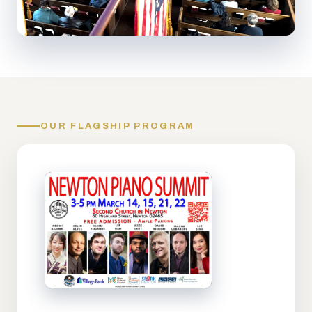
OUR FLAGSHIP PROGRAM