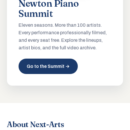
Newton Piano
Summit
Eleven seasons. More than 100 artists.
Every performance professionally filmed,
and every seat free. Explore the lineups,
artist bios, and the full video archive.
Go to the Summit →
About Next-Arts