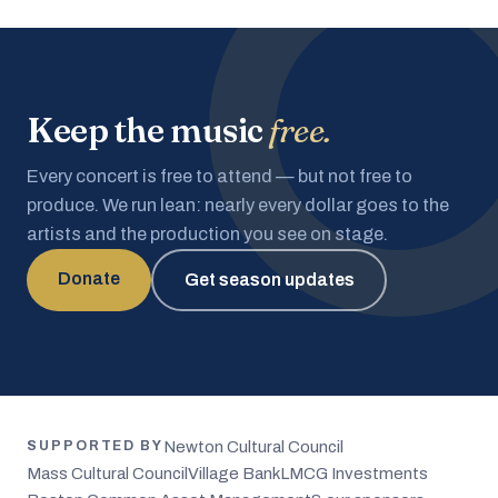
Keep the music
free.
Every concert is free to attend — but not free to
produce. We run lean: nearly every dollar goes to the
artists and the production you see on stage.
Donate
Get season updates
Newton Cultural Council
SUPPORTED BY
Mass Cultural Council
Village Bank
LMCG Investments