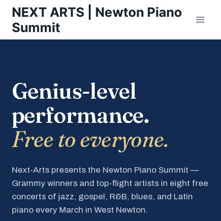
Skip
NEXT ARTS | Newton Piano
to
Summit
content
Genius-level
performance.
Free to everyone.
Next-Arts presents the Newton Piano Summit —
Grammy winners and top-flight artists in eight free
concerts of jazz, gospel, R&B, blues, and Latin
piano every March in West Newton.