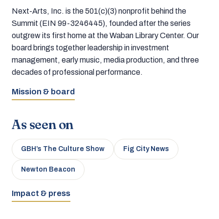
Next-Arts, Inc. is the 501(c)(3) nonprofit behind the
Summit (EIN 99-3246445), founded after the series
outgrew its first home at the Waban Library Center. Our
board brings together leadership in investment
management, early music, media production, and three
decades of professional performance.
Mission & board
As seen on
GBH’s The Culture Show
Fig City News
Newton Beacon
Impact & press