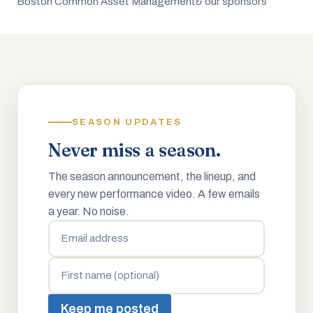
Boston Common Asset Management
& our sponsors
SEASON UPDATES
Never miss a season.
The season announcement, the lineup, and
every new performance video. A few emails
a year. No noise.