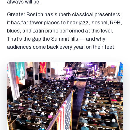
always will be.
Greater Boston has superb classical presenters;
it has far fewer places to hear jazz, gospel, R&B,
blues, and Latin piano performed at this level.
That’s the gap the Summit fills — and why
audiences come back every year, on their feet.