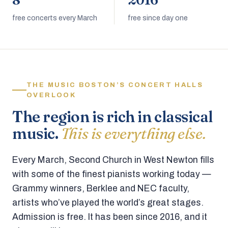
8
2016
free concerts every March
free since day one
THE MUSIC BOSTON’S CONCERT HALLS
OVERLOOK
The region is rich in classical
music.
This is everything else.
Every March, Second Church in West Newton fills
with some of the finest pianists working today —
Grammy winners, Berklee and NEC faculty,
artists who’ve played the world’s great stages.
Admission is free. It has been since 2016, and it