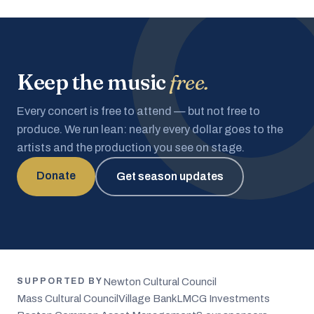
Keep the music
free.
Every concert is free to attend — but not free to
produce. We run lean: nearly every dollar goes to the
artists and the production you see on stage.
Donate
Get season updates
Newton Cultural Council
SUPPORTED BY
Mass Cultural Council
Village Bank
LMCG Investments