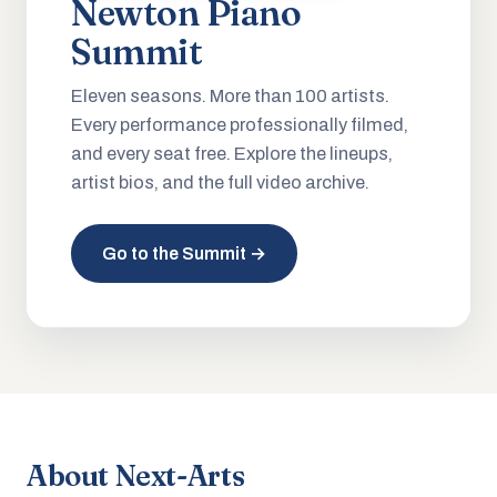
Newton Piano
Summit
Eleven seasons. More than 100 artists.
Every performance professionally filmed,
and every seat free. Explore the lineups,
artist bios, and the full video archive.
Go to the Summit →
About Next-Arts