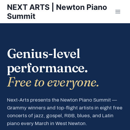
Skip
NEXT ARTS | Newton Piano
to
Summit
content
Genius-level
performance.
Free to everyone.
Next-Arts presents the Newton Piano Summit —
Grammy winners and top-flight artists in eight free
concerts of jazz, gospel, R&B, blues, and Latin
piano every March in West Newton.