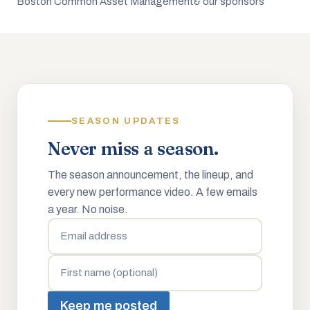
Boston Common Asset Management
& our sponsors
SEASON UPDATES
Never miss a season.
The season announcement, the lineup, and
every new performance video. A few emails
a year. No noise.