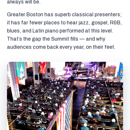
always will be.
Greater Boston has superb classical presenters;
it has far fewer places to hear jazz, gospel, R&B,
blues, and Latin piano performed at this level.
That’s the gap the Summit fills — and why
audiences come back every year, on their feet.