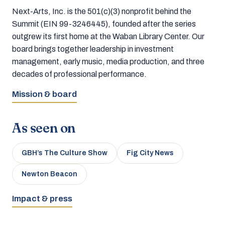
Next-Arts, Inc. is the 501(c)(3) nonprofit behind the
Summit (EIN 99-3246445), founded after the series
outgrew its first home at the Waban Library Center. Our
board brings together leadership in investment
management, early music, media production, and three
decades of professional performance.
Mission & board
As seen on
GBH’s The Culture Show
Fig City News
Newton Beacon
Impact & press