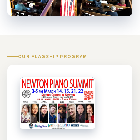
OUR FLAGSHIP PROGRAM