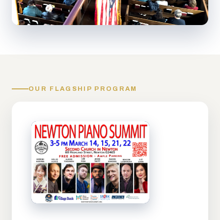
OUR FLAGSHIP PROGRAM