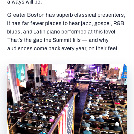
always will be.
Greater Boston has superb classical presenters;
it has far fewer places to hear jazz, gospel, R&B,
blues, and Latin piano performed at this level.
That’s the gap the Summit fills — and why
audiences come back every year, on their feet.