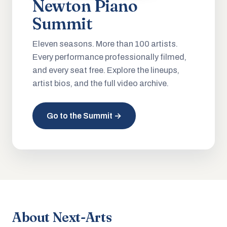
Newton Piano
Summit
Eleven seasons. More than 100 artists.
Every performance professionally filmed,
and every seat free. Explore the lineups,
artist bios, and the full video archive.
Go to the Summit →
About Next-Arts