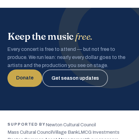
Keep the music
free.
Every concert is free to attend — but not free to
produce. We run lean: nearly every dollar goes to the
artists and the production you see on stage.
Donate
Get season updates
Newton Cultural Council
SUPPORTED BY
Mass Cultural Council
Village Bank
LMCG Investments