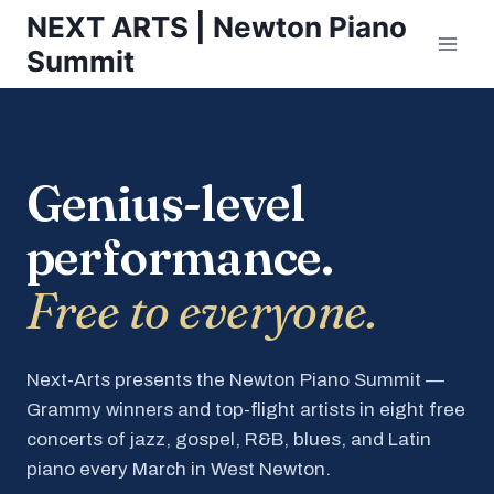
Skip
NEXT ARTS | Newton Piano
to
Summit
content
Genius-level
performance.
Free to everyone.
Next-Arts presents the Newton Piano Summit —
Grammy winners and top-flight artists in eight free
concerts of jazz, gospel, R&B, blues, and Latin
piano every March in West Newton.