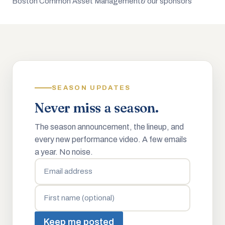
Boston Common Asset Management
& our sponsors
SEASON UPDATES
Never miss a season.
The season announcement, the lineup, and
every new performance video. A few emails
a year. No noise.