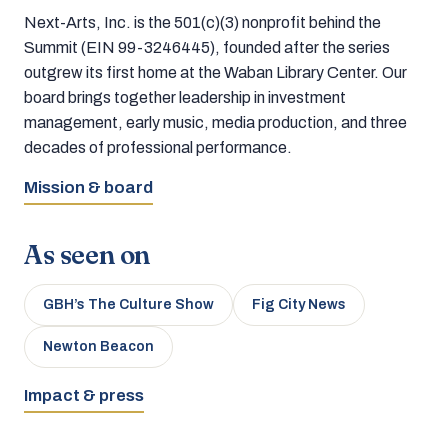
Next-Arts, Inc. is the 501(c)(3) nonprofit behind the
Summit (EIN 99-3246445), founded after the series
outgrew its first home at the Waban Library Center. Our
board brings together leadership in investment
management, early music, media production, and three
decades of professional performance.
Mission & board
As seen on
GBH’s The Culture Show
Fig City News
Newton Beacon
Impact & press