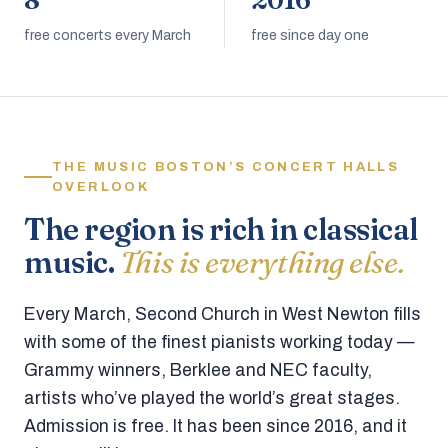
8
2016
free concerts every March
free since day one
THE MUSIC BOSTON’S CONCERT HALLS
OVERLOOK
The region is rich in classical
music.
This is everything else.
Every March, Second Church in West Newton fills
with some of the finest pianists working today —
Grammy winners, Berklee and NEC faculty,
artists who’ve played the world’s great stages.
Admission is free. It has been since 2016, and it