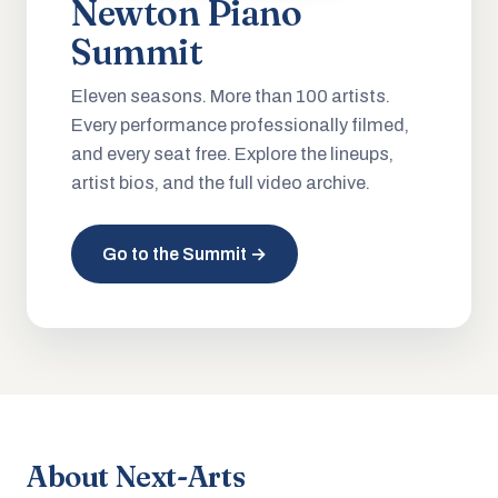
Newton Piano
Summit
Eleven seasons. More than 100 artists.
Every performance professionally filmed,
and every seat free. Explore the lineups,
artist bios, and the full video archive.
Go to the Summit →
About Next-Arts