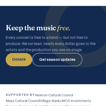
Keep the music
free.
Every concert is free to attend — but not free to
produce. We run lean: nearly every dollar goes to the
artists and the production you see on stage.
Donate
Get season updates
Newton Cultural Council
SUPPORTED BY
Mass Cultural Council
Village Bank
LMCG Investments