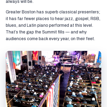
always will be.
Greater Boston has superb classical presenters;
it has far fewer places to hear jazz, gospel, R&B,
blues, and Latin piano performed at this level.
That’s the gap the Summit fills — and why
audiences come back every year, on their feet.