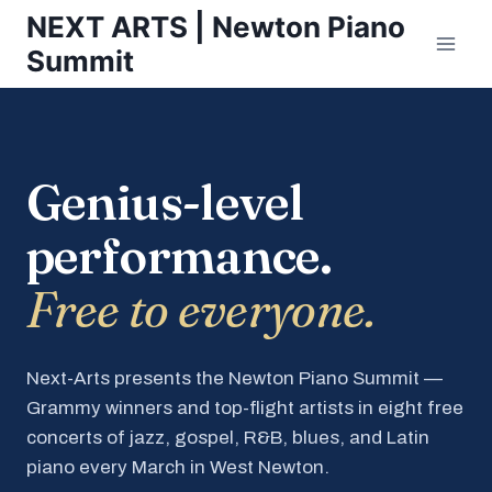
Skip
NEXT ARTS | Newton Piano
to
Summit
content
Genius-level
performance.
Free to everyone.
Next-Arts presents the Newton Piano Summit —
Grammy winners and top-flight artists in eight free
concerts of jazz, gospel, R&B, blues, and Latin
piano every March in West Newton.