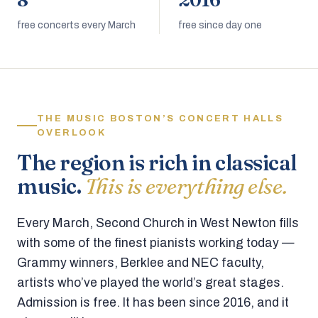
8
2016
free concerts every March
free since day one
THE MUSIC BOSTON’S CONCERT HALLS
OVERLOOK
The region is rich in classical
music.
This is everything else.
Every March, Second Church in West Newton fills
with some of the finest pianists working today —
Grammy winners, Berklee and NEC faculty,
artists who’ve played the world’s great stages.
Admission is free. It has been since 2016, and it