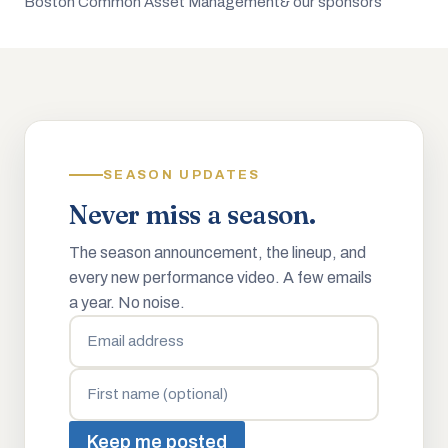
Boston Common Asset Management
& our sponsors
SEASON UPDATES
Never miss a season.
The season announcement, the lineup, and
every new performance video. A few emails
a year. No noise.