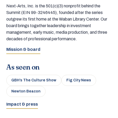
Next-Arts, Inc. is the 501(c)(3) nonprofit behind the
Summit (EIN 99-3246445), founded after the series
outgrew its first home at the Waban Library Center. Our
board brings together leadership in investment
management, early music, media production, and three
decades of professional performance.
Mission & board
As seen on
GBH’s The Culture Show
Fig City News
Newton Beacon
Impact & press