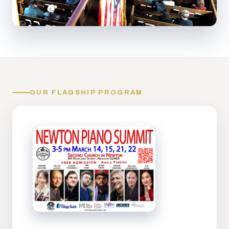
OUR FLAGSHIP PROGRAM