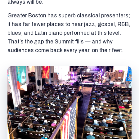
always will be.
Greater Boston has superb classical presenters;
it has far fewer places to hear jazz, gospel, R&B,
blues, and Latin piano performed at this level.
That’s the gap the Summit fills — and why
audiences come back every year, on their feet.