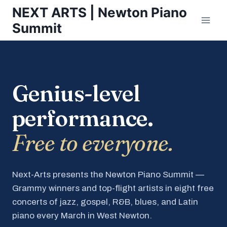
Skip
NEXT ARTS | Newton Piano
to
Summit
content
Genius-level
performance.
Free to everyone.
Next-Arts presents the Newton Piano Summit —
Grammy winners and top-flight artists in eight free
concerts of jazz, gospel, R&B, blues, and Latin
piano every March in West Newton.