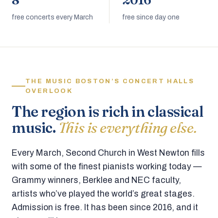
8
2016
free concerts every March
free since day one
THE MUSIC BOSTON’S CONCERT HALLS
OVERLOOK
The region is rich in classical
music.
This is everything else.
Every March, Second Church in West Newton fills
with some of the finest pianists working today —
Grammy winners, Berklee and NEC faculty,
artists who’ve played the world’s great stages.
Admission is free. It has been since 2016, and it