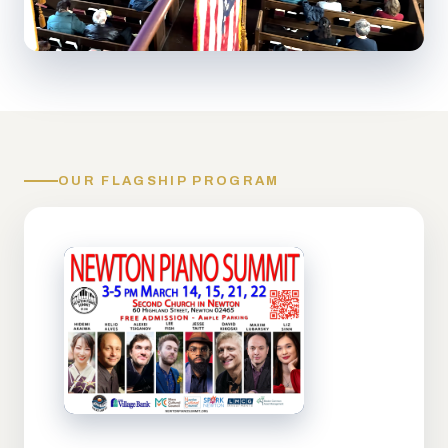
OUR FLAGSHIP PROGRAM