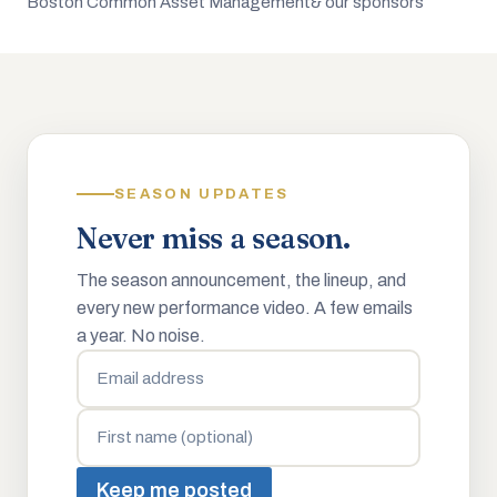
Boston Common Asset Management
& our sponsors
SEASON UPDATES
Never miss a season.
The season announcement, the lineup, and
every new performance video. A few emails
a year. No noise.