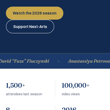
Watch the 2026 season
Support Next-Arts
id “Fuze” Fiuczynski
Anastassiya Petrova
1,500+
100,000+
attendees last season
video views