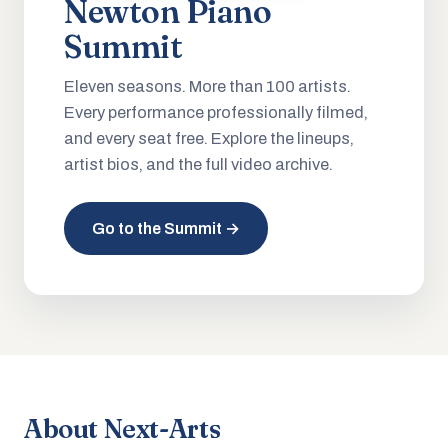
Newton Piano
Summit
Eleven seasons. More than 100 artists.
Every performance professionally filmed,
and every seat free. Explore the lineups,
artist bios, and the full video archive.
Go to the Summit →
About Next-Arts