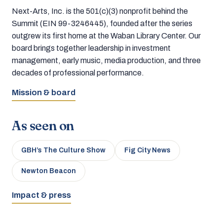
Next-Arts, Inc. is the 501(c)(3) nonprofit behind the
Summit (EIN 99-3246445), founded after the series
outgrew its first home at the Waban Library Center. Our
board brings together leadership in investment
management, early music, media production, and three
decades of professional performance.
Mission & board
As seen on
GBH’s The Culture Show
Fig City News
Newton Beacon
Impact & press