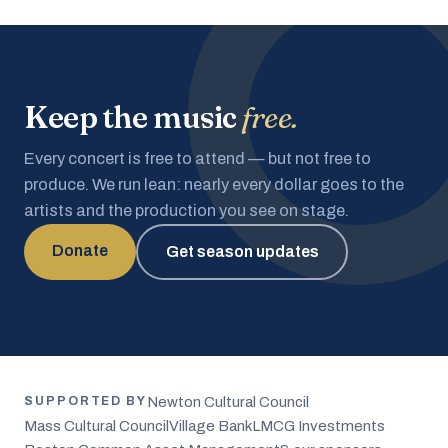
Keep the music
free.
Every concert is free to attend — but not free to
produce. We run lean: nearly every dollar goes to the
artists and the production you see on stage.
Donate
Get season updates
Newton Cultural Council
SUPPORTED BY
Mass Cultural Council
Village Bank
LMCG Investments