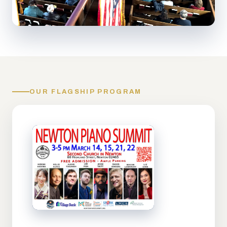
OUR FLAGSHIP PROGRAM