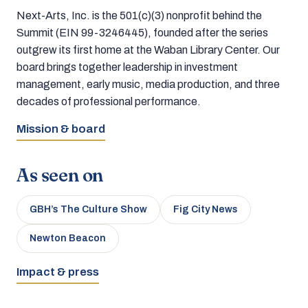
Next-Arts, Inc. is the 501(c)(3) nonprofit behind the
Summit (EIN 99-3246445), founded after the series
outgrew its first home at the Waban Library Center. Our
board brings together leadership in investment
management, early music, media production, and three
decades of professional performance.
Mission & board
As seen on
GBH’s The Culture Show
Fig City News
Newton Beacon
Impact & press