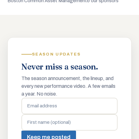
Boston Common Asset Management
& our sponsors
SEASON UPDATES
Never miss a season.
The season announcement, the lineup, and
every new performance video. A few emails
a year. No noise.