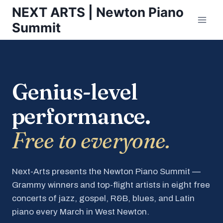
Skip
NEXT ARTS | Newton Piano
to
Summit
content
Genius-level
performance.
Free to everyone.
Next-Arts presents the Newton Piano Summit —
Grammy winners and top-flight artists in eight free
concerts of jazz, gospel, R&B, blues, and Latin
piano every March in West Newton.