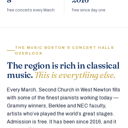
8
2016
free concerts every March
free since day one
THE MUSIC BOSTON’S CONCERT HALLS
OVERLOOK
The region is rich in classical
music.
This is everything else.
Every March, Second Church in West Newton fills
with some of the finest pianists working today —
Grammy winners, Berklee and NEC faculty,
artists who’ve played the world’s great stages.
Admission is free. It has been since 2016, and it