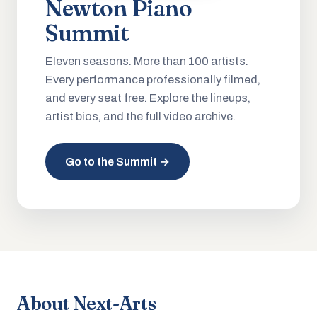
Newton Piano
Summit
Eleven seasons. More than 100 artists.
Every performance professionally filmed,
and every seat free. Explore the lineups,
artist bios, and the full video archive.
Go to the Summit →
About Next-Arts