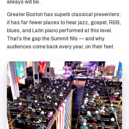
always will be.
Greater Boston has superb classical presenters;
it has far fewer places to hear jazz, gospel, R&B,
blues, and Latin piano performed at this level.
That’s the gap the Summit fills — and why
audiences come back every year, on their feet.