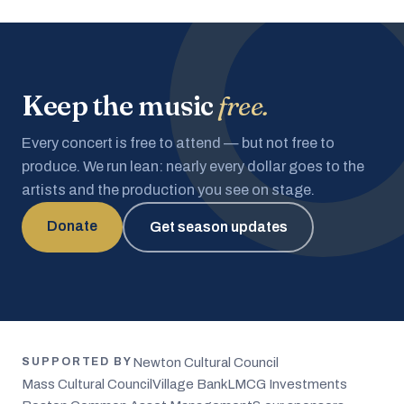
Keep the music
free.
Every concert is free to attend — but not free to
produce. We run lean: nearly every dollar goes to the
artists and the production you see on stage.
Donate
Get season updates
Newton Cultural Council
SUPPORTED BY
Mass Cultural Council
Village Bank
LMCG Investments