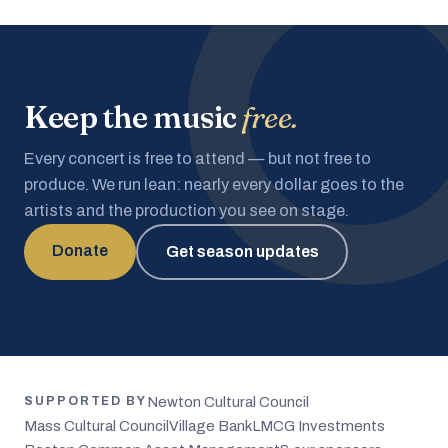
Keep the music
free.
Every concert is free to attend — but not free to
produce. We run lean: nearly every dollar goes to the
artists and the production you see on stage.
Donate
Get season updates
Newton Cultural Council
SUPPORTED BY
Mass Cultural Council
Village Bank
LMCG Investments