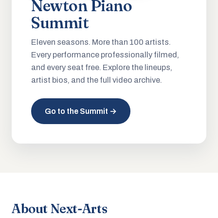
Newton Piano
Summit
Eleven seasons. More than 100 artists.
Every performance professionally filmed,
and every seat free. Explore the lineups,
artist bios, and the full video archive.
Go to the Summit →
About Next-Arts