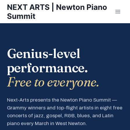
Skip
NEXT ARTS | Newton Piano
to
Summit
content
Genius-level
performance.
Free to everyone.
Next-Arts presents the Newton Piano Summit —
Grammy winners and top-flight artists in eight free
concerts of jazz, gospel, R&B, blues, and Latin
piano every March in West Newton.