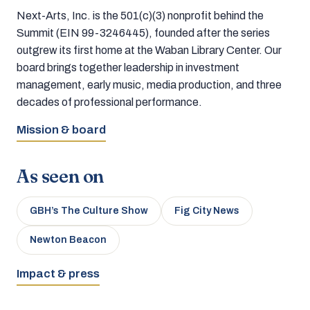
Next-Arts, Inc. is the 501(c)(3) nonprofit behind the
Summit (EIN 99-3246445), founded after the series
outgrew its first home at the Waban Library Center. Our
board brings together leadership in investment
management, early music, media production, and three
decades of professional performance.
Mission & board
As seen on
GBH’s The Culture Show
Fig City News
Newton Beacon
Impact & press