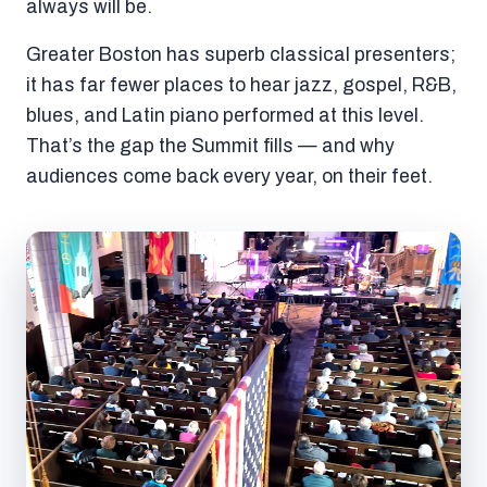
always will be.
Greater Boston has superb classical presenters;
it has far fewer places to hear jazz, gospel, R&B,
blues, and Latin piano performed at this level.
That’s the gap the Summit fills — and why
audiences come back every year, on their feet.