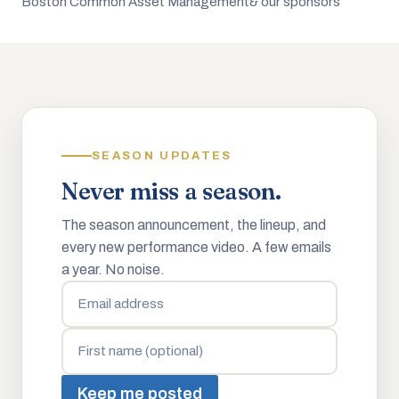
Boston Common Asset Management
& our sponsors
SEASON UPDATES
Never miss a season.
The season announcement, the lineup, and
every new performance video. A few emails
a year. No noise.