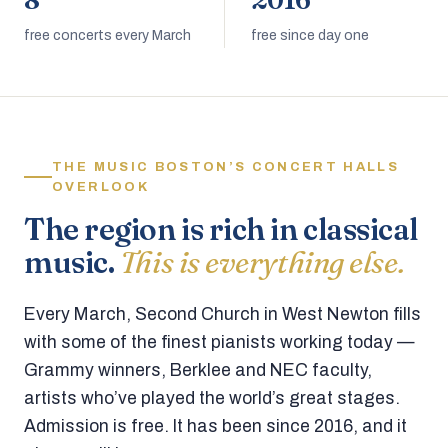
8
2016
free concerts every March
free since day one
THE MUSIC BOSTON’S CONCERT HALLS
OVERLOOK
The region is rich in classical
music.
This is everything else.
Every March, Second Church in West Newton fills
with some of the finest pianists working today —
Grammy winners, Berklee and NEC faculty,
artists who’ve played the world’s great stages.
Admission is free. It has been since 2016, and it