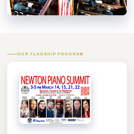
OUR FLAGSHIP PROGRAM