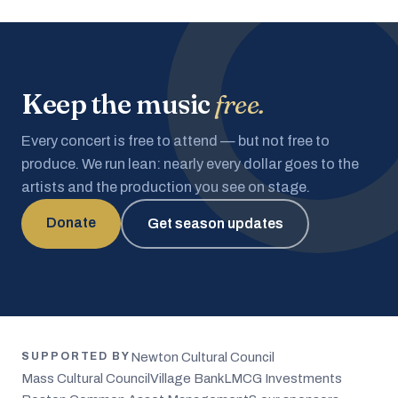
Keep the music
free.
Every concert is free to attend — but not free to
produce. We run lean: nearly every dollar goes to the
artists and the production you see on stage.
Donate
Get season updates
Newton Cultural Council
SUPPORTED BY
Mass Cultural Council
Village Bank
LMCG Investments