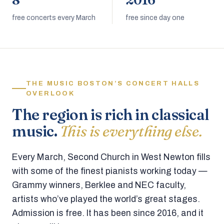
8
2016
free concerts every March
free since day one
THE MUSIC BOSTON’S CONCERT HALLS
OVERLOOK
The region is rich in classical
music.
This is everything else.
Every March, Second Church in West Newton fills
with some of the finest pianists working today —
Grammy winners, Berklee and NEC faculty,
artists who’ve played the world’s great stages.
Admission is free. It has been since 2016, and it