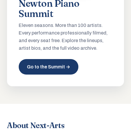
Newton Piano
Summit
Eleven seasons. More than 100 artists.
Every performance professionally filmed,
and every seat free. Explore the lineups,
artist bios, and the full video archive.
Go to the Summit →
About Next-Arts