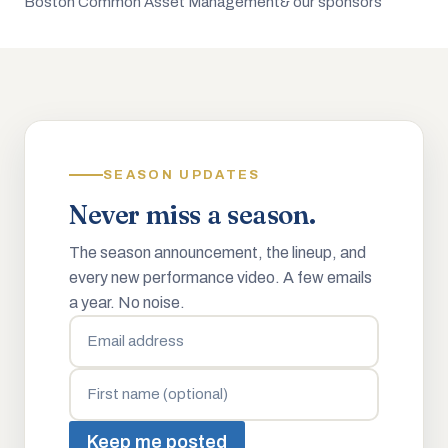
Boston Common Asset Management
& our sponsors
SEASON UPDATES
Never miss a season.
The season announcement, the lineup, and
every new performance video. A few emails
a year. No noise.