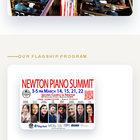
OUR FLAGSHIP PROGRAM