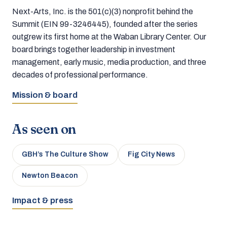
Next-Arts, Inc. is the 501(c)(3) nonprofit behind the
Summit (EIN 99-3246445), founded after the series
outgrew its first home at the Waban Library Center. Our
board brings together leadership in investment
management, early music, media production, and three
decades of professional performance.
Mission & board
As seen on
GBH’s The Culture Show
Fig City News
Newton Beacon
Impact & press