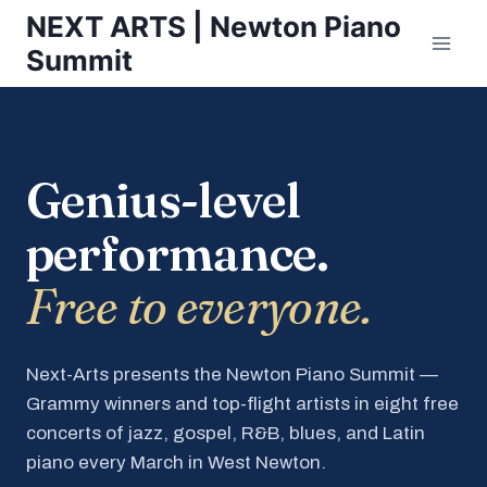
Skip
NEXT ARTS | Newton Piano
to
Summit
content
Genius-level
performance.
Free to everyone.
Next-Arts presents the Newton Piano Summit —
Grammy winners and top-flight artists in eight free
concerts of jazz, gospel, R&B, blues, and Latin
piano every March in West Newton.