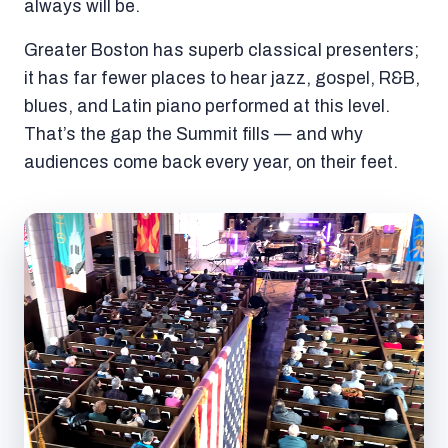
always will be.
Greater Boston has superb classical presenters;
it has far fewer places to hear jazz, gospel, R&B,
blues, and Latin piano performed at this level.
That’s the gap the Summit fills — and why
audiences come back every year, on their feet.