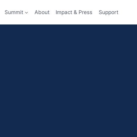
Summit
About
Impact & Press
Support