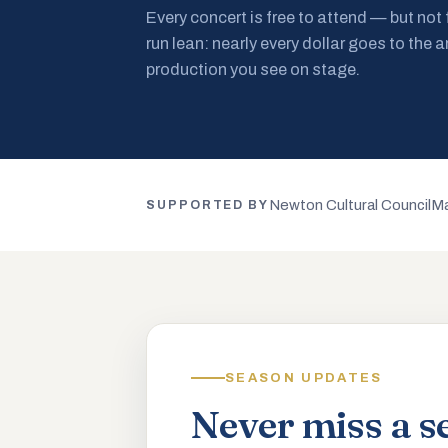
Every concert is free to attend — but not
run lean: nearly every dollar goes to the a
production you see on stage.
Newton Cultural Council
Ma
SUPPORTED BY
SEASON UPDATES
Never miss a s