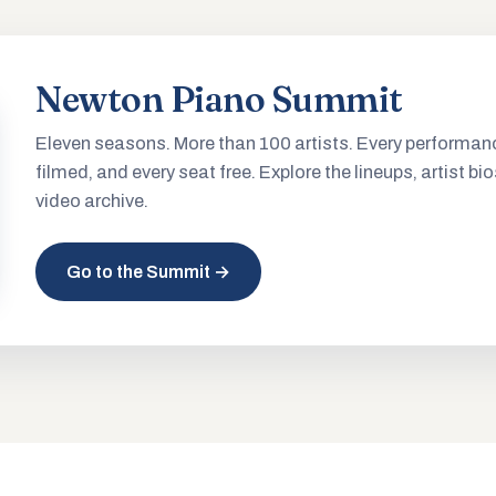
Newton Piano Summit
Eleven seasons. More than 100 artists. Every performan
filmed, and every seat free. Explore the lineups, artist bio
video archive.
Go to the Summit →