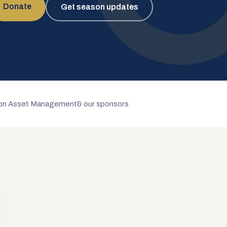
Donate
Get season updates
n Asset Management
& our sponsors