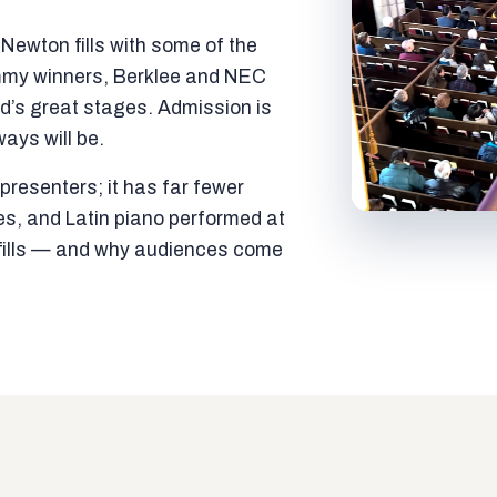
ewton fills with some of the
mmy winners, Berklee and NEC
ld’s great stages. Admission is
ways will be.
resenters; it has far fewer
es, and Latin piano performed at
t fills — and why audiences come