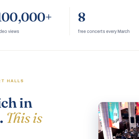
100,000+
8
ideo views
free concerts every March
RT HALLS
ich in
.
This is