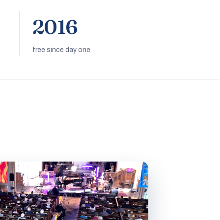
2016
free since day one