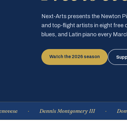
Next-Arts presents the Newton 
and top-flight artists in eight fre
blues, and Latin piano every Mar
Watch the 2026 season
Supp
se
Dennis Montgomery III
Dominiqu