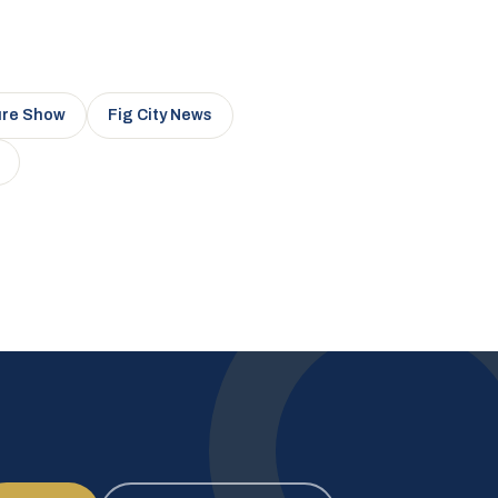
ure Show
Fig City News