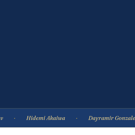
Hidemi Akaiwa
Dayramir Gonzalez