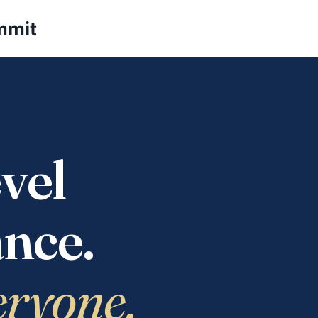
mmit
vel
nce.
eryone.