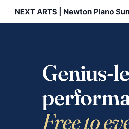
Skip
NEXT ARTS | Newton Piano Su
to
content
Genius-le
performa
Free to ev