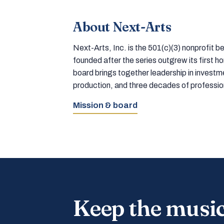
About Next-Arts
Next-Arts, Inc. is the 501(c)(3) nonprofit
founded after the series outgrew its first 
board brings together leadership in inves
production, and three decades of professi
Mission & board
Keep the musi