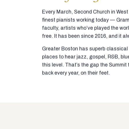
Every March, Second Church in West N
finest pianists working today — Gra
faculty, artists who’ve played the wor
free. It has been since 2016, and it al
Greater Boston has superb classical p
places to hear jazz, gospel, R&B, blu
this level. That’s the gap the Summi
back every year, on their feet.