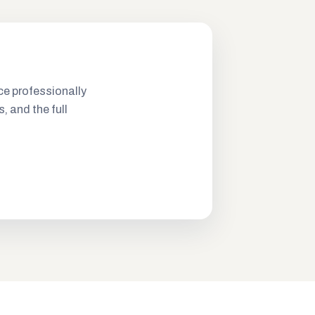
ce professionally
s, and the full