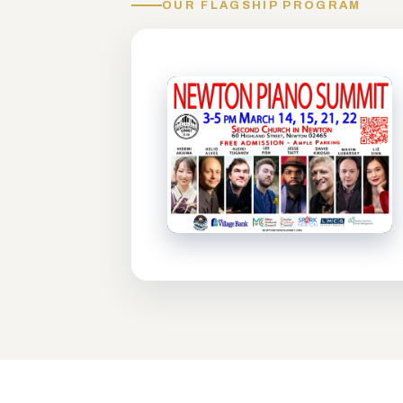
OUR FLAGSHIP PROGRAM