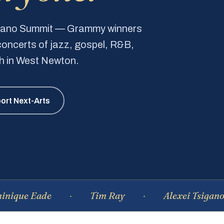
Piano Summit — Grammy winners
e concerts of jazz, gospel, R&B,
ch in West Newton.
ort Next-Arts
e Eade
Tim Ray
Alexei Tsiganov