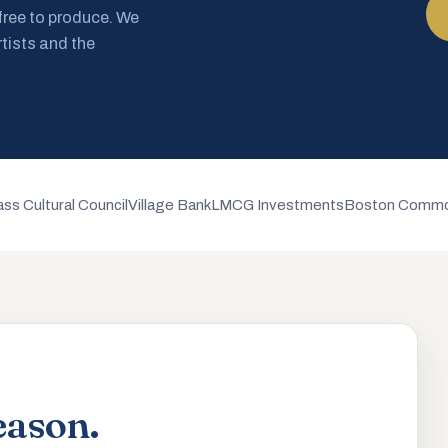
 free to produce. We
rtists and the
ss Cultural Council
Village Bank
LMCG Investments
Boston Commo
eason.