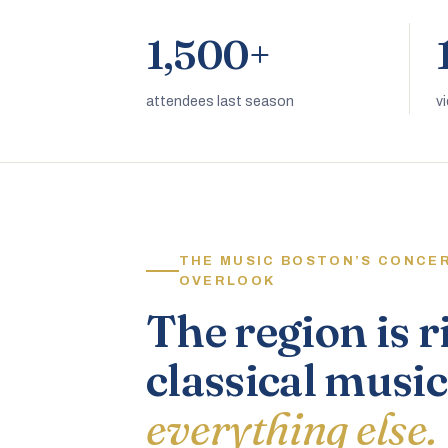
1,500+
attendees last season
v
THE MUSIC BOSTON’S CONCE
OVERLOOK
The region is r
classical music
everything else.