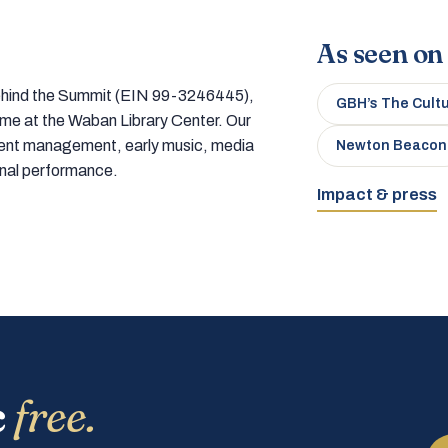
As seen on
 behind the Summit (EIN 99-3246445),
GBH’s The Cult
home at the Waban Library Center. Our
tment management, early music, media
Newton Beacon
onal performance.
Impact & press
c
free.