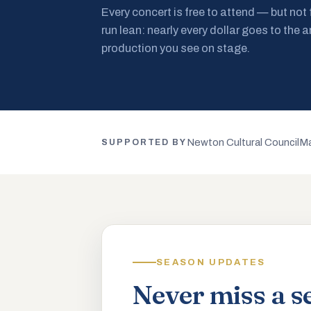
Every concert is free to attend — but not
run lean: nearly every dollar goes to the a
production you see on stage.
Newton Cultural Council
Ma
SUPPORTED BY
SEASON UPDATES
Never miss a s