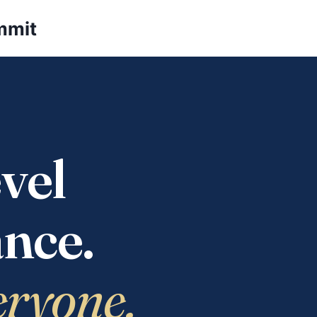
mmit
vel
nce.
eryone.