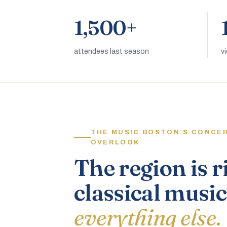
1,500+
attendees last season
v
THE MUSIC BOSTON’S CONCE
OVERLOOK
The region is r
classical music
everything else.