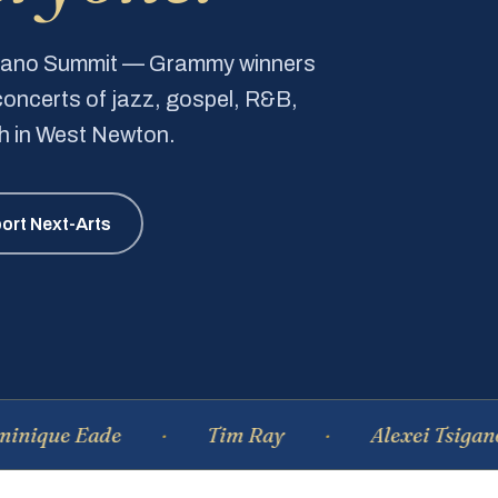
Piano Summit — Grammy winners
e concerts of jazz, gospel, R&B,
ch in West Newton.
ort Next-Arts
 Eade
Tim Ray
Alexei Tsiganov