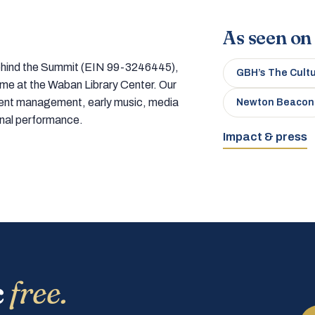
As seen on
 behind the Summit (EIN 99-3246445),
GBH’s The Cult
home at the Waban Library Center. Our
tment management, early music, media
Newton Beacon
onal performance.
Impact & press
c
free.