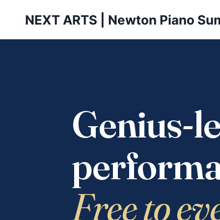
Skip
NEXT ARTS | Newton Piano Su
to
content
Genius-le
performa
Free to ev