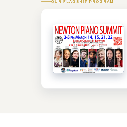
OUR FLAGSHIP PROGRAM