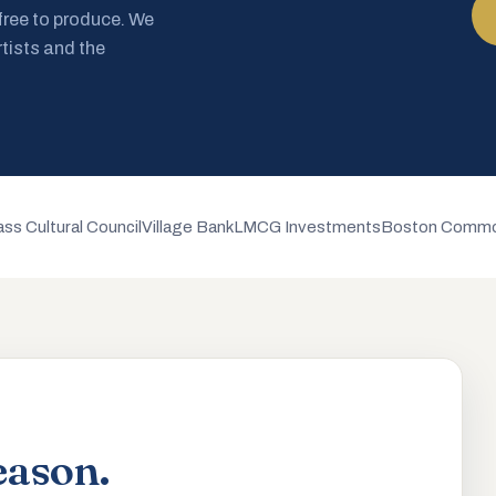
 free to produce. We
rtists and the
ss Cultural Council
Village Bank
LMCG Investments
Boston Commo
eason.