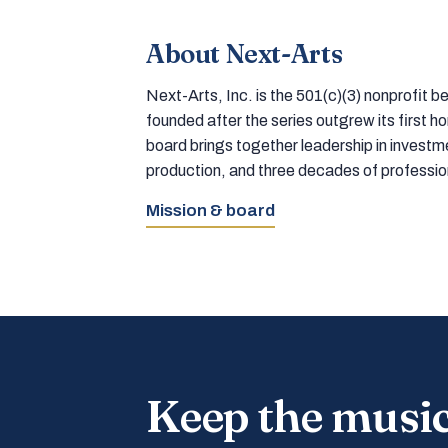
About Next-Arts
Next-Arts, Inc. is the 501(c)(3) nonprofit
founded after the series outgrew its first 
board brings together leadership in inves
production, and three decades of professi
Mission & board
Keep the musi