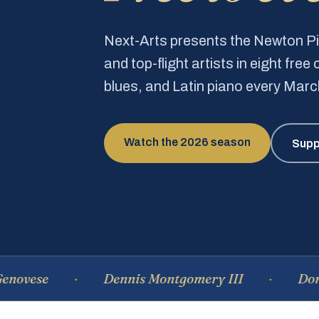
Next-Arts presents the Newton 
and top-flight artists in eight fre
blues, and Latin piano every Mar
Watch the 2026 season
Supp
e
Dennis Montgomery III
Dominique