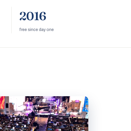
2016
free since day one