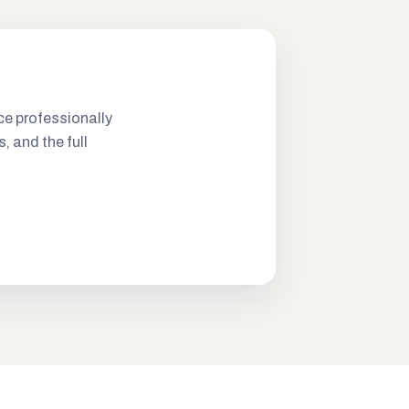
ce professionally
s, and the full