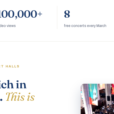
100,000+
8
ideo views
free concerts every March
RT HALLS
ich in
.
This is