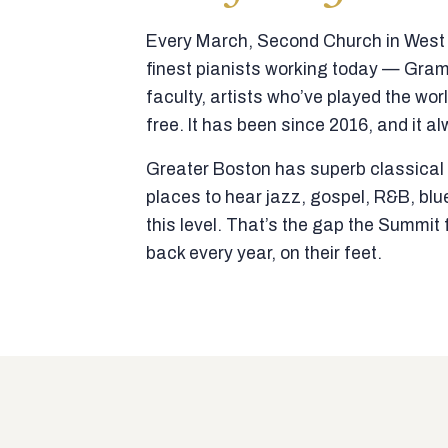
Every March, Second Church in West N
finest pianists working today — Gra
faculty, artists who’ve played the wor
free. It has been since 2016, and it al
Greater Boston has superb classical p
places to hear jazz, gospel, R&B, blu
this level. That’s the gap the Summi
back every year, on their feet.