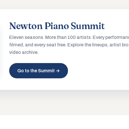
Newton Piano Summit
Eleven seasons. More than 100 artists. Every performan
filmed, and every seat free. Explore the lineups, artist bio
video archive.
Go to the Summit →