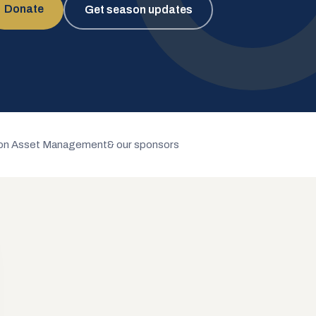
Donate
Get season updates
n Asset Management
& our sponsors