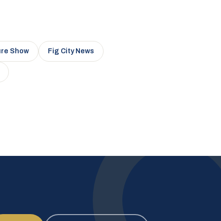
ure Show
Fig City News