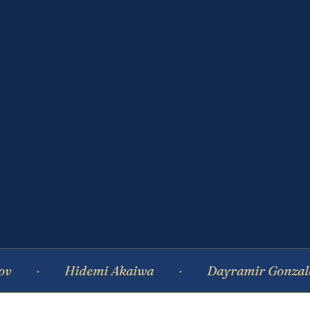
Hidemi Akaiwa
Dayramir Gonzalez