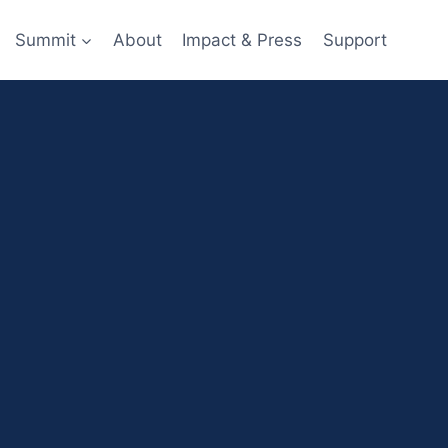
Summit
About
Impact & Press
Support