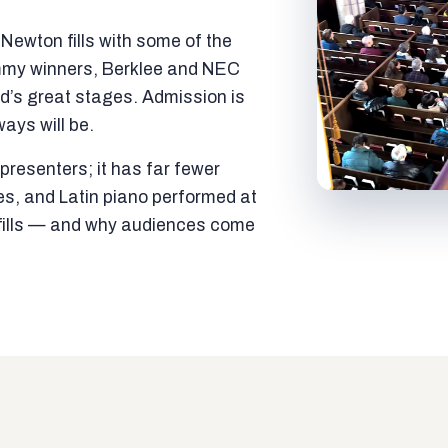
ewton fills with some of the
mmy winners, Berklee and NEC
ld’s great stages. Admission is
ways will be.
resenters; it has far fewer
es, and Latin piano performed at
t fills — and why audiences come