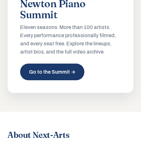
Newton Piano
Summit
Eleven seasons. More than 100 artists.
Every performance professionally filmed,
and every seat free. Explore the lineups,
artist bios, and the full video archive.
Go to the Summit →
About Next-Arts