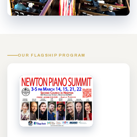
OUR FLAGSHIP PROGRAM