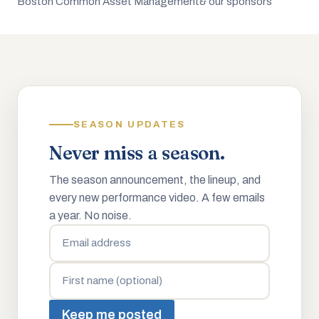
Boston Common Asset Management
& our sponsors
SEASON UPDATES
Never miss a season.
The season announcement, the lineup, and
every new performance video. A few emails
a year. No noise.