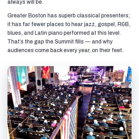
always will be.
Greater Boston has superb classical presenters;
it has far fewer places to hear jazz, gospel, R&B,
blues, and Latin piano performed at this level.
That’s the gap the Summit fills — and why
audiences come back every year, on their feet.