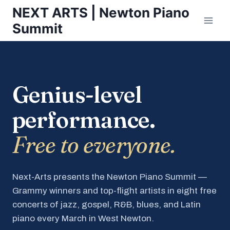
Skip
NEXT ARTS | Newton Piano
to
Summit
content
Genius-level
performance.
Free to everyone.
Next-Arts presents the Newton Piano Summit —
Grammy winners and top-flight artists in eight free
concerts of jazz, gospel, R&B, blues, and Latin
piano every March in West Newton.