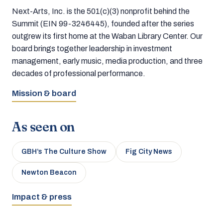
Next-Arts, Inc. is the 501(c)(3) nonprofit behind the
Summit (EIN 99-3246445), founded after the series
outgrew its first home at the Waban Library Center. Our
board brings together leadership in investment
management, early music, media production, and three
decades of professional performance.
Mission & board
As seen on
GBH’s The Culture Show
Fig City News
Newton Beacon
Impact & press