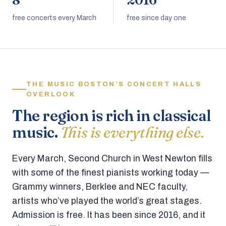
8
2016
free concerts every March
free since day one
THE MUSIC BOSTON’S CONCERT HALLS
OVERLOOK
The region is rich in classical
music.
This is everything else.
Every March, Second Church in West Newton fills
with some of the finest pianists working today —
Grammy winners, Berklee and NEC faculty,
artists who’ve played the world’s great stages.
Admission is free. It has been since 2016, and it