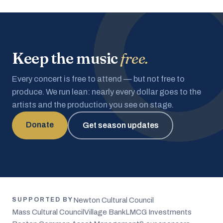
Keep the music
free.
Every concert is free to attend — but not free to
produce. We run lean: nearly every dollar goes to the
artists and the production you see on stage.
Donate
Get season updates
Newton Cultural Council
SUPPORTED BY
Mass Cultural Council
Village Bank
LMCG Investments