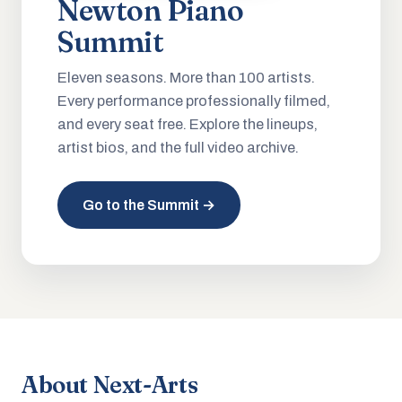
Newton Piano
Summit
Eleven seasons. More than 100 artists.
Every performance professionally filmed,
and every seat free. Explore the lineups,
artist bios, and the full video archive.
Go to the Summit →
About Next-Arts