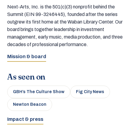
Next-Arts, Inc. is the 501(c)(3) nonprofit behind the
Summit (EIN 99-3246445), founded after the series
outgrew its first home at the Waban Library Center. Our
board brings together leadership in investment
management, early music, media production, and three
decades of professional performance.
Mission & board
As seen on
GBH’s The Culture Show
Fig City News
Newton Beacon
Impact & press