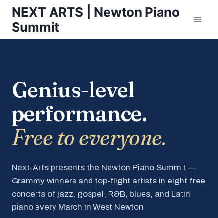
Skip
NEXT ARTS | Newton Piano
to
Summit
content
Genius-level
performance.
Free to everyone.
Next-Arts presents the Newton Piano Summit —
Grammy winners and top-flight artists in eight free
concerts of jazz, gospel, R&B, blues, and Latin
piano every March in West Newton.