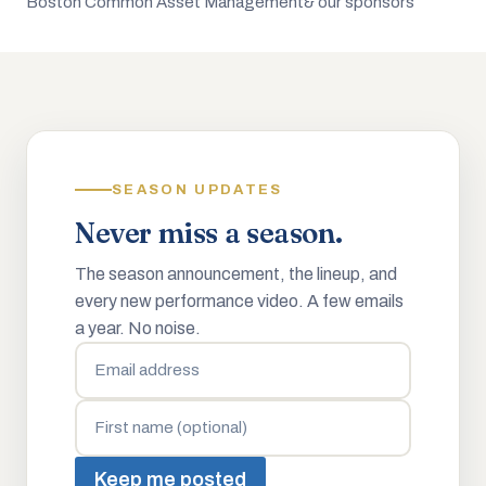
Boston Common Asset Management
& our sponsors
SEASON UPDATES
Never miss a season.
The season announcement, the lineup, and
every new performance video. A few emails
a year. No noise.