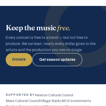
Keep the music
free.
Every concert is free to attend — but not free to
produce. We run lean: nearly every dollar goes to the
artists and the production you see on stage.
Donate
Get season updates
Newton Cultural Council
SUPPORTED BY
Mass Cultural Council
Village Bank
LMCG Investments