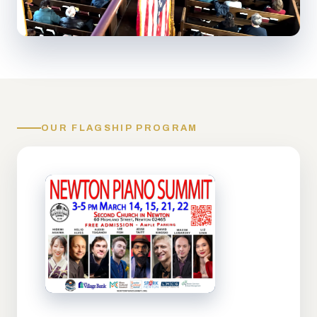
OUR FLAGSHIP PROGRAM