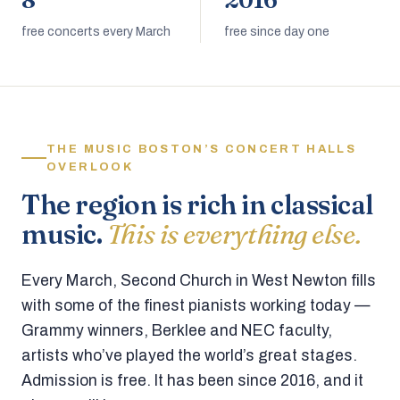
8
2016
free concerts every March
free since day one
THE MUSIC BOSTON’S CONCERT HALLS
OVERLOOK
The region is rich in classical
music.
This is everything else.
Every March, Second Church in West Newton fills
with some of the finest pianists working today —
Grammy winners, Berklee and NEC faculty,
artists who’ve played the world’s great stages.
Admission is free. It has been since 2016, and it