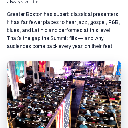
always will be.
Greater Boston has superb classical presenters;
it has far fewer places to hear jazz, gospel, R&B,
blues, and Latin piano performed at this level.
That’s the gap the Summit fills — and why
audiences come back every year, on their feet.