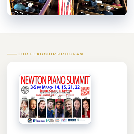
OUR FLAGSHIP PROGRAM