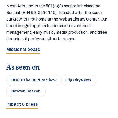
Next-Arts, Inc. is the 501(c)(3) nonprofit behind the
Summit (EIN 99-3246445), founded after the series
outgrew its first home at the Waban Library Center. Our
board brings together leadership in investment
management, early music, media production, and three
decades of professional performance.
Mission & board
As seen on
GBH’s The Culture Show
Fig City News
Newton Beacon
Impact & press