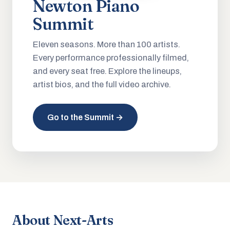
Newton Piano
Summit
Eleven seasons. More than 100 artists.
Every performance professionally filmed,
and every seat free. Explore the lineups,
artist bios, and the full video archive.
Go to the Summit →
About Next-Arts