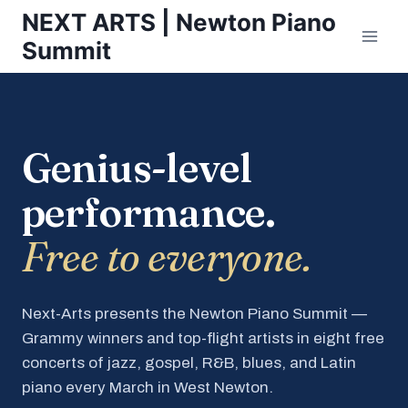
Skip
NEXT ARTS | Newton Piano
to
Summit
content
Genius-level
performance.
Free to everyone.
Next-Arts presents the Newton Piano Summit —
Grammy winners and top-flight artists in eight free
concerts of jazz, gospel, R&B, blues, and Latin
piano every March in West Newton.