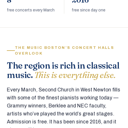
8
2016
free concerts every March
free since day one
THE MUSIC BOSTON’S CONCERT HALLS
OVERLOOK
The region is rich in classical
music.
This is everything else.
Every March, Second Church in West Newton fills
with some of the finest pianists working today —
Grammy winners, Berklee and NEC faculty,
artists who’ve played the world’s great stages.
Admission is free. It has been since 2016, and it