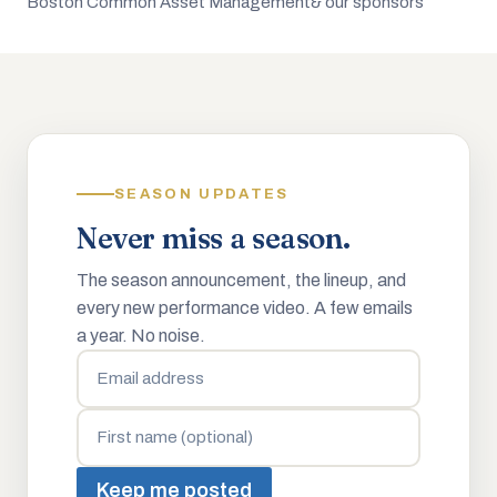
Boston Common Asset Management
& our sponsors
SEASON UPDATES
Never miss a season.
The season announcement, the lineup, and
every new performance video. A few emails
a year. No noise.