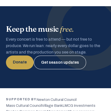
Keep the music
free.
Every concert is free to attend — but not free to
produce. We run lean: nearly every dollar goes to the
artists and the production you see on stage.
Donate
Get season updates
Newton Cultural Council
SUPPORTED BY
Mass Cultural Council
Village Bank
LMCG Investments