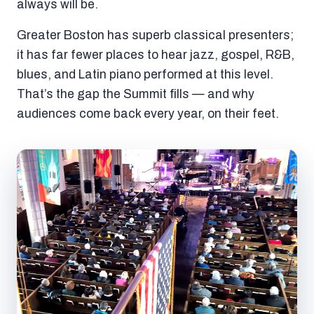
always will be.
Greater Boston has superb classical presenters;
it has far fewer places to hear jazz, gospel, R&B,
blues, and Latin piano performed at this level.
That’s the gap the Summit fills — and why
audiences come back every year, on their feet.