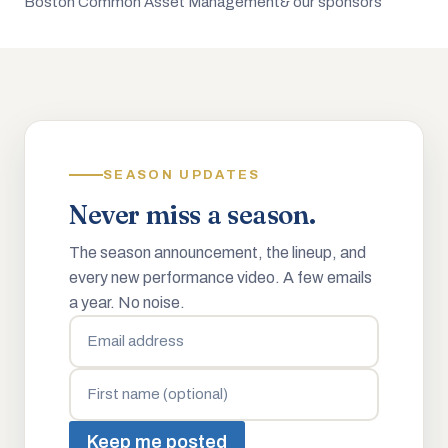
Boston Common Asset Management
& our sponsors
SEASON UPDATES
Never miss a season.
The season announcement, the lineup, and
every new performance video. A few emails
a year. No noise.