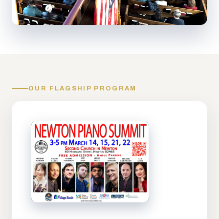
OUR FLAGSHIP PROGRAM