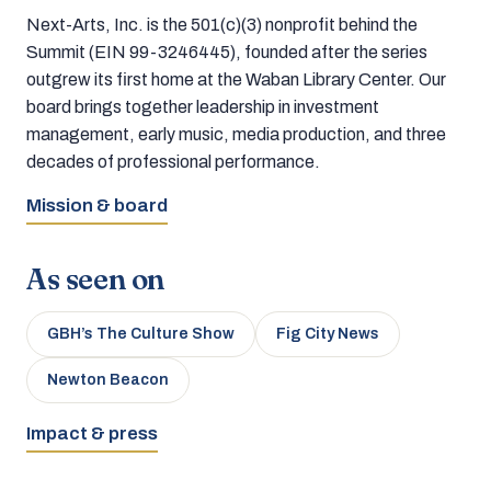
Next-Arts, Inc. is the 501(c)(3) nonprofit behind the
Summit (EIN 99-3246445), founded after the series
outgrew its first home at the Waban Library Center. Our
board brings together leadership in investment
management, early music, media production, and three
decades of professional performance.
Mission & board
As seen on
GBH’s The Culture Show
Fig City News
Newton Beacon
Impact & press