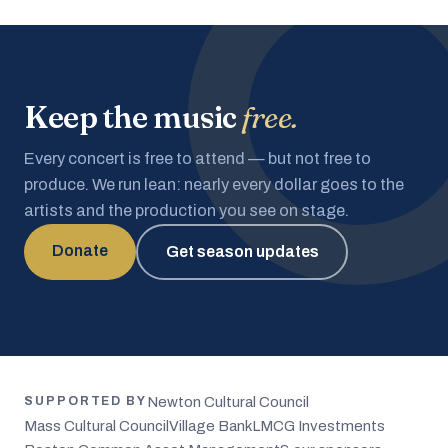
Keep the music
free.
Every concert is free to attend — but not free to
produce. We run lean: nearly every dollar goes to the
artists and the production you see on stage.
Donate
Get season updates
Newton Cultural Council
SUPPORTED BY
Mass Cultural Council
Village Bank
LMCG Investments