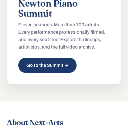
Newton Piano
Summit
Eleven seasons. More than 100 artists.
Every performance professionally filmed,
and every seat free. Explore the lineups,
artist bios, and the full video archive.
Go to the Summit →
About Next-Arts