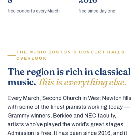
8
2016
free concerts every March
free since day one
THE MUSIC BOSTON’S CONCERT HALLS
OVERLOOK
The region is rich in classical
music.
This is everything else.
Every March, Second Church in West Newton fills
with some of the finest pianists working today —
Grammy winners, Berklee and NEC faculty,
artists who’ve played the world’s great stages.
Admission is free. It has been since 2016, and it