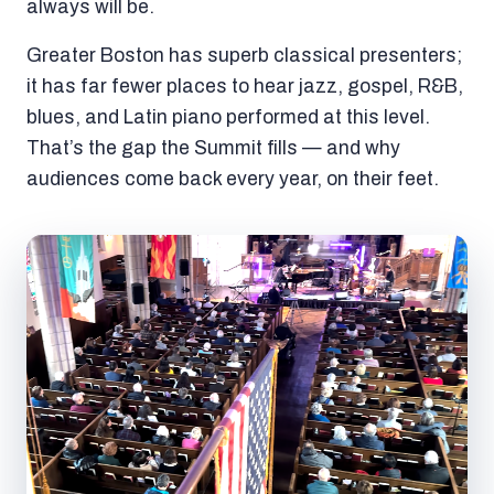
always will be.
Greater Boston has superb classical presenters;
it has far fewer places to hear jazz, gospel, R&B,
blues, and Latin piano performed at this level.
That’s the gap the Summit fills — and why
audiences come back every year, on their feet.