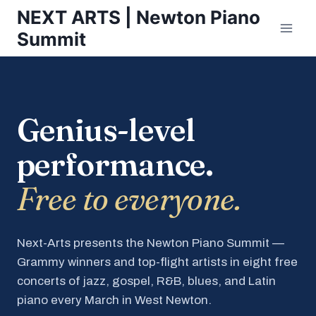
Skip
NEXT ARTS | Newton Piano
to
Summit
content
Genius-level
performance.
Free to everyone.
Next-Arts presents the Newton Piano Summit —
Grammy winners and top-flight artists in eight free
concerts of jazz, gospel, R&B, blues, and Latin
piano every March in West Newton.