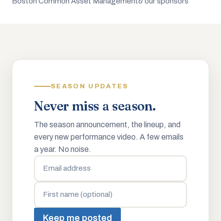
Boston Common Asset Management
& our sponsors
SEASON UPDATES
Never miss a season.
The season announcement, the lineup, and
every new performance video. A few emails
a year. No noise.