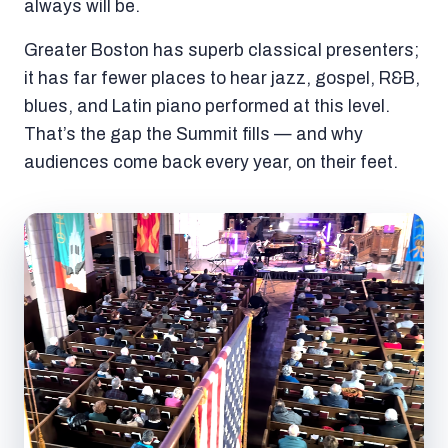
always will be.
Greater Boston has superb classical presenters;
it has far fewer places to hear jazz, gospel, R&B,
blues, and Latin piano performed at this level.
That’s the gap the Summit fills — and why
audiences come back every year, on their feet.