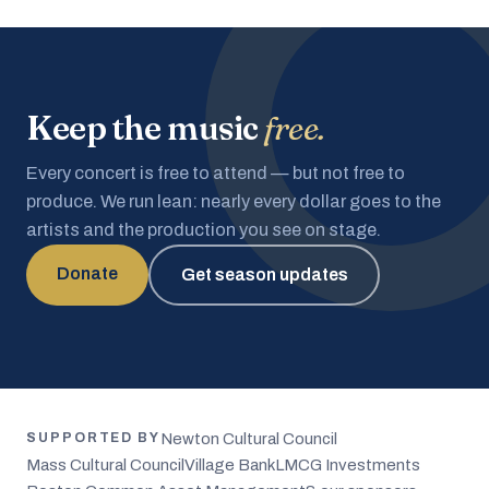
Keep the music
free.
Every concert is free to attend — but not free to
produce. We run lean: nearly every dollar goes to the
artists and the production you see on stage.
Donate
Get season updates
Newton Cultural Council
SUPPORTED BY
Mass Cultural Council
Village Bank
LMCG Investments