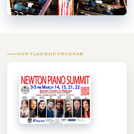
OUR FLAGSHIP PROGRAM