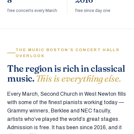
8
2016
free concerts every March
free since day one
THE MUSIC BOSTON’S CONCERT HALLS
OVERLOOK
The region is rich in classical
music.
This is everything else.
Every March, Second Church in West Newton fills
with some of the finest pianists working today —
Grammy winners, Berklee and NEC faculty,
artists who’ve played the world’s great stages.
Admission is free. It has been since 2016, and it