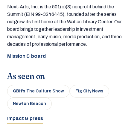
Next-Arts, Inc. is the 501(c)(3) nonprofit behind the
Summit (EIN 99-3246445), founded after the series
outgrew its first home at the Waban Library Center. Our
board brings together leadership in investment
management, early music, media production, and three
decades of professional performance.
Mission & board
As seen on
GBH’s The Culture Show
Fig City News
Newton Beacon
Impact & press