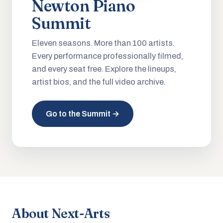
Newton Piano
Summit
Eleven seasons. More than 100 artists.
Every performance professionally filmed,
and every seat free. Explore the lineups,
artist bios, and the full video archive.
Go to the Summit →
About Next-Arts