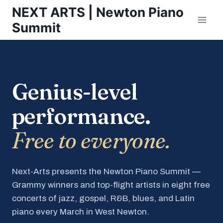
Skip
NEXT ARTS | Newton Piano
to
Summit
content
Genius-level
performance.
Free to everyone.
Next-Arts presents the Newton Piano Summit —
Grammy winners and top-flight artists in eight free
concerts of jazz, gospel, R&B, blues, and Latin
piano every March in West Newton.