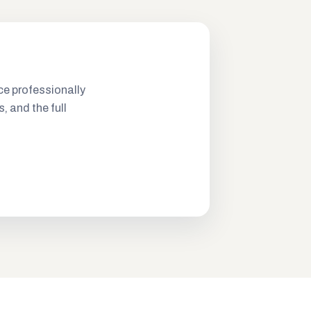
ce professionally
s, and the full