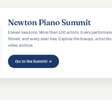
Newton Piano Summit
Eleven seasons. More than 100 artists. Every performan
filmed, and every seat free. Explore the lineups, artist bio
video archive.
Go to the Summit →