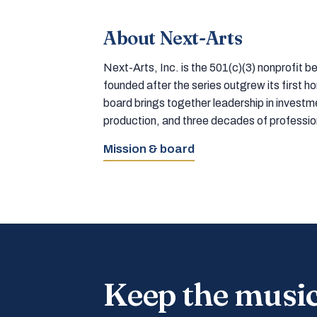
About Next-Arts
Next-Arts, Inc. is the 501(c)(3) nonprofit
founded after the series outgrew its first 
board brings together leadership in inves
production, and three decades of professi
Mission & board
Keep the musi