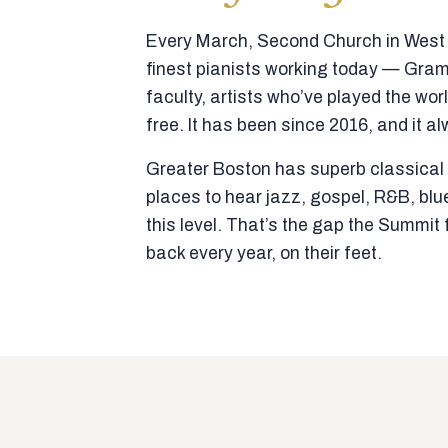
Every March, Second Church in West N
finest pianists working today — Gra
faculty, artists who’ve played the wor
free. It has been since 2016, and it al
Greater Boston has superb classical p
places to hear jazz, gospel, R&B, blu
this level. That’s the gap the Summi
back every year, on their feet.