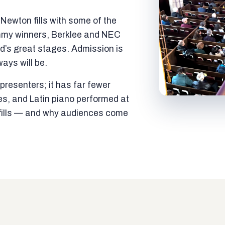
ewton fills with some of the
mmy winners, Berklee and NEC
ld’s great stages. Admission is
ways will be.
resenters; it has far fewer
es, and Latin piano performed at
t fills — and why audiences come