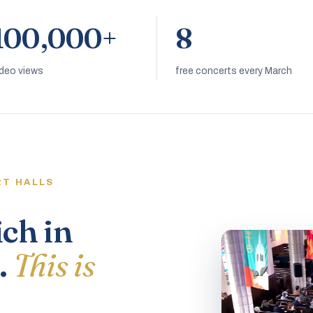
100,000+
8
ideo views
free concerts every March
RT HALLS
ich in
.
This is