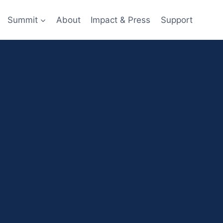
Summit
About
Impact & Press
Support