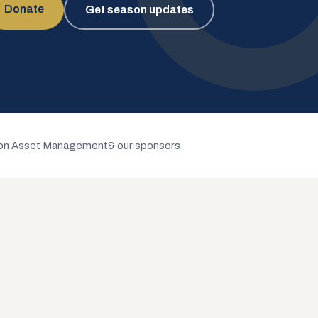
Donate
Get season updates
n Asset Management
& our sponsors