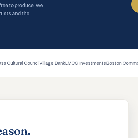
 free to produce. We
rtists and the
ss Cultural Council
Village Bank
LMCG Investments
Boston Commo
eason.