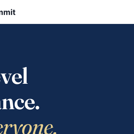
mmit
vel
nce.
eryone.