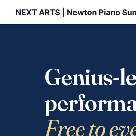
Skip
NEXT ARTS | Newton Piano Su
to
content
Genius-le
performa
Free to ev