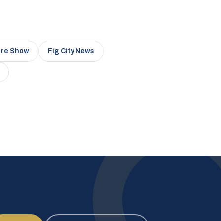
ure Show
Fig City News