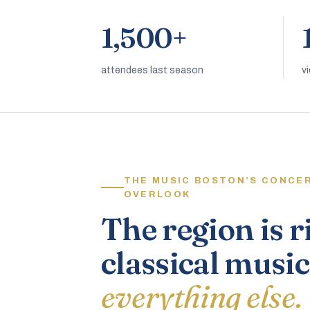
1,500+
attendees last season
v
THE MUSIC BOSTON’S CONCE
OVERLOOK
The region is r
classical music
everything else.