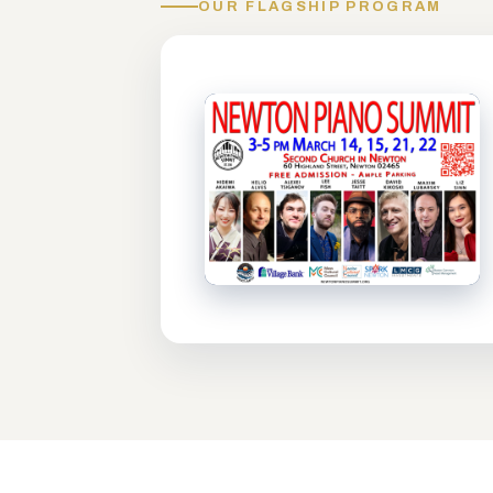
OUR FLAGSHIP PROGRAM