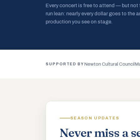
Every concert is free to attend — but not
run lean: nearly every dollar goes to the a
production you see on stage.
Newton Cultural Council
Ma
SUPPORTED BY
SEASON UPDATES
Never miss a s