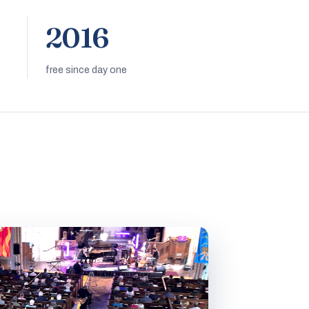
2016
free since day one