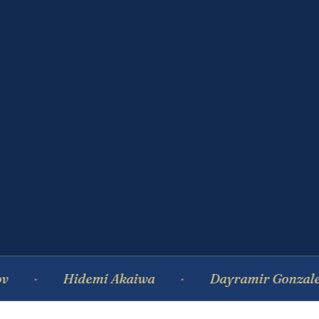
Hidemi Akaiwa
Dayramir Gonzalez