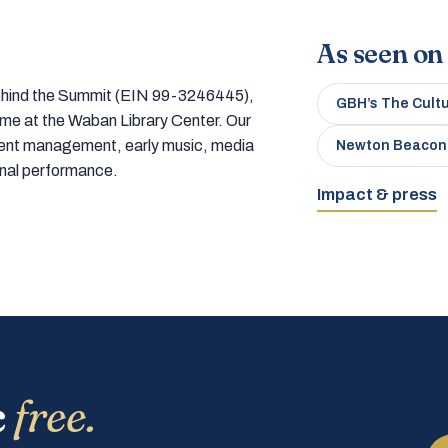
As seen on
 behind the Summit (EIN 99-3246445),
GBH’s The Cult
home at the Waban Library Center. Our
tment management, early music, media
Newton Beacon
onal performance.
Impact & press
c
free.