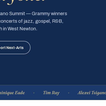
Piano Summit — Grammy winners
e concerts of jazz, gospel, R&B,
ch in West Newton.
ort Next-Arts
Eade
Tim Ray
Alexei Tsiganov