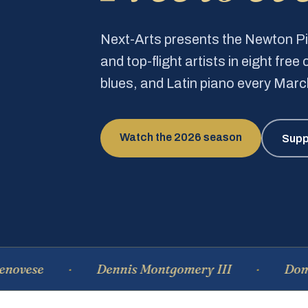
Next-Arts presents the Newton 
and top-flight artists in eight fre
blues, and Latin piano every Mar
Watch the 2026 season
Supp
Dennis Montgomery III
Dominique 